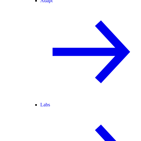
Adapt
Labs