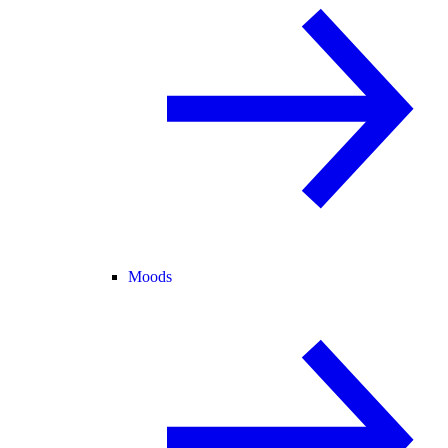
Moods