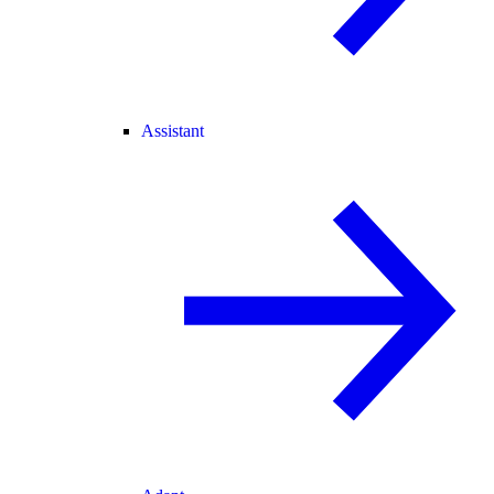
Assistant