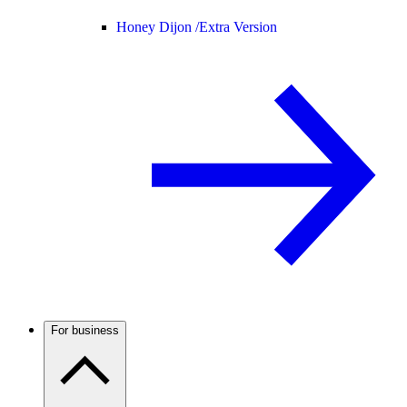
Honey Dijon /
Extra Version
For business