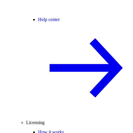
Help center
Licensing
How it works