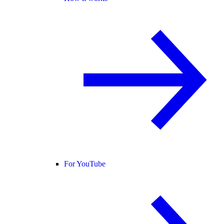
For YouTube