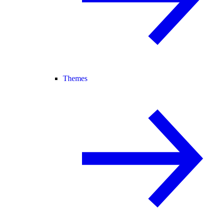
Themes