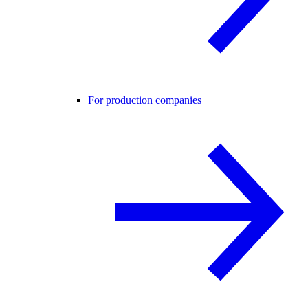
For production companies