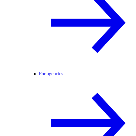
For agencies