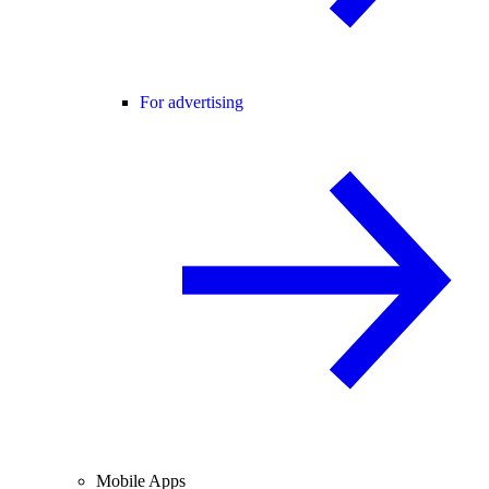
For advertising
Mobile Apps