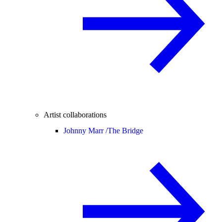
Artist collaborations
Johnny Marr /
The Bridge