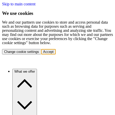
Skip to main content
We use cookies
We and our partners use cookies to store and access personal data
such as browsing data for purposes such as serving and
personalizing content and advertising and analyzing site traffic. You
may find out more about the purposes for which we and our partners
use cookies or exercise your preferences by clicking the "Change
cookie settings" button below.
Change cookie settings
Accept
What we offer