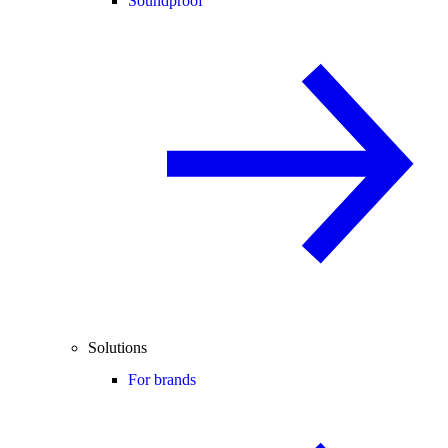
Soundproof
Solutions
For brands