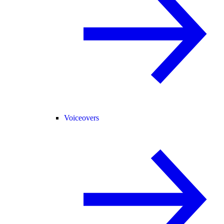
Voiceovers