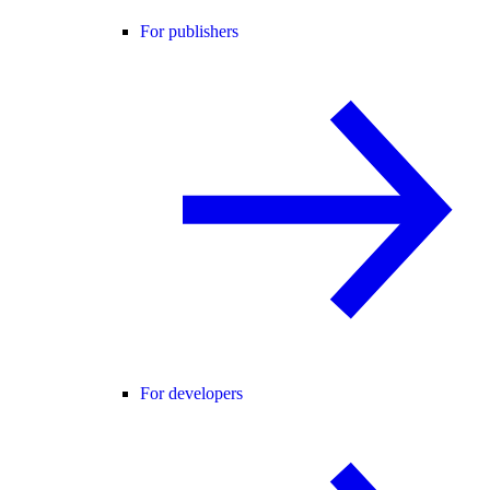
For publishers
For developers