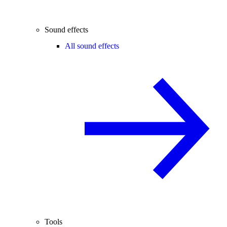
Sound effects
All sound effects
Tools