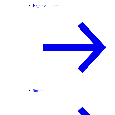
Explore all tools
Studio