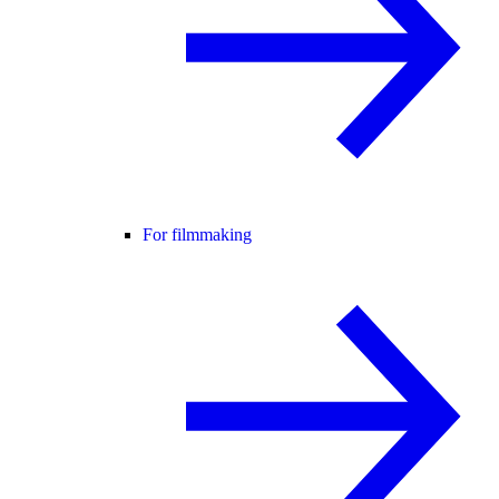
For filmmaking