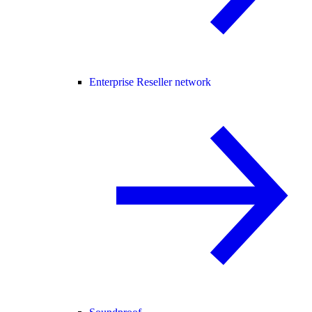
Enterprise Reseller network