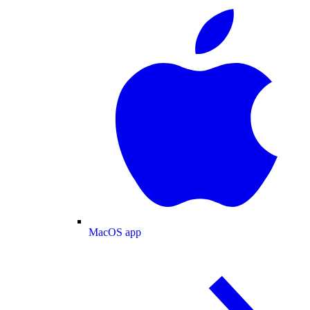
MacOS app