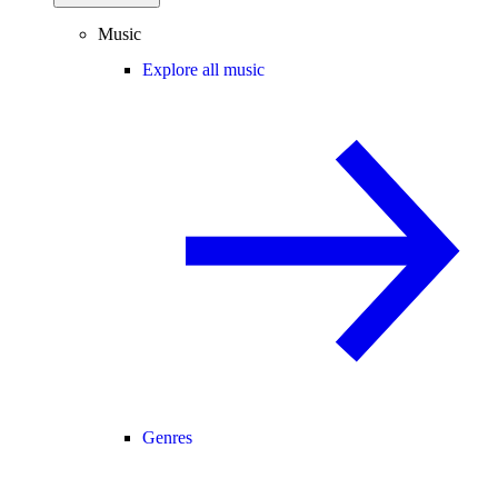
Music
Explore all music
Genres