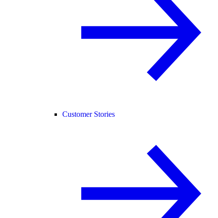
Customer Stories