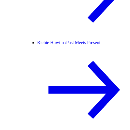
Richie Hawtin /
Past Meets Present