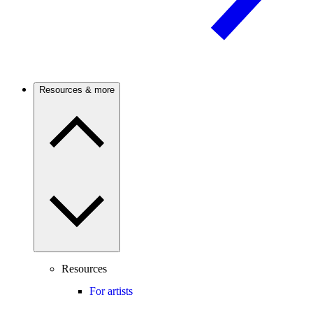
Resources & more
Resources
For artists