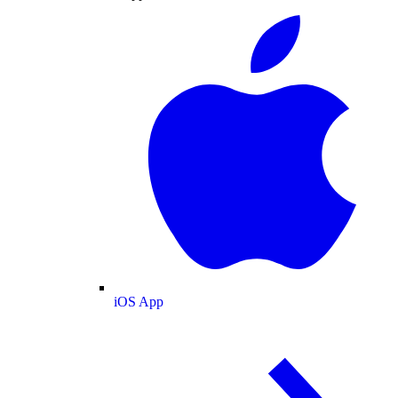
iOS App