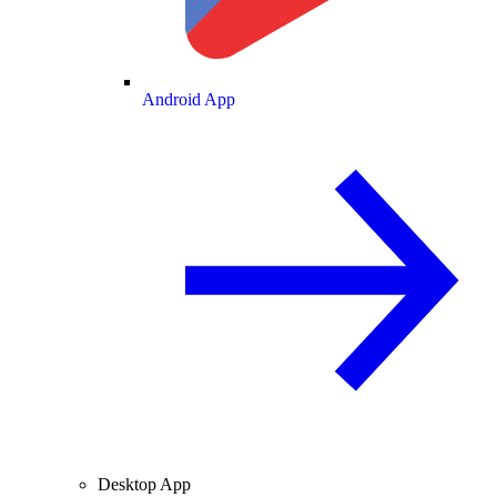
Android App
Desktop App