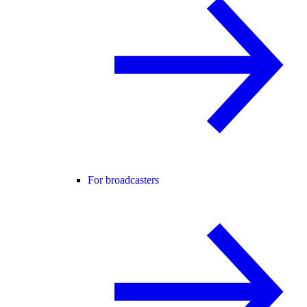
For broadcasters