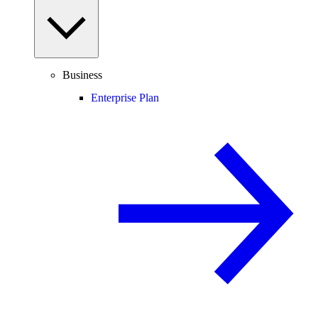
Business
Enterprise Plan