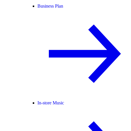
Business Plan
In-store Music