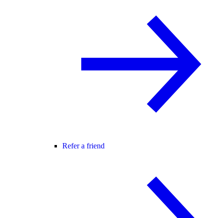
Refer a friend