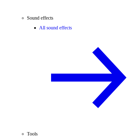
Sound effects
All sound effects
Tools