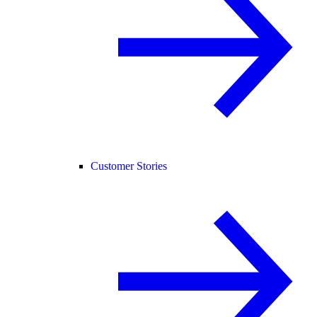
Customer Stories