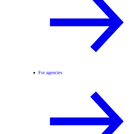
For agencies