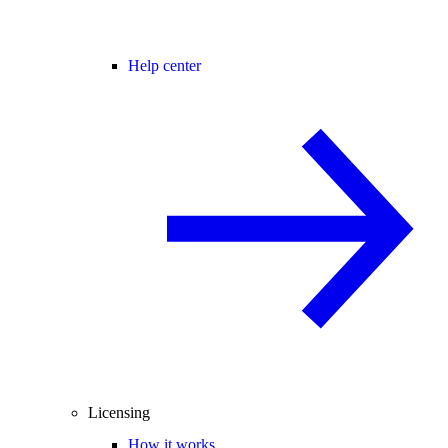
Help center
Licensing
How it works