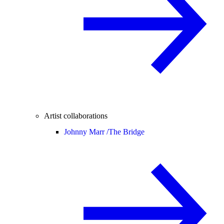
Artist collaborations
Johnny Marr /
The Bridge