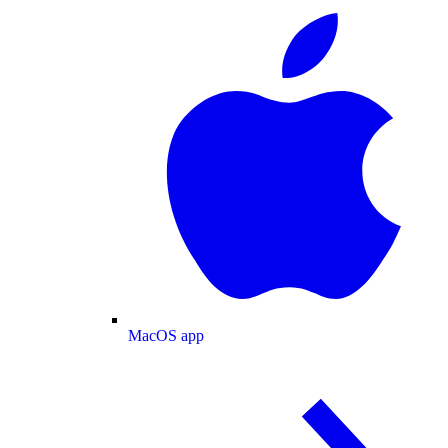
MacOS app