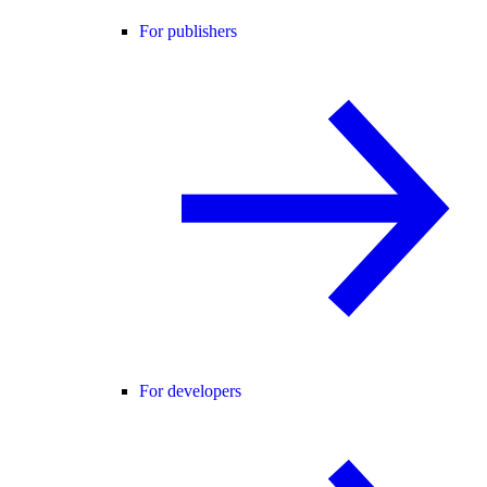
For publishers
For developers