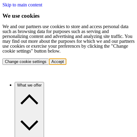
Skip to main content
We use cookies
We and our partners use cookies to store and access personal data
such as browsing data for purposes such as serving and
personalizing content and advertising and analyzing site traffic. You
may find out more about the purposes for which we and our partners
use cookies or exercise your preferences by clicking the "Change
cookie settings" button below.
Change cookie settings
Accept
What we offer