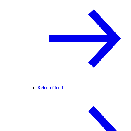
Refer a friend