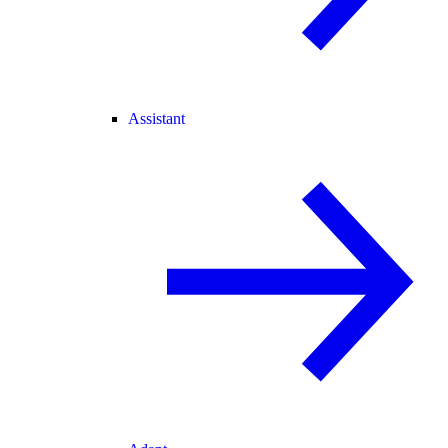
Assistant