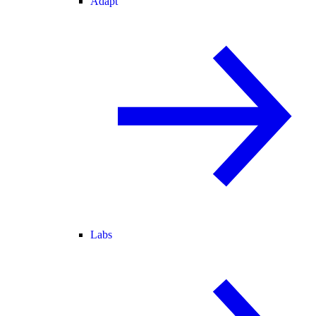
Adapt
Labs