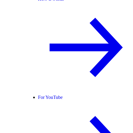
For YouTube