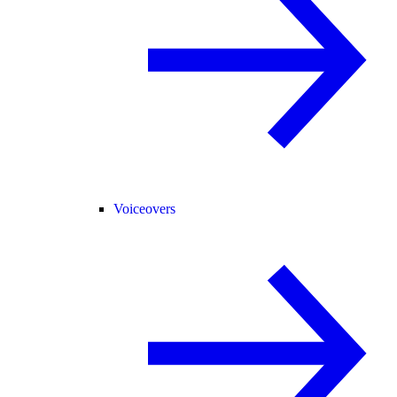
Voiceovers