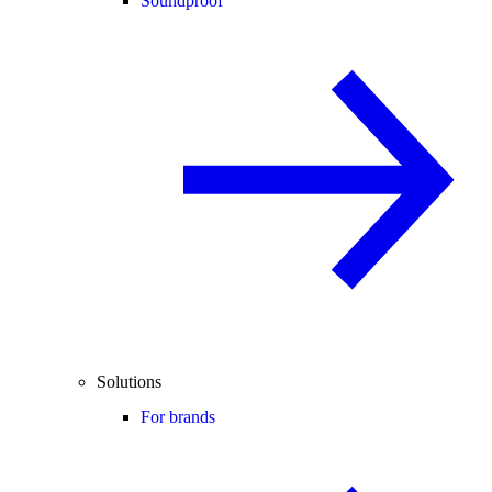
Soundproof
Solutions
For brands