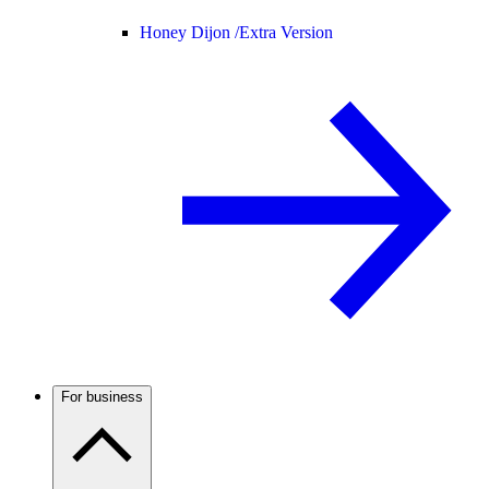
Honey Dijon /
Extra Version
For business