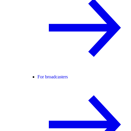
For broadcasters