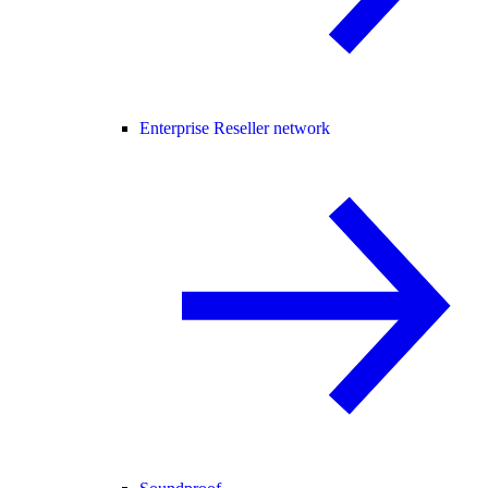
Enterprise Reseller network