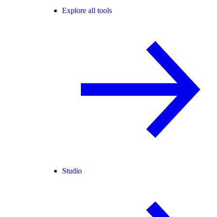
Explore all tools
Studio