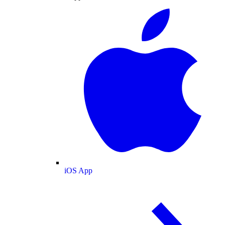
iOS App