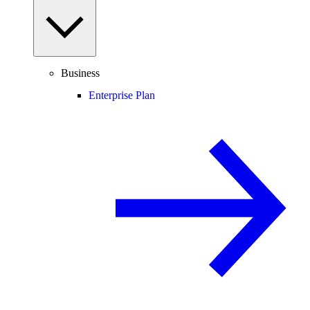
Business
Enterprise Plan