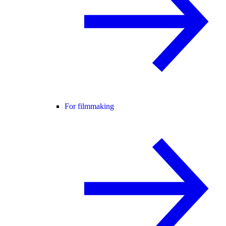
For filmmaking