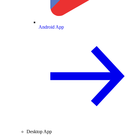
Android App
Desktop App