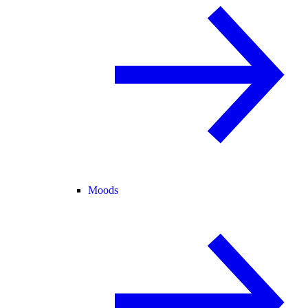
Moods