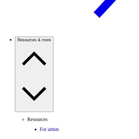
Resources & more
Resources
For artists