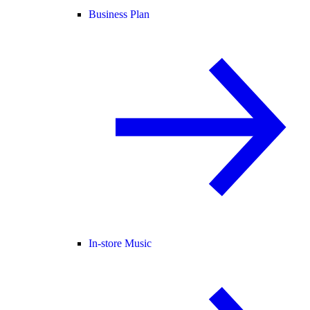
Business Plan
In-store Music