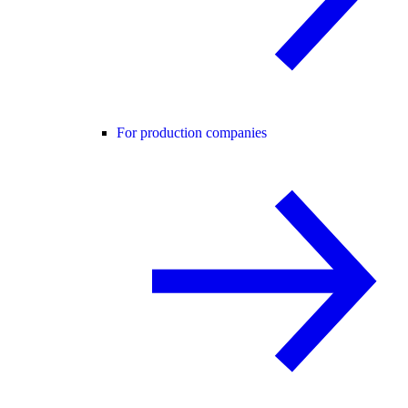
For production companies