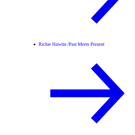
Richie Hawtin /
Past Meets Present