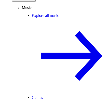
Music
Explore all music
Genres