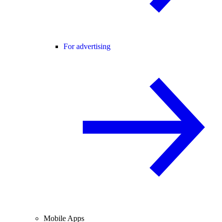
For advertising
Mobile Apps