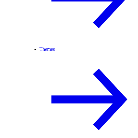
Themes