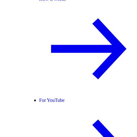
For YouTube