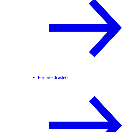
For broadcasters