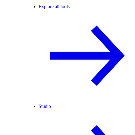
Explore all tools
Studio