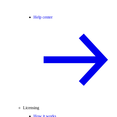
Help center
Licensing
How it works