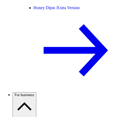
Honey Dijon /
Extra Version
For business