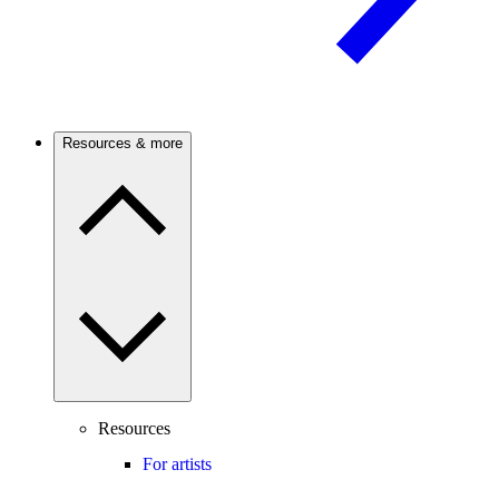
Resources & more
Resources
For artists