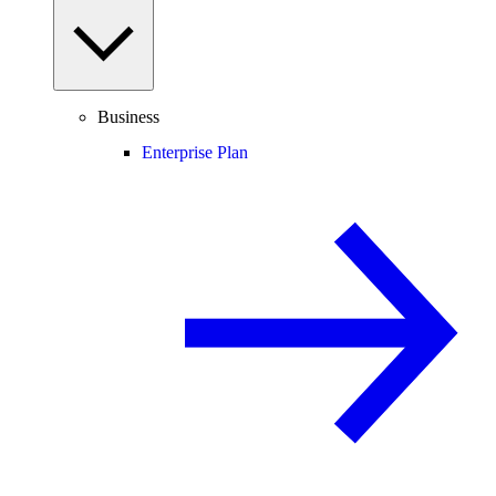
Business
Enterprise Plan