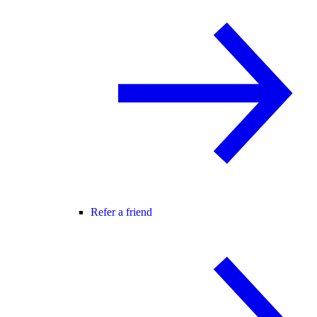
Refer a friend