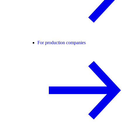
For production companies