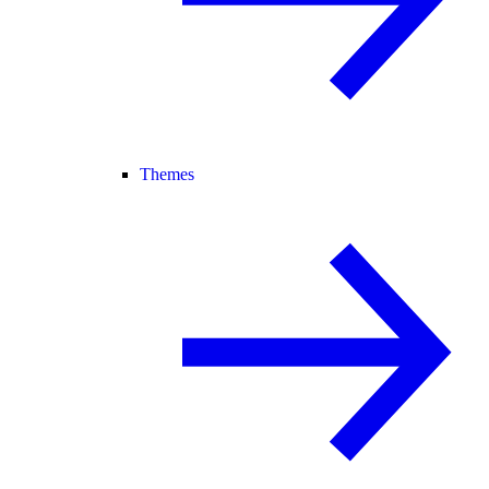
Themes