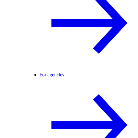
For agencies