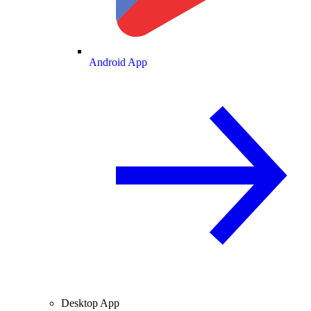
Android App
Desktop App