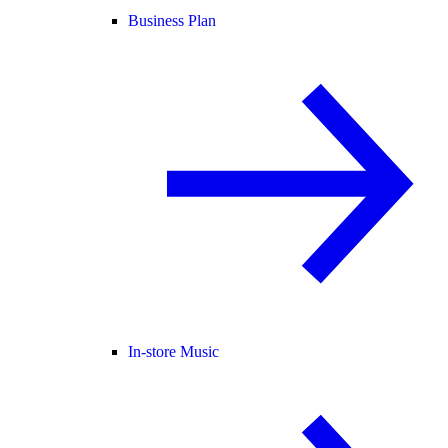
Business Plan
In-store Music