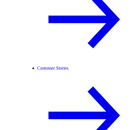
Customer Stories