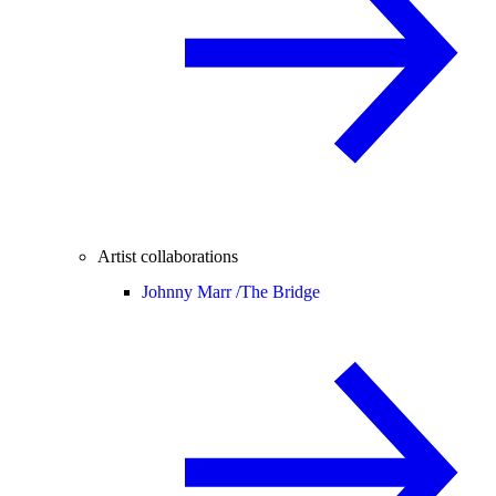
Artist collaborations
Johnny Marr /
The Bridge