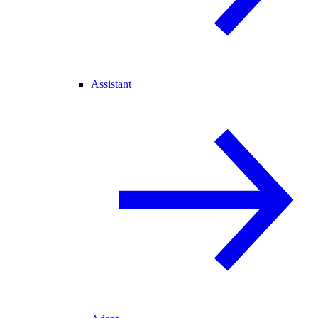
Assistant