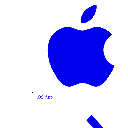
iOS App