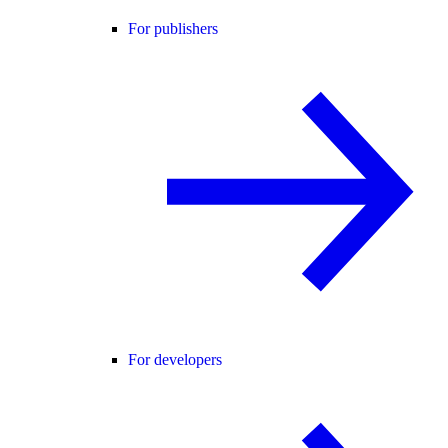
For publishers
For developers