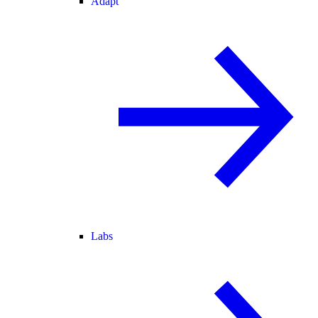
Adapt
Labs