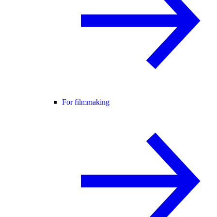
For filmmaking