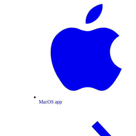
MacOS app