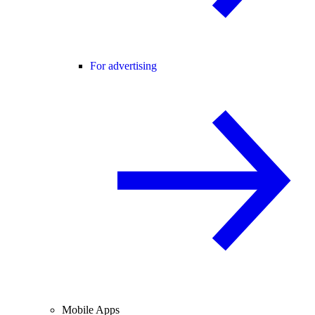
For advertising
Mobile Apps