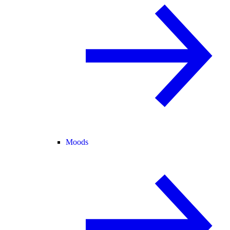
Moods