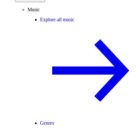
Music
Explore all music
Genres