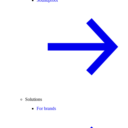
Soundproof
Solutions
For brands