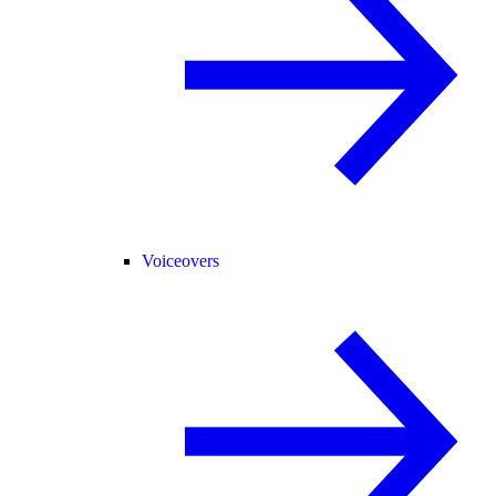
Voiceovers