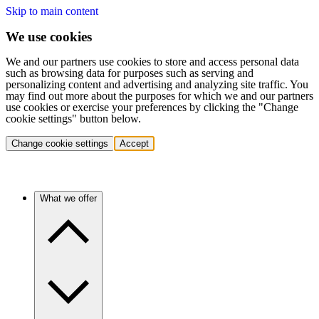
Skip to main content
We use cookies
We and our partners use cookies to store and access personal data
such as browsing data for purposes such as serving and
personalizing content and advertising and analyzing site traffic. You
may find out more about the purposes for which we and our partners
use cookies or exercise your preferences by clicking the "Change
cookie settings" button below.
Change cookie settings
Accept
What we offer