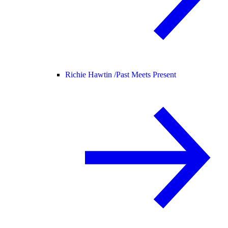
Richie Hawtin /
Past Meets Present