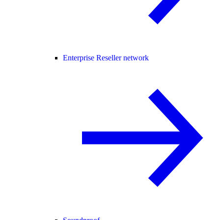
Enterprise Reseller network