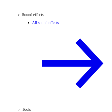
Sound effects
All sound effects
Tools