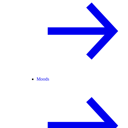
Moods