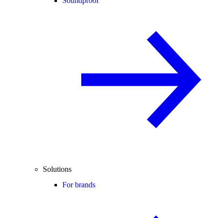
Soundproof
Solutions
For brands