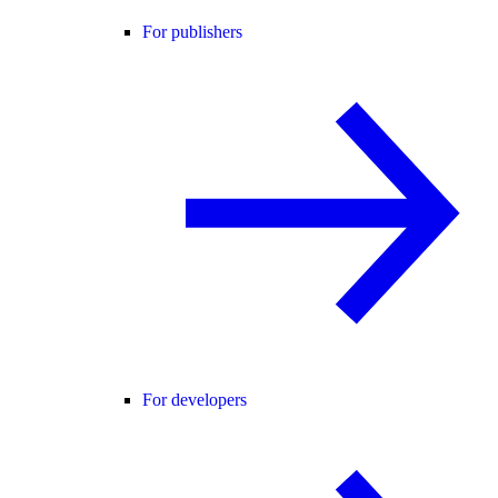
For publishers
For developers