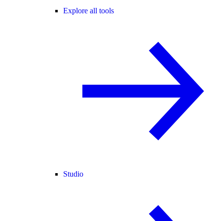
Explore all tools
Studio