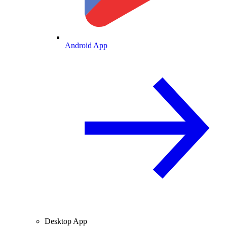
Android App
Desktop App