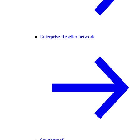
Enterprise Reseller network