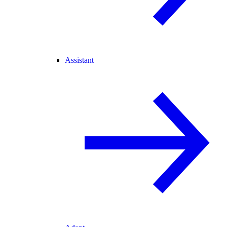
Assistant