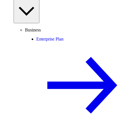
Business
Enterprise Plan