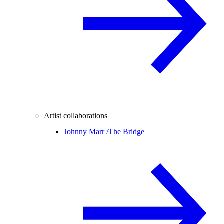
Artist collaborations
Johnny Marr /
The Bridge