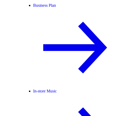
Business Plan
In-store Music