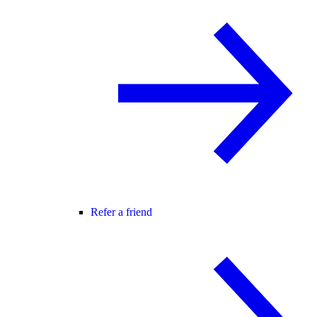
Refer a friend