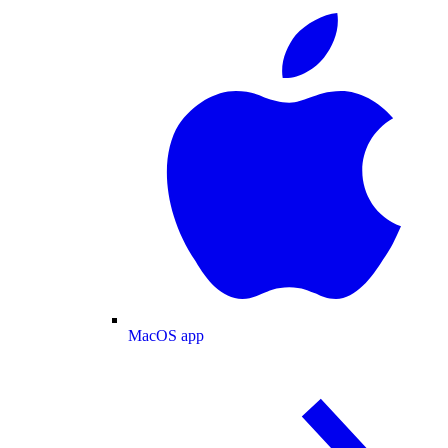
MacOS app