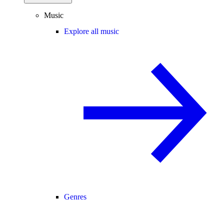
Music
Explore all music
Genres