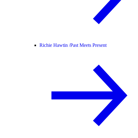
Richie Hawtin /
Past Meets Present