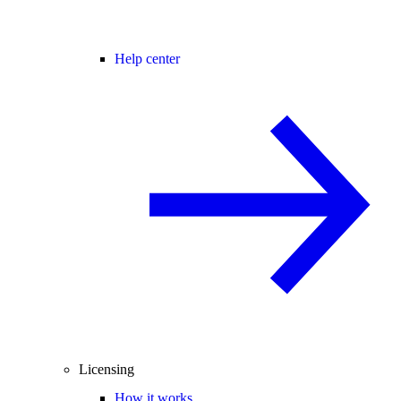
Help center
Licensing
How it works