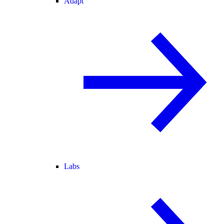
Adapt
Labs