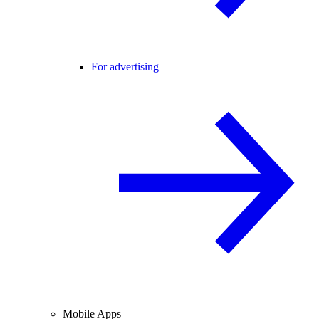
For advertising
Mobile Apps