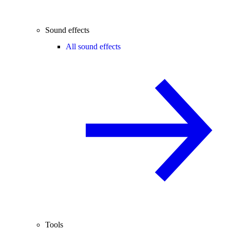
Sound effects
All sound effects
Tools