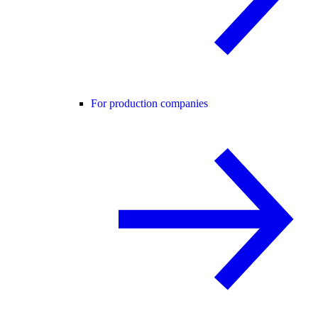
For production companies