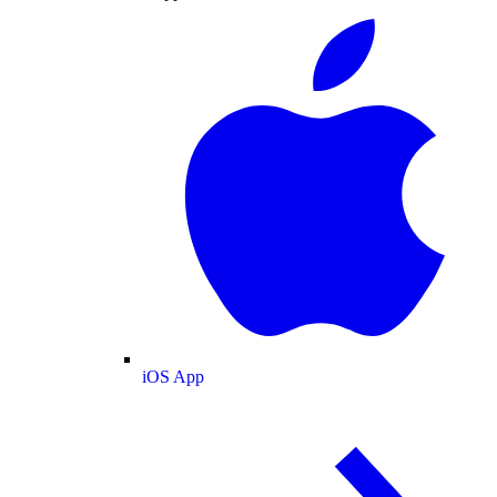
iOS App