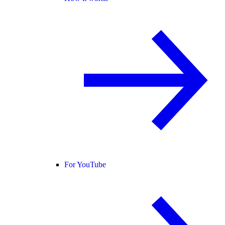
For YouTube