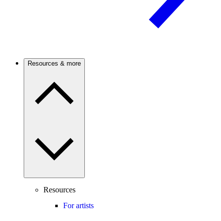
Resources & more
Resources
For artists