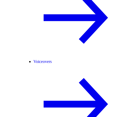
Voiceovers