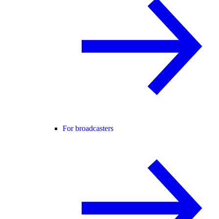
For broadcasters