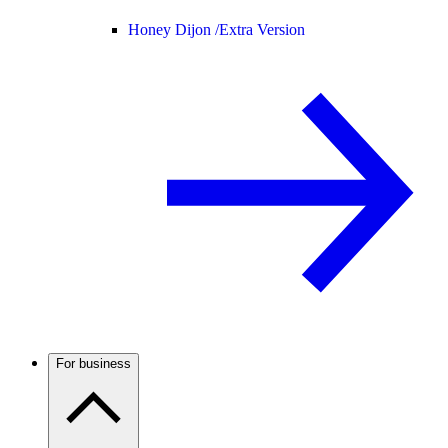
Honey Dijon /
Extra Version
For business