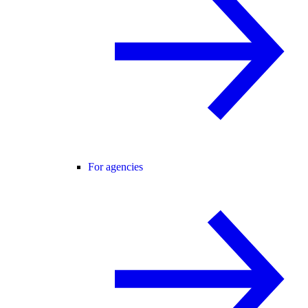
For agencies