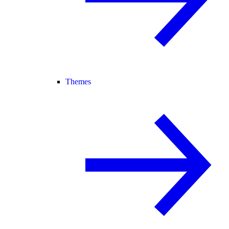
Themes