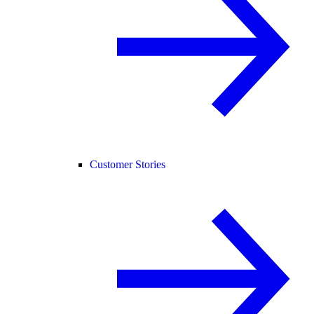
Customer Stories