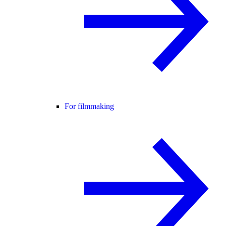
For filmmaking