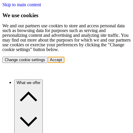
Skip to main content
We use cookies
We and our partners use cookies to store and access personal data
such as browsing data for purposes such as serving and
personalizing content and advertising and analyzing site traffic. You
may find out more about the purposes for which we and our partners
use cookies or exercise your preferences by clicking the "Change
cookie settings" button below.
Change cookie settings
Accept
What we offer