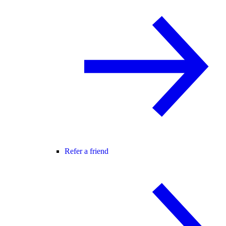
Refer a friend