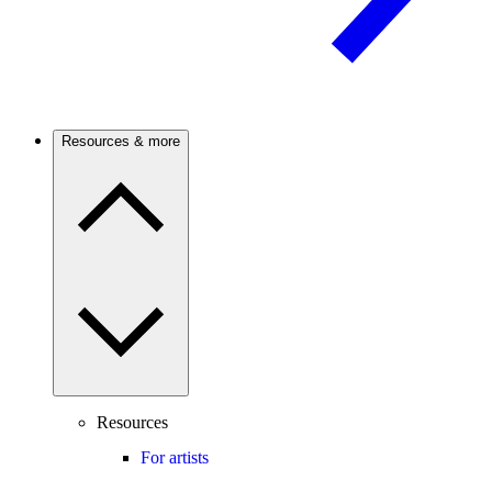
Resources & more
Resources
For artists