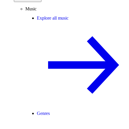
Music
Explore all music
Genres