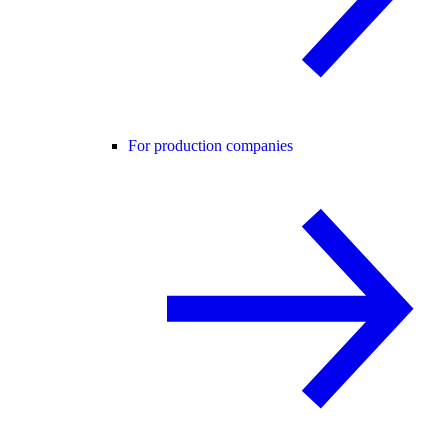
For production companies