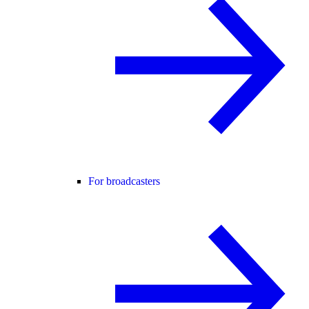
For broadcasters