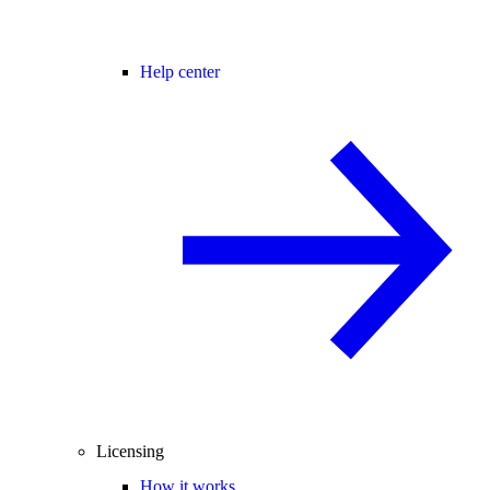
Help center
Licensing
How it works