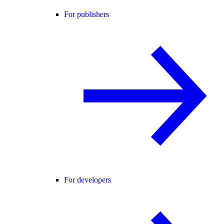
For publishers
For developers