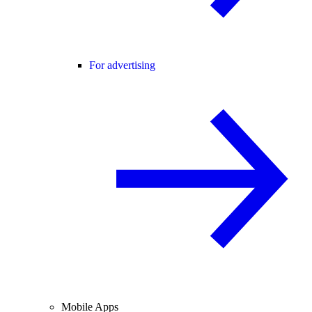
For advertising
Mobile Apps