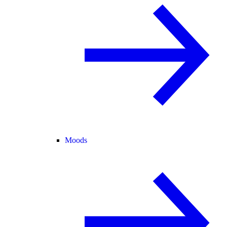
Moods