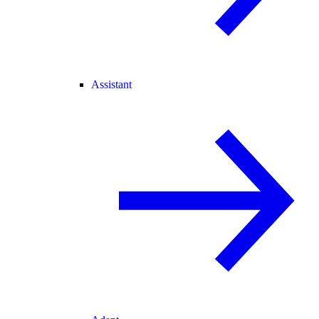
Assistant