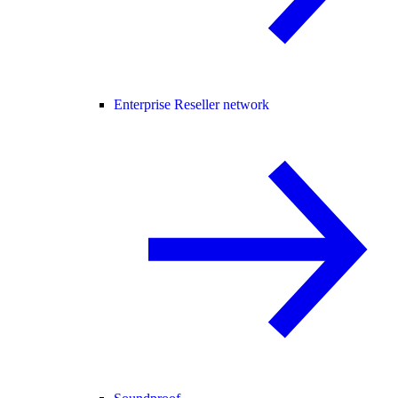
Enterprise Reseller network