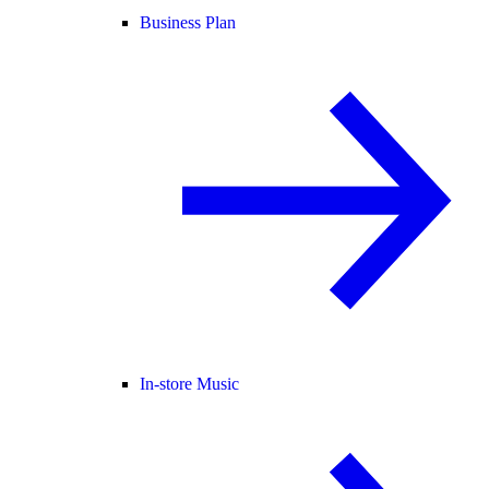
Business Plan
In-store Music