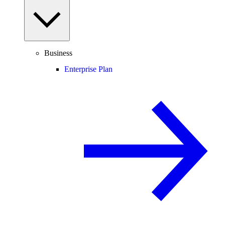
Business
Enterprise Plan