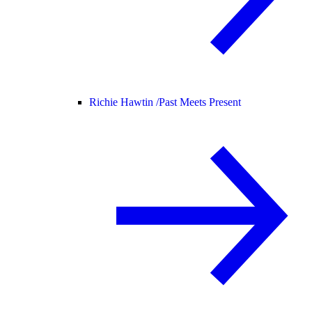
Richie Hawtin /
Past Meets Present