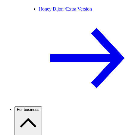
Honey Dijon /
Extra Version
For business