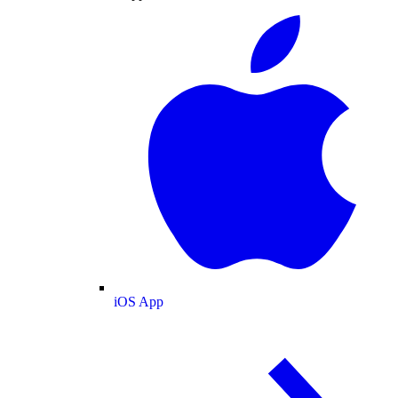
iOS App