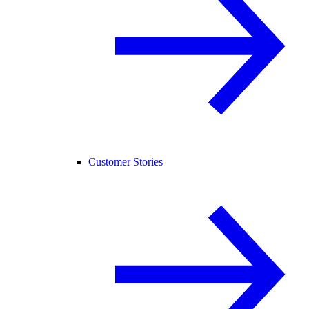
Customer Stories