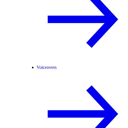
Voiceovers