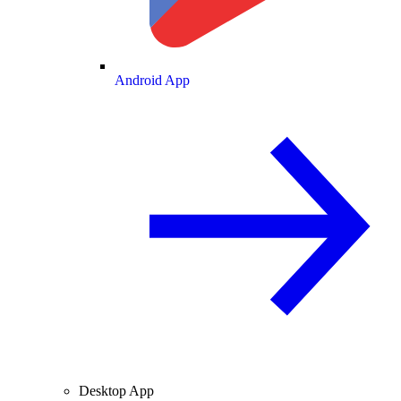
Android App
Desktop App