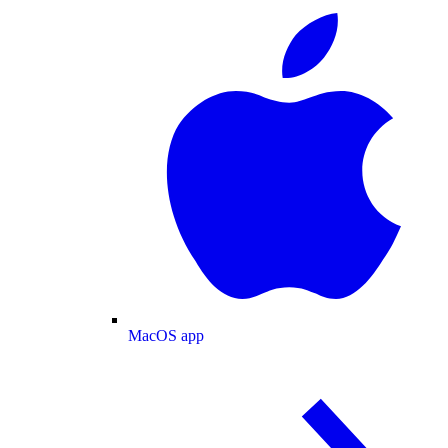
MacOS app