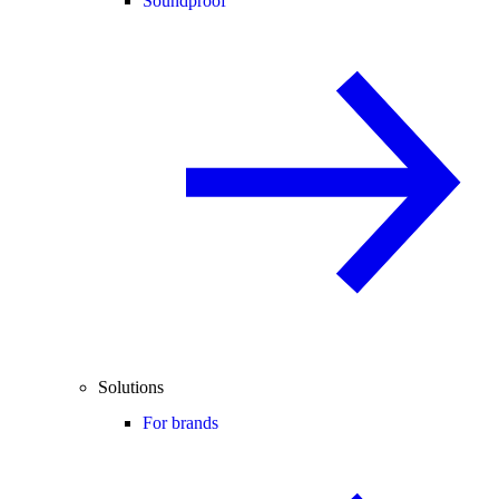
Soundproof
Solutions
For brands