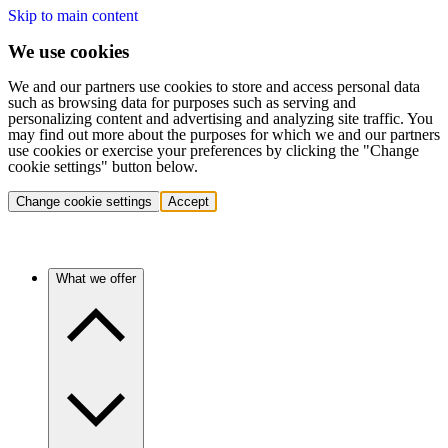
Skip to main content
We use cookies
We and our partners use cookies to store and access personal data
such as browsing data for purposes such as serving and
personalizing content and advertising and analyzing site traffic. You
may find out more about the purposes for which we and our partners
use cookies or exercise your preferences by clicking the "Change
cookie settings" button below.
Change cookie settings
Accept
What we offer