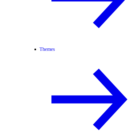
Themes