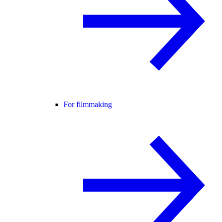
For filmmaking