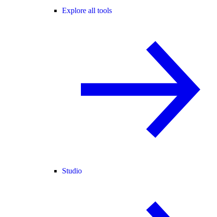
Explore all tools
Studio