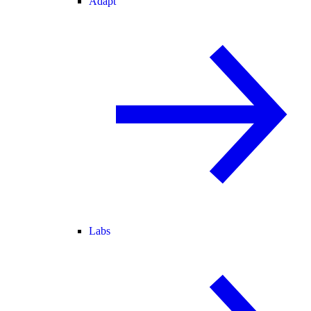
Adapt
Labs