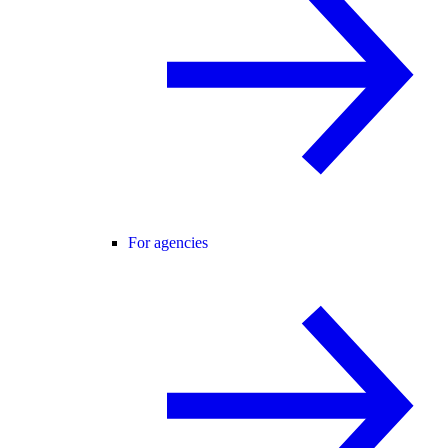
For agencies