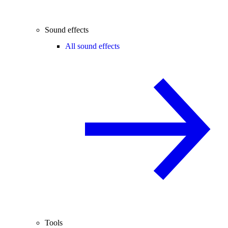
Sound effects
All sound effects
Tools