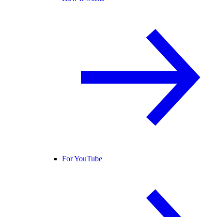
For YouTube