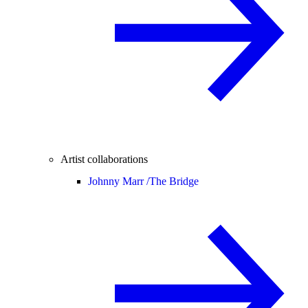
Artist collaborations
Johnny Marr /
The Bridge