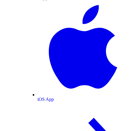
iOS App