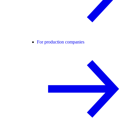
For production companies