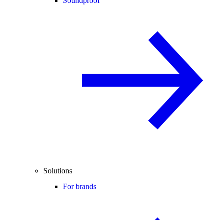
Soundproof
Solutions
For brands