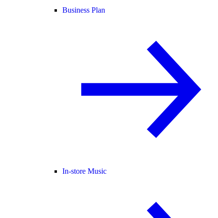
Business Plan
In-store Music