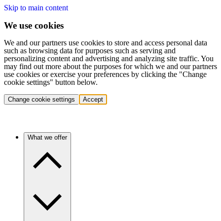
Skip to main content
We use cookies
We and our partners use cookies to store and access personal data
such as browsing data for purposes such as serving and
personalizing content and advertising and analyzing site traffic. You
may find out more about the purposes for which we and our partners
use cookies or exercise your preferences by clicking the "Change
cookie settings" button below.
Change cookie settings
Accept
What we offer