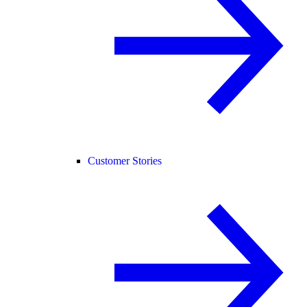
Customer Stories