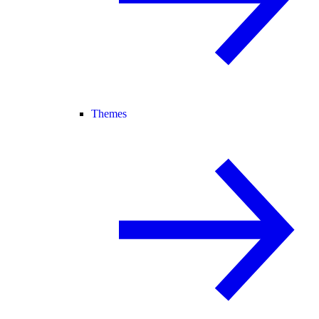
Themes