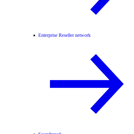
Enterprise Reseller network