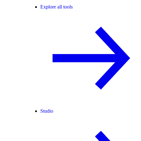
Explore all tools
Studio