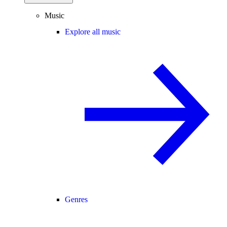
Music
Explore all music
Genres