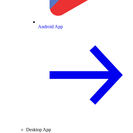
Android App
Desktop App