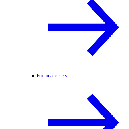
For broadcasters