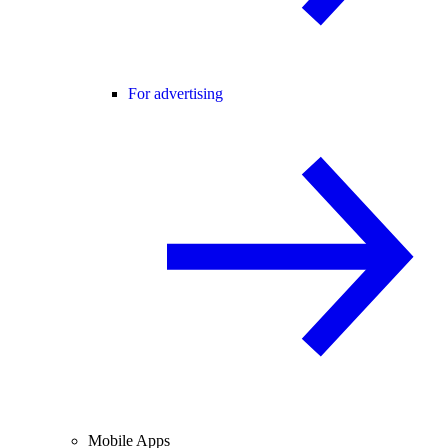
For advertising
Mobile Apps