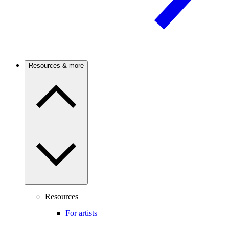
Resources & more
Resources
For artists