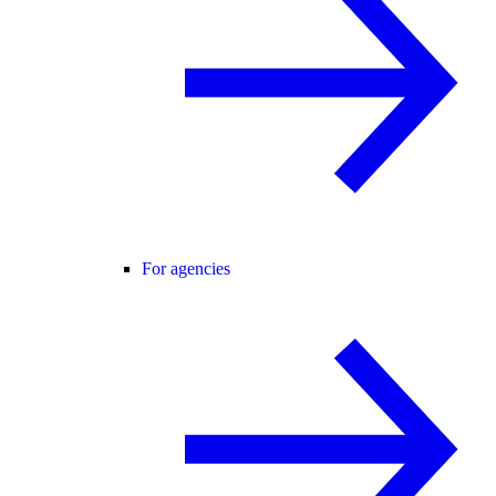
For agencies