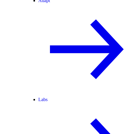
Adapt
Labs