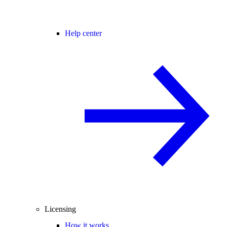
Help center
Licensing
How it works