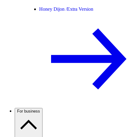
Honey Dijon /
Extra Version
For business