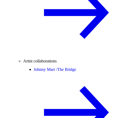
Artist collaborations
Johnny Marr /
The Bridge