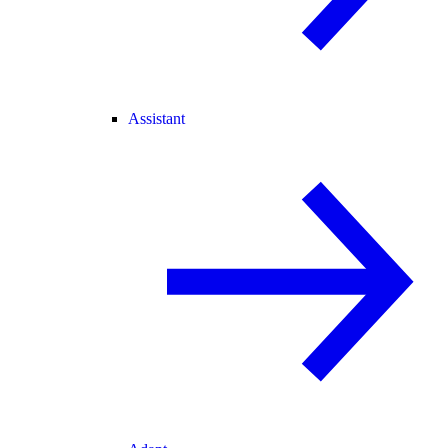
Assistant