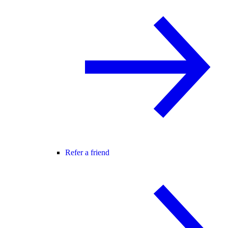
Refer a friend