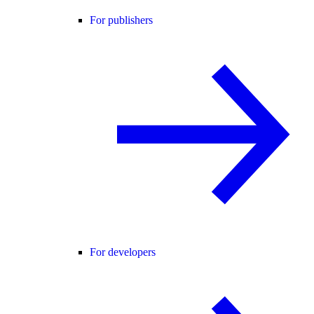
For publishers
For developers