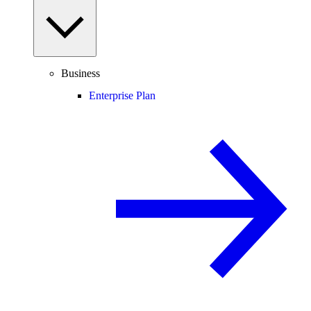
Business
Enterprise Plan