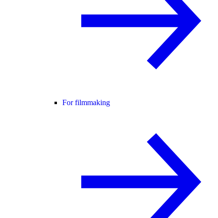
For filmmaking