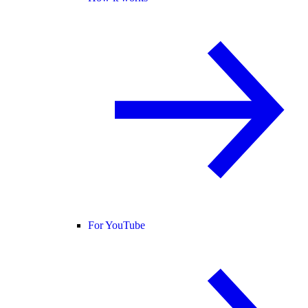
For YouTube