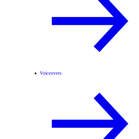
Voiceovers