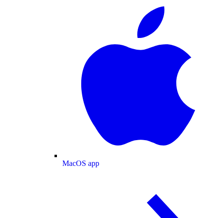
MacOS app