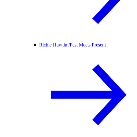
Richie Hawtin /
Past Meets Present