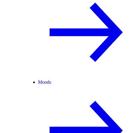
Moods