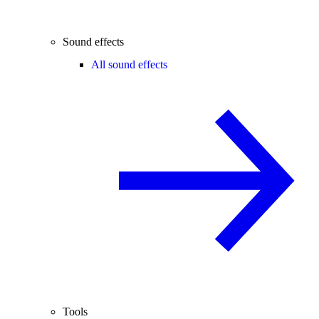
Sound effects
All sound effects
Tools