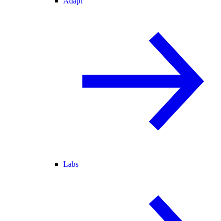
Adapt
Labs