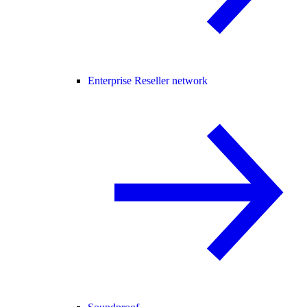
Enterprise Reseller network