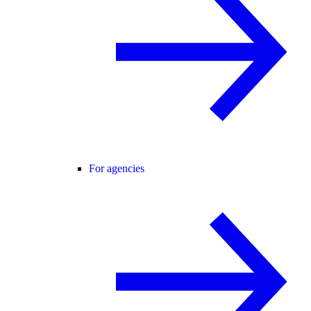
For agencies