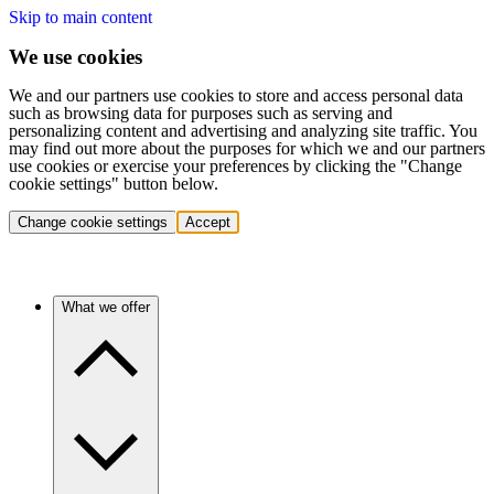
Skip to main content
We use cookies
We and our partners use cookies to store and access personal data
such as browsing data for purposes such as serving and
personalizing content and advertising and analyzing site traffic. You
may find out more about the purposes for which we and our partners
use cookies or exercise your preferences by clicking the "Change
cookie settings" button below.
Change cookie settings
Accept
What we offer