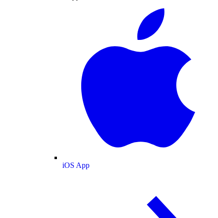
iOS App