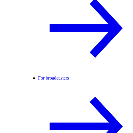
For broadcasters