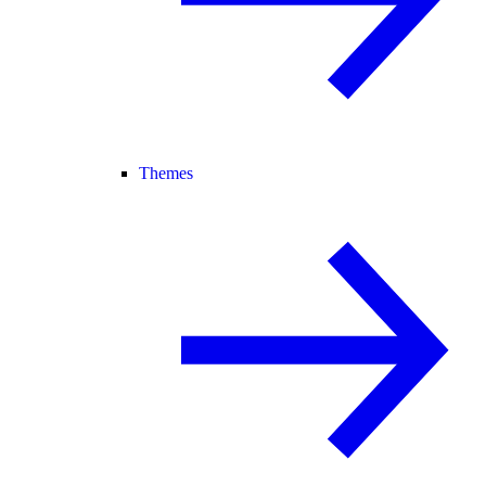
Themes