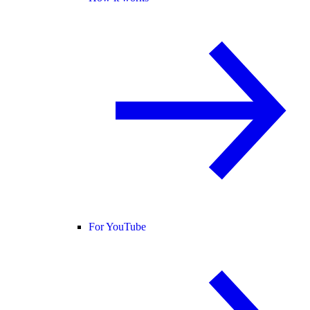
For YouTube