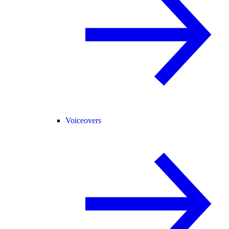
Voiceovers