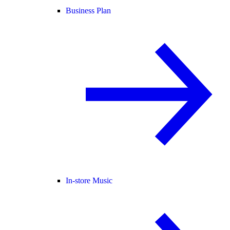
Business Plan
In-store Music