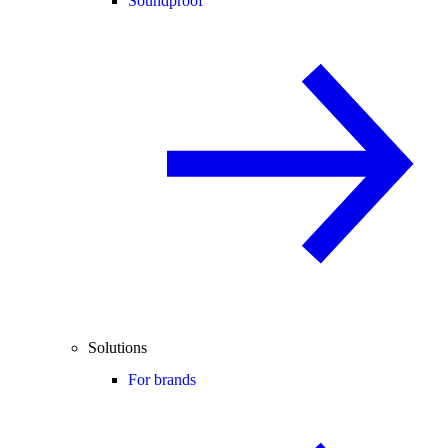
Soundproof
Solutions
For brands