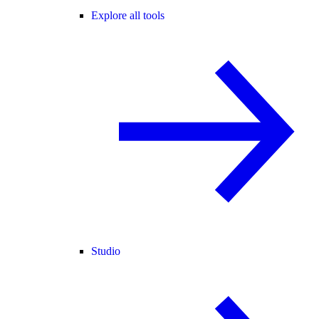
Explore all tools
Studio