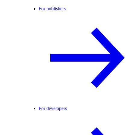
For publishers
For developers