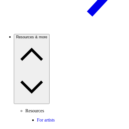
Resources & more
Resources
For artists