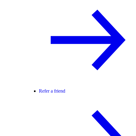
Refer a friend