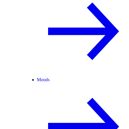
Moods