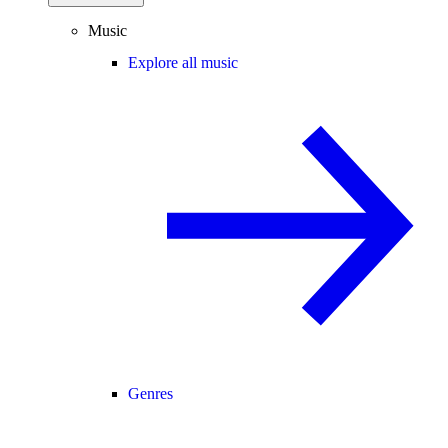
Music
Explore all music
Genres