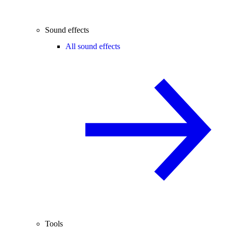
Sound effects
All sound effects
Tools