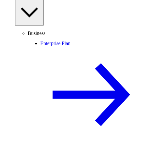
Business
Enterprise Plan