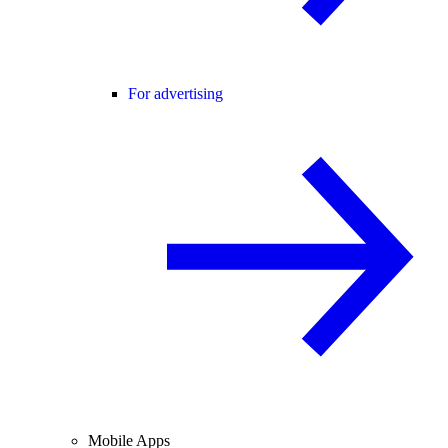
For advertising
Mobile Apps