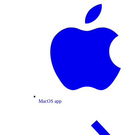
MacOS app