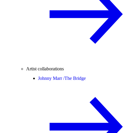
Artist collaborations
Johnny Marr /
The Bridge