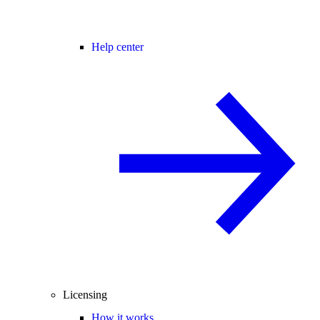
Help center
Licensing
How it works