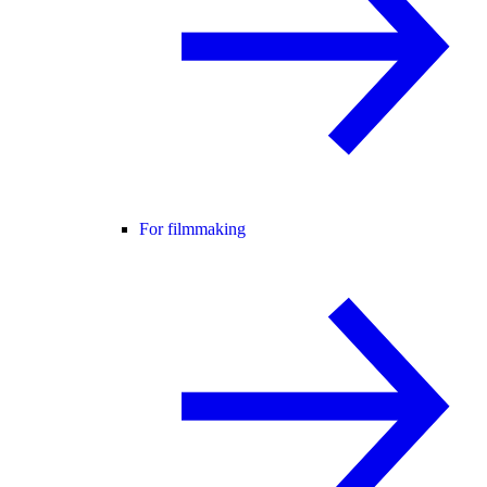
For filmmaking