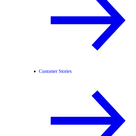
Customer Stories