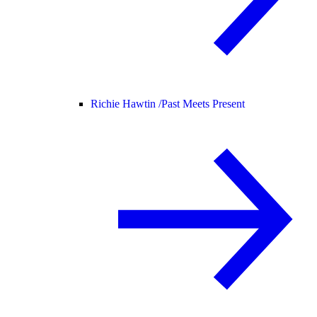
Richie Hawtin /
Past Meets Present