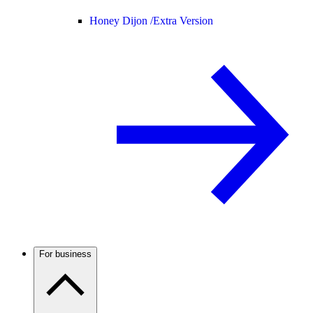
Honey Dijon /
Extra Version
For business