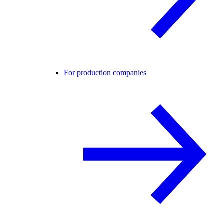
For production companies