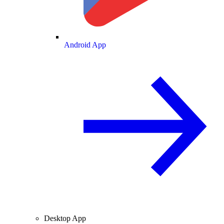
Android App
Desktop App