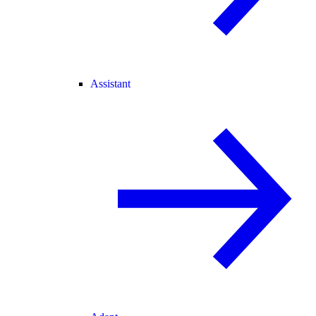
Assistant