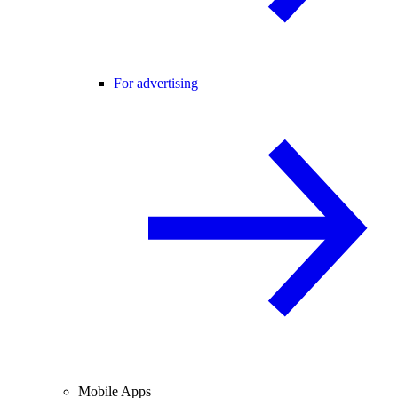
For advertising
Mobile Apps