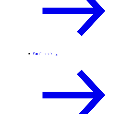
For filmmaking