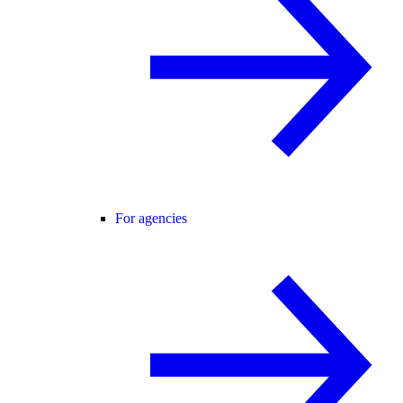
For agencies