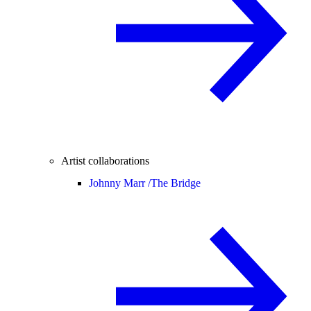
Artist collaborations
Johnny Marr /
The Bridge