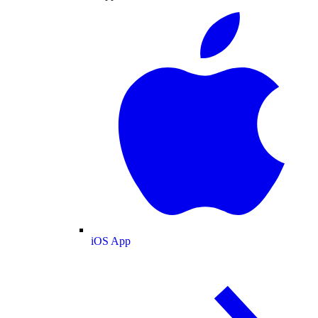
iOS App