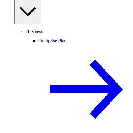
Business
Enterprise Plan