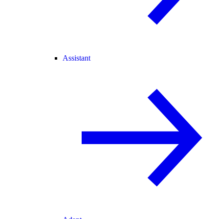
Assistant