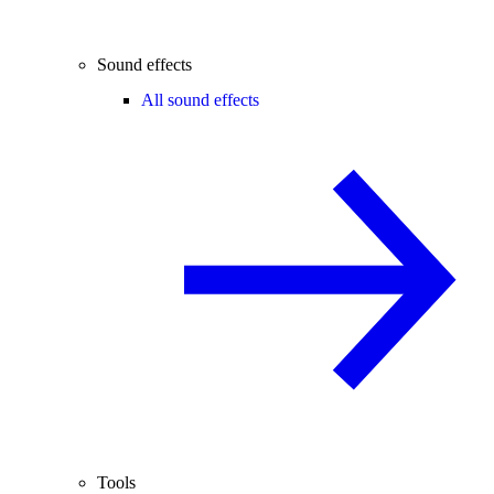
Sound effects
All sound effects
Tools