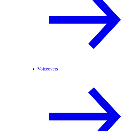
Voiceovers