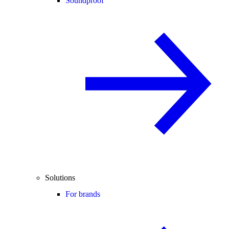
Soundproof
Solutions
For brands