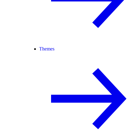
Themes