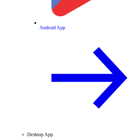
Android App
Desktop App