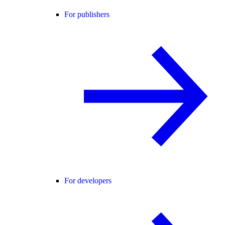
For publishers
For developers