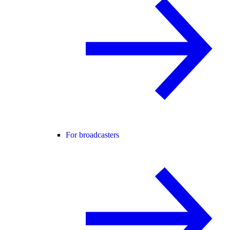
For broadcasters