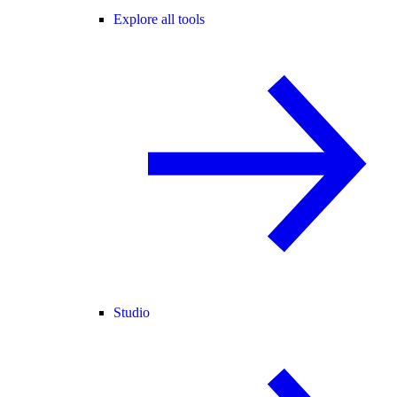
Explore all tools
Studio