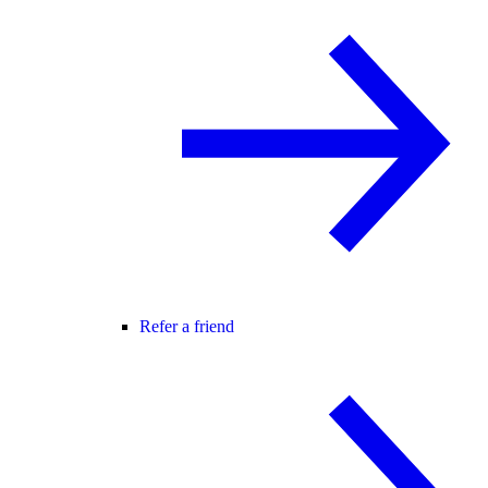
Refer a friend