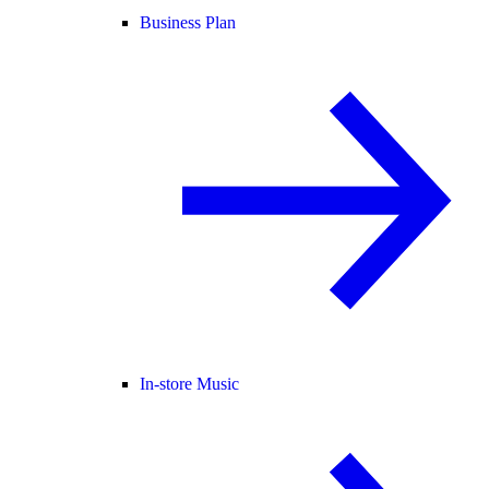
Business Plan
In-store Music