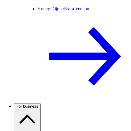
Honey Dijon /
Extra Version
For business