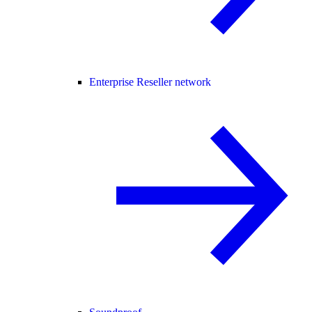
Enterprise Reseller network