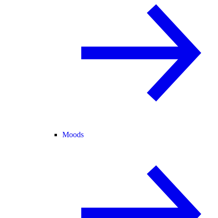
Moods