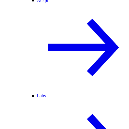
Adapt
Labs