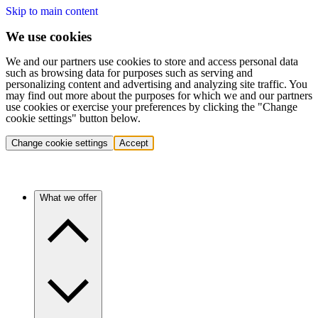
Skip to main content
We use cookies
We and our partners use cookies to store and access personal data
such as browsing data for purposes such as serving and
personalizing content and advertising and analyzing site traffic. You
may find out more about the purposes for which we and our partners
use cookies or exercise your preferences by clicking the "Change
cookie settings" button below.
Change cookie settings
Accept
What we offer