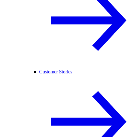
Customer Stories