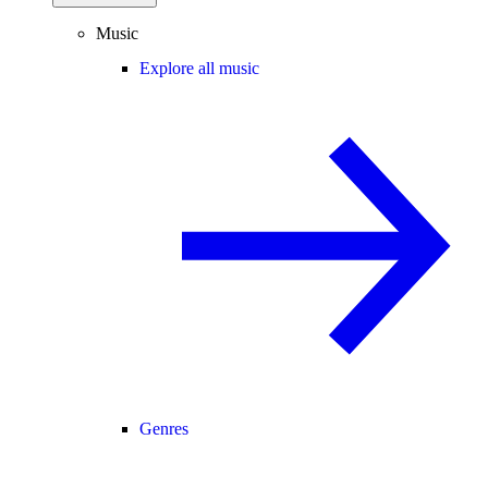
Music
Explore all music
Genres