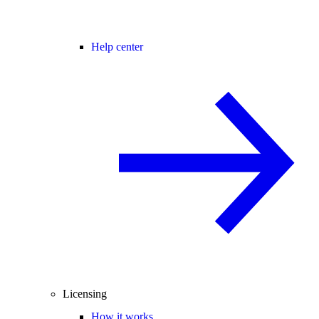
Help center
Licensing
How it works