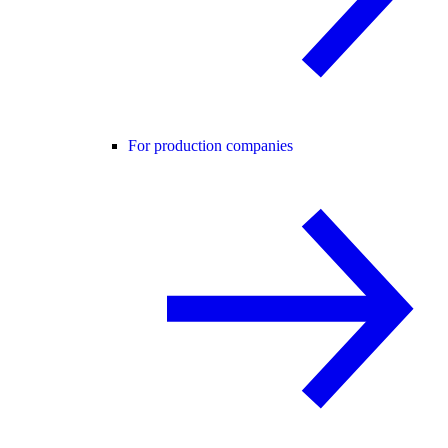
For production companies