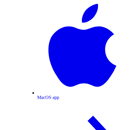
MacOS app