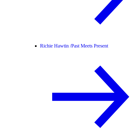
Richie Hawtin /
Past Meets Present