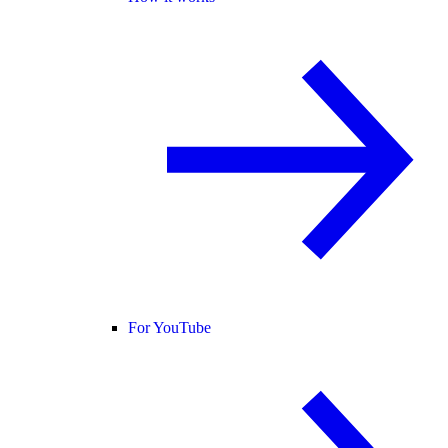
For YouTube