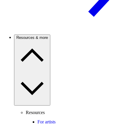
Resources & more
Resources
For artists