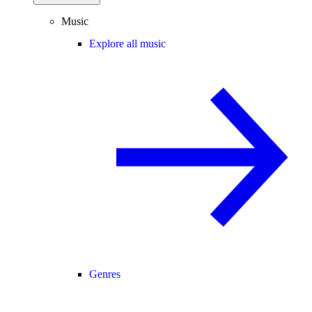
Music
Explore all music
Genres