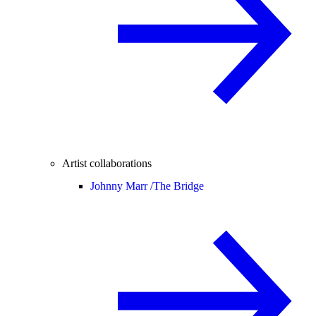
Artist collaborations
Johnny Marr /
The Bridge