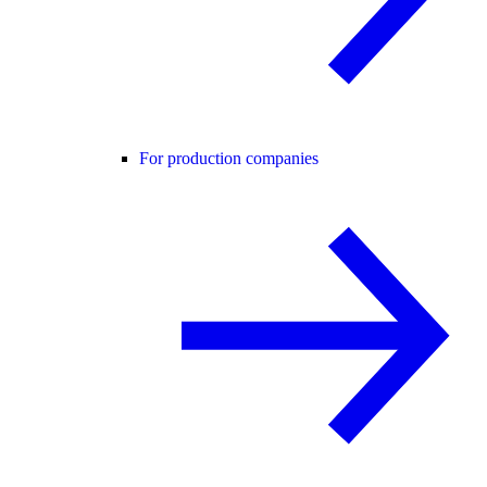
For production companies