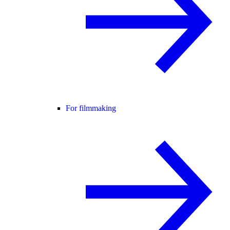
For filmmaking