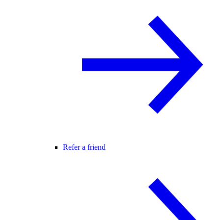
Refer a friend