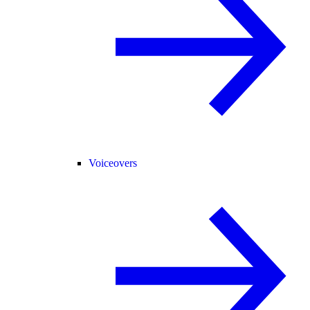
Voiceovers