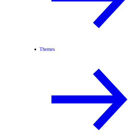
Themes