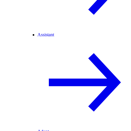
Assistant