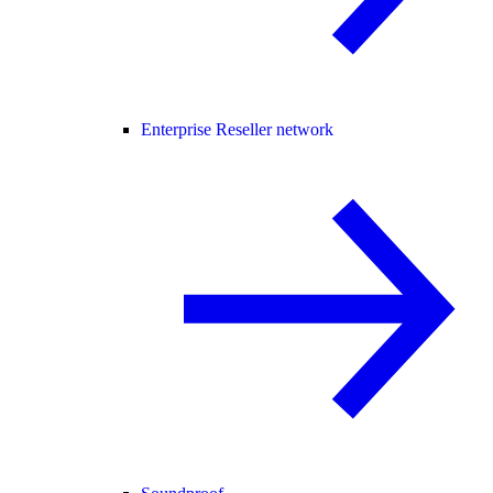
Enterprise Reseller network