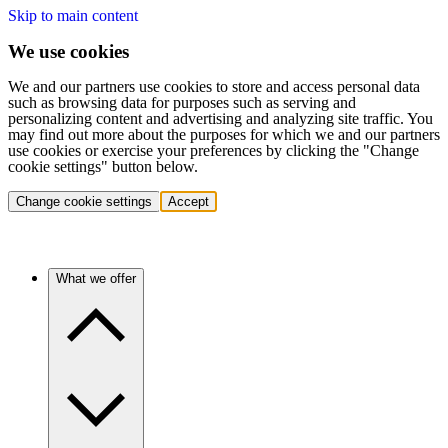
Skip to main content
We use cookies
We and our partners use cookies to store and access personal data
such as browsing data for purposes such as serving and
personalizing content and advertising and analyzing site traffic. You
may find out more about the purposes for which we and our partners
use cookies or exercise your preferences by clicking the "Change
cookie settings" button below.
Change cookie settings
Accept
What we offer