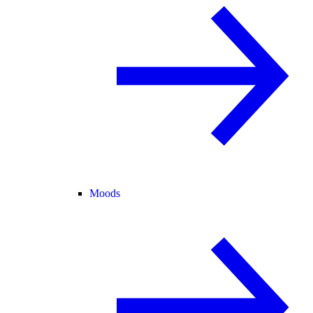
Moods