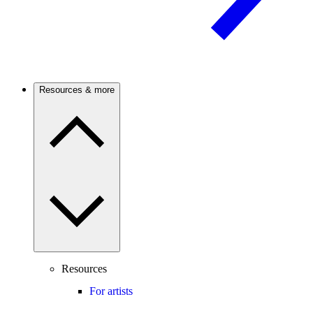
Resources & more
Resources
For artists