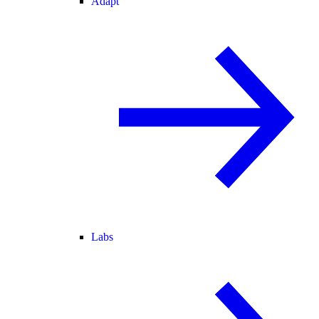
Adapt
Labs