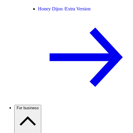
Honey Dijon /
Extra Version
For business