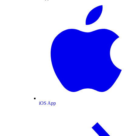
iOS App