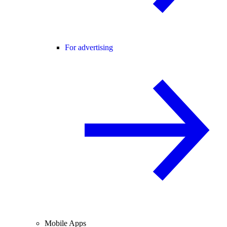
For advertising
Mobile Apps