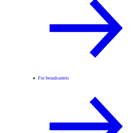
For broadcasters