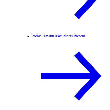
Richie Hawtin /
Past Meets Present