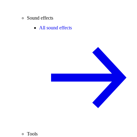
Sound effects
All sound effects
Tools