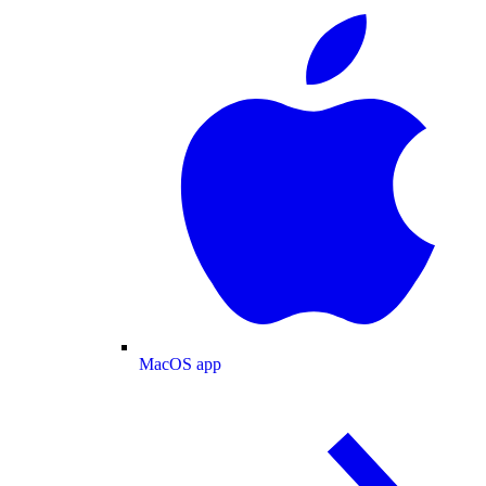
MacOS app