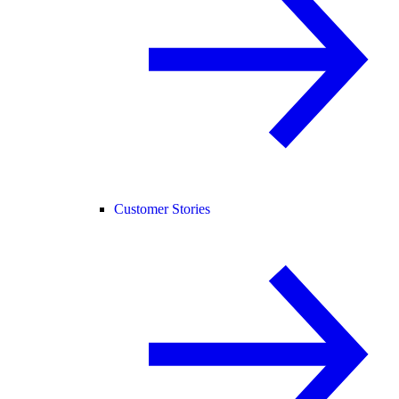
Customer Stories