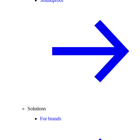
Soundproof
Solutions
For brands