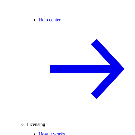
Help center
Licensing
How it works