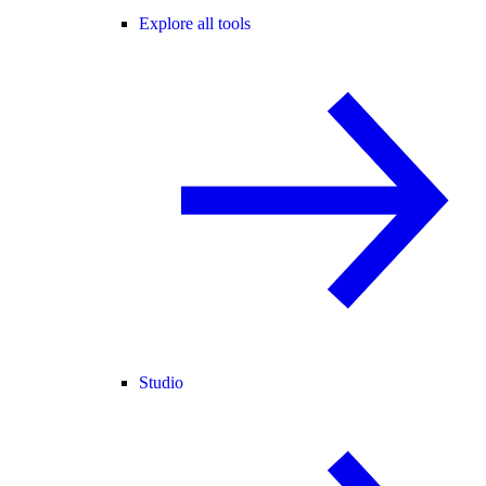
Explore all tools
Studio