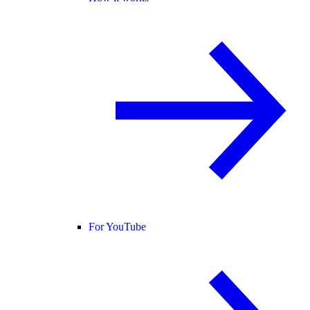
For YouTube