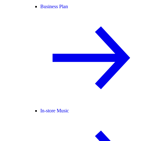
Business Plan
In-store Music