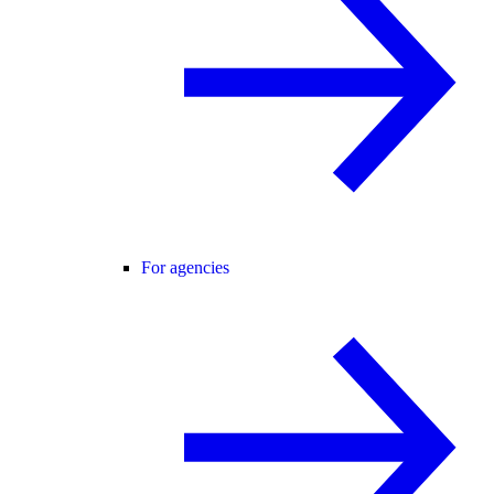
For agencies