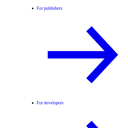
For publishers
For developers