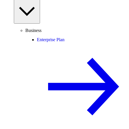
Business
Enterprise Plan