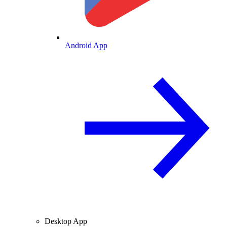
Android App
Desktop App