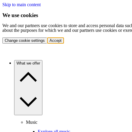
Skip to main content
We use cookies
We and our partners use cookies to store and access personal data suc
about the purposes for which we and our partners use cookies or exer
Change cookie settings
Accept
What we offer
Music
Explore all music