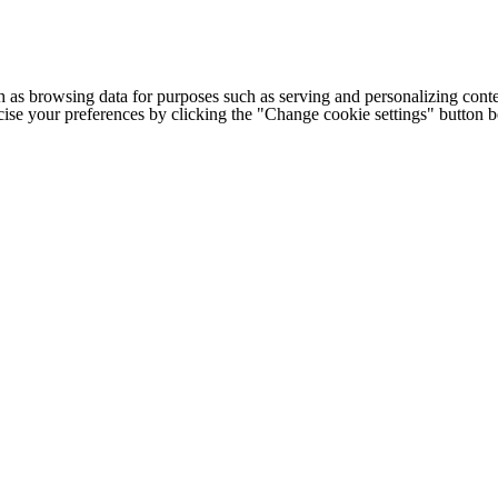
h as browsing data for purposes such as serving and personalizing conte
cise your preferences by clicking the "Change cookie settings" button 