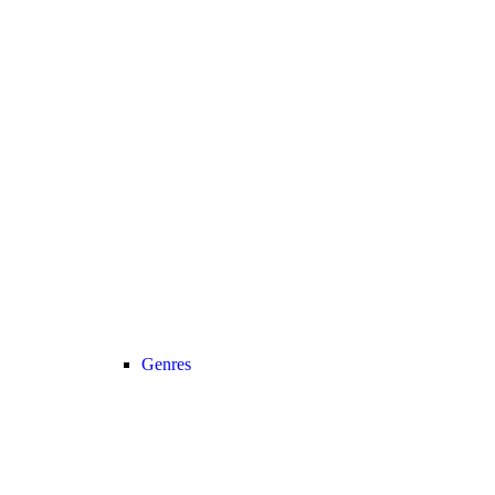
Genres