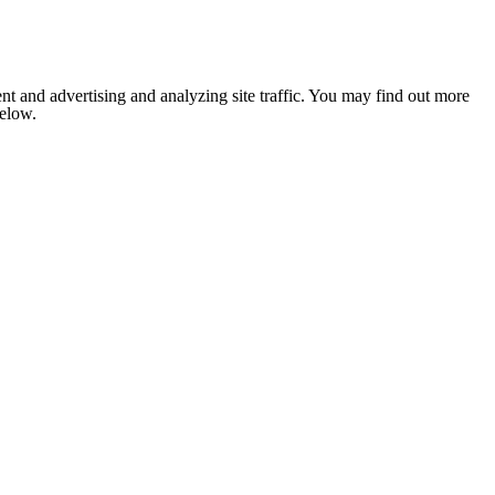
nt and advertising and analyzing site traffic. You may find out more
below.