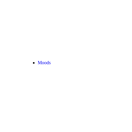
Moods