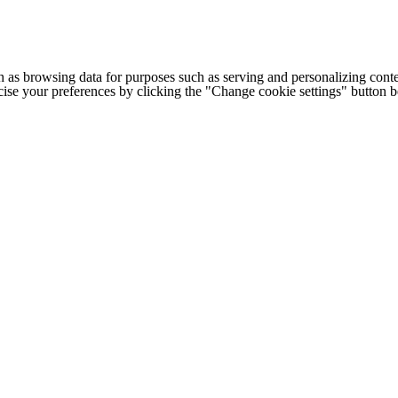
h as browsing data for purposes such as serving and personalizing conte
cise your preferences by clicking the "Change cookie settings" button 