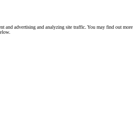
nt and advertising and analyzing site traffic. You may find out more
below.