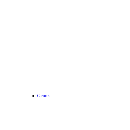
Genres