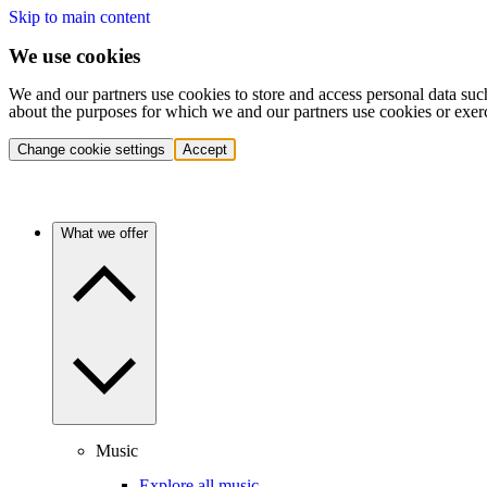
Skip to main content
We use cookies
We and our partners use cookies to store and access personal data suc
about the purposes for which we and our partners use cookies or exer
Change cookie settings
Accept
What we offer
Music
Explore all music