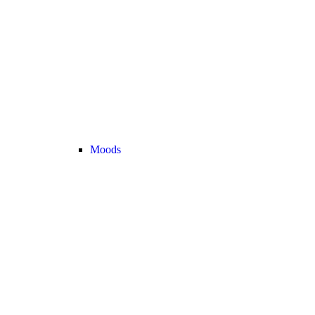
Moods