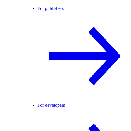
For publishers
For developers