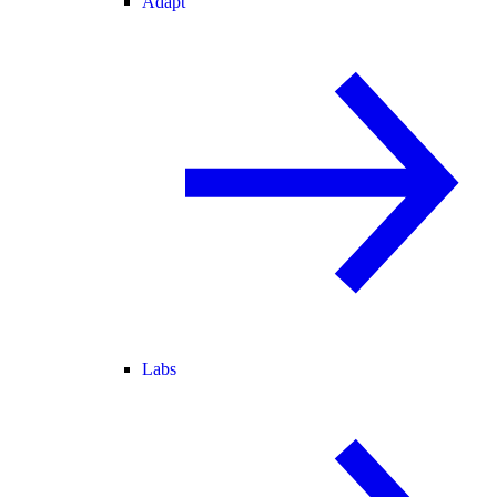
Adapt
Labs