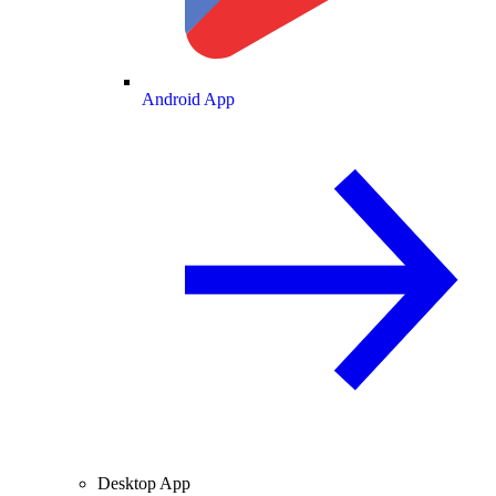
Android App
Desktop App