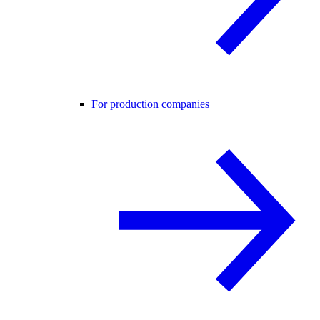
For production companies