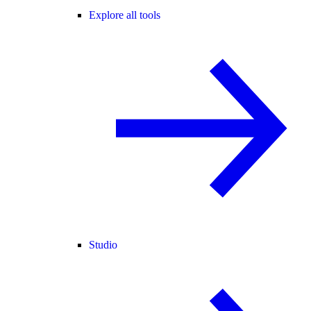
Explore all tools
Studio