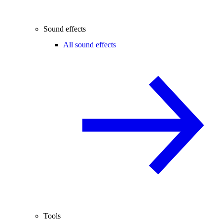
Sound effects
All sound effects
Tools