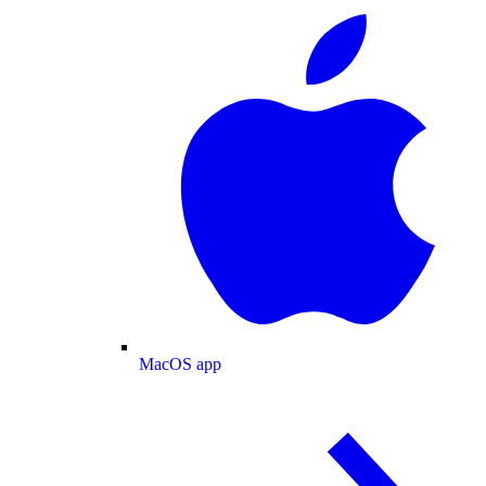
MacOS app