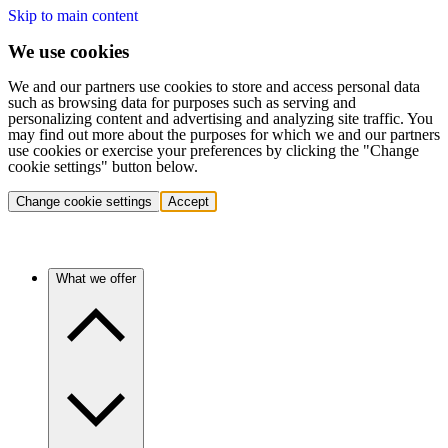
Skip to main content
We use cookies
We and our partners use cookies to store and access personal data
such as browsing data for purposes such as serving and
personalizing content and advertising and analyzing site traffic. You
may find out more about the purposes for which we and our partners
use cookies or exercise your preferences by clicking the "Change
cookie settings" button below.
Change cookie settings
Accept
What we offer