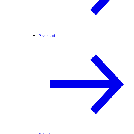
Assistant