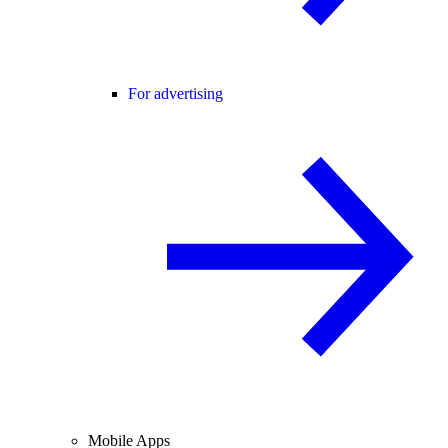
For advertising
Mobile Apps