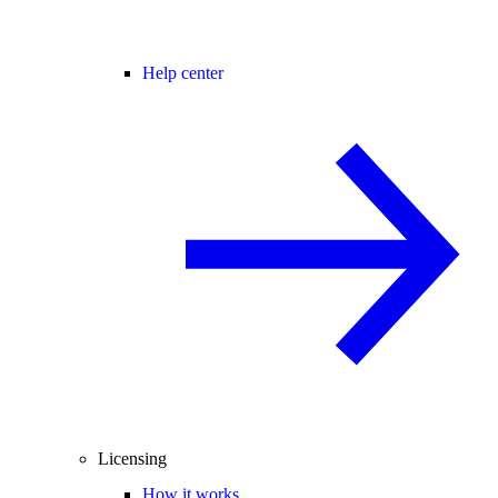
Help center
Licensing
How it works