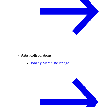
Artist collaborations
Johnny Marr /
The Bridge