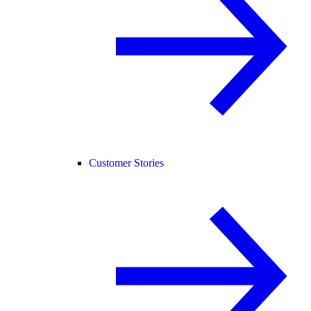
Customer Stories