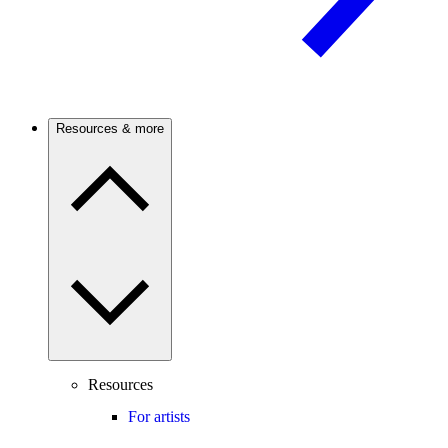
Resources & more
Resources
For artists