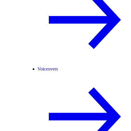
Voiceovers