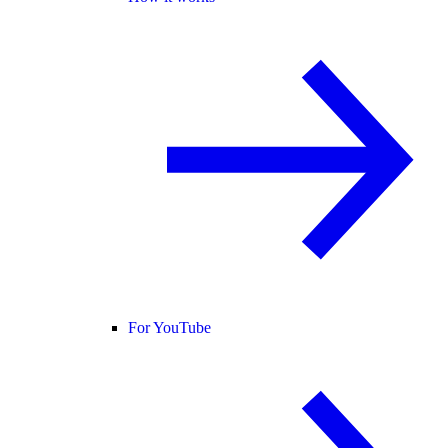
For YouTube