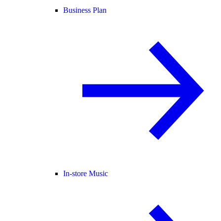
Business Plan
In-store Music