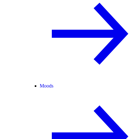
Moods