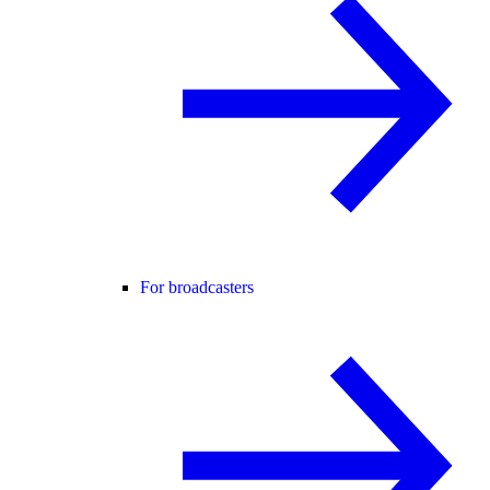
For broadcasters