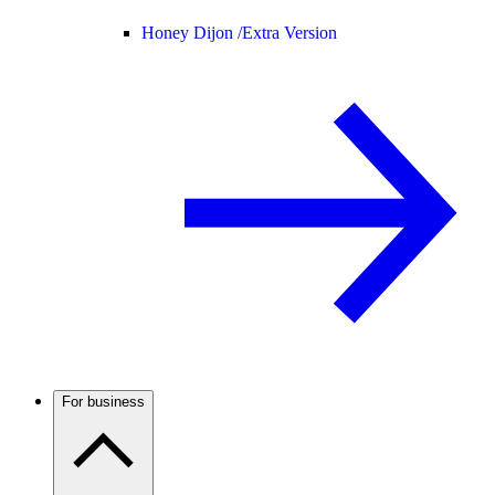
Honey Dijon /
Extra Version
For business