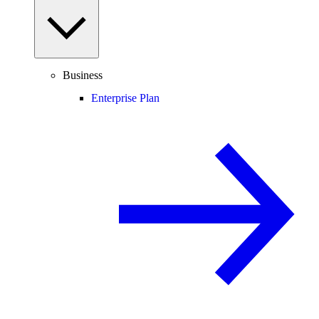
Business
Enterprise Plan