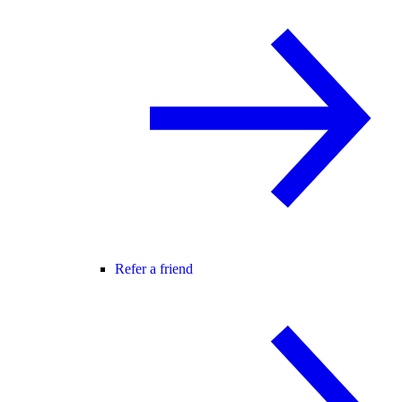
Refer a friend