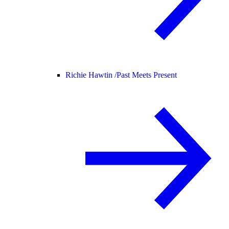
Richie Hawtin /
Past Meets Present