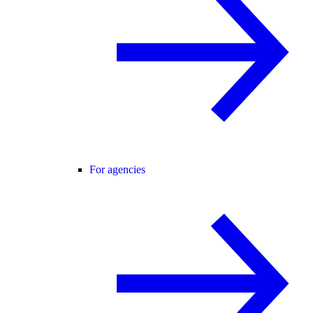
For agencies