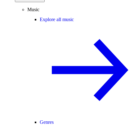
Music
Explore all music
Genres