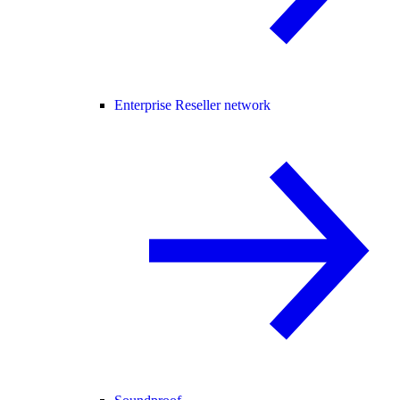
Enterprise Reseller network