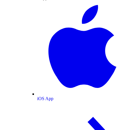
iOS App