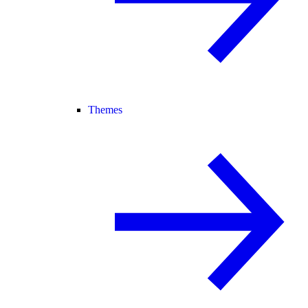
Themes