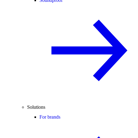
Soundproof
Solutions
For brands