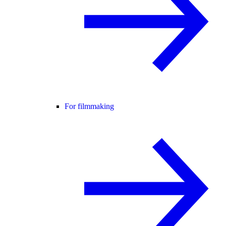
For filmmaking