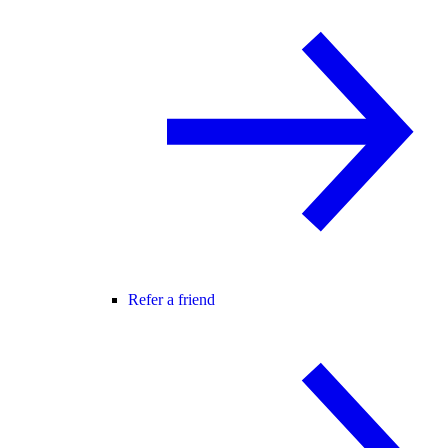
Refer a friend