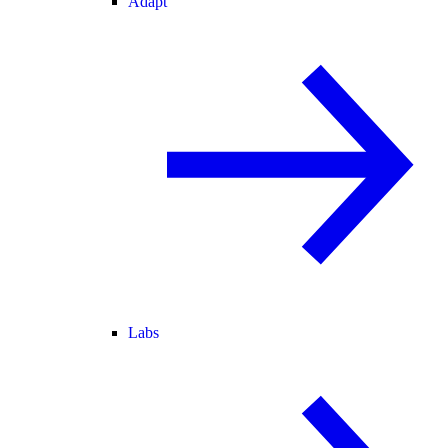
Adapt
Labs