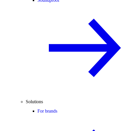
Soundproof
Solutions
For brands