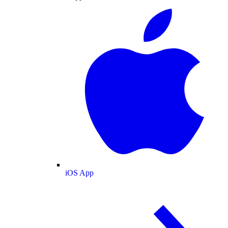
iOS App