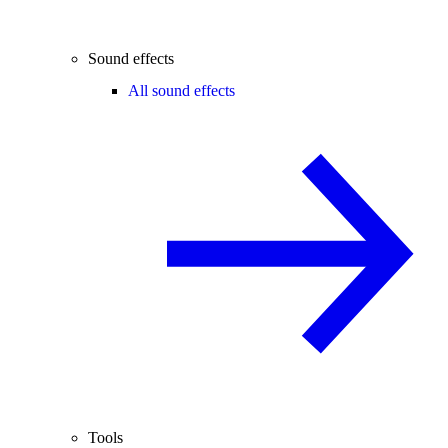
Sound effects
All sound effects
Tools