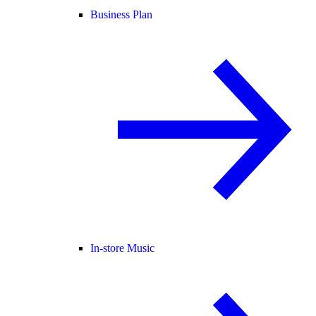
Business Plan
In-store Music