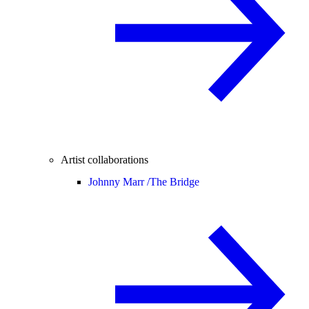
Artist collaborations
Johnny Marr /
The Bridge