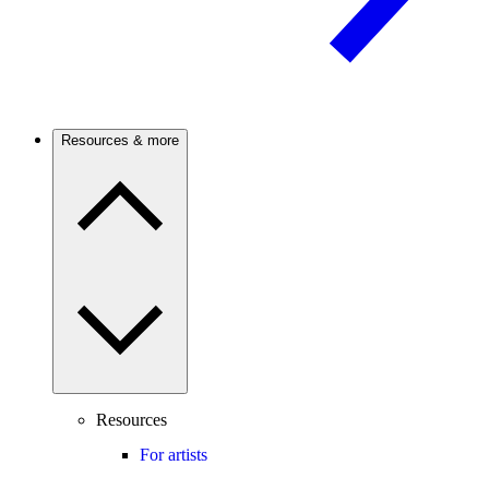
Resources & more
Resources
For artists