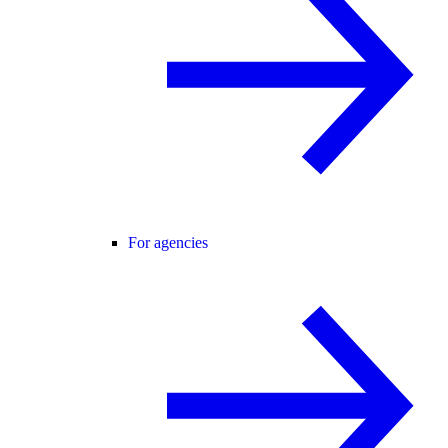
For agencies