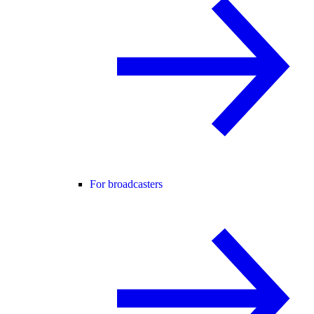
For broadcasters