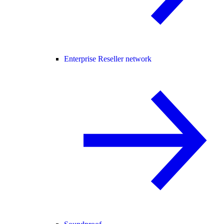
Enterprise Reseller network