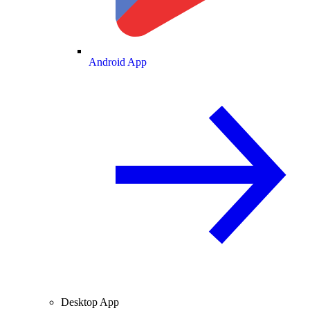
Android App
Desktop App