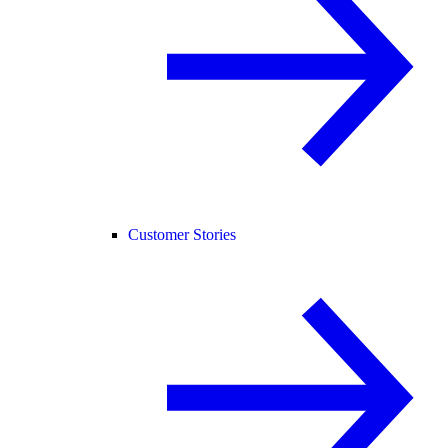
Customer Stories