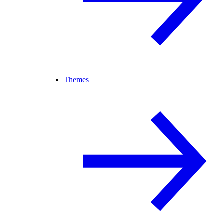
Themes