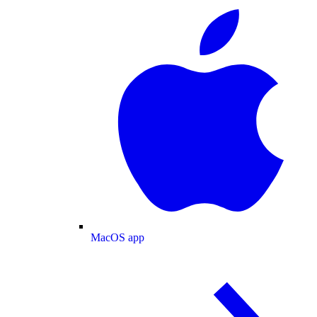
MacOS app