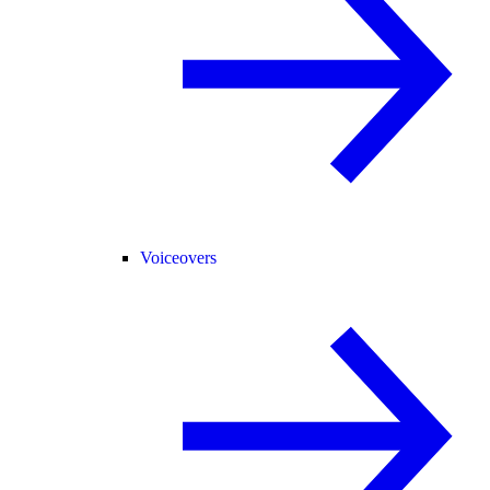
Voiceovers