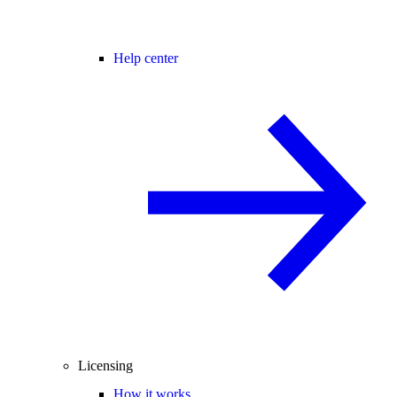
Help center
Licensing
How it works