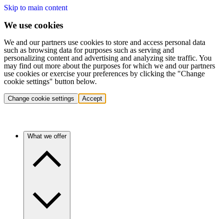
Skip to main content
We use cookies
We and our partners use cookies to store and access personal data
such as browsing data for purposes such as serving and
personalizing content and advertising and analyzing site traffic. You
may find out more about the purposes for which we and our partners
use cookies or exercise your preferences by clicking the "Change
cookie settings" button below.
Change cookie settings
Accept
What we offer