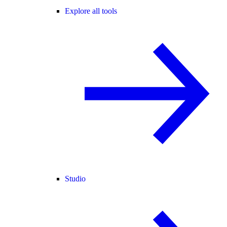
Explore all tools
Studio