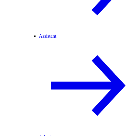
Assistant