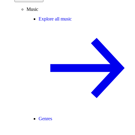
Music
Explore all music
Genres