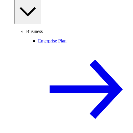
Business
Enterprise Plan