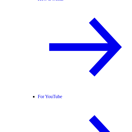
For YouTube