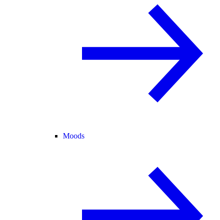
Moods