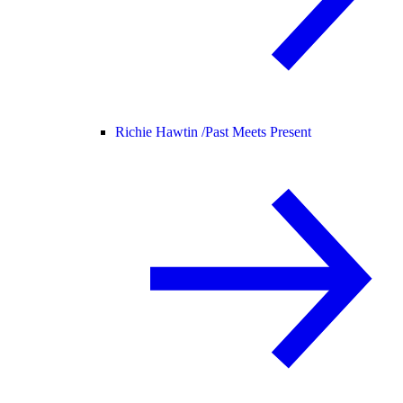
Richie Hawtin /
Past Meets Present