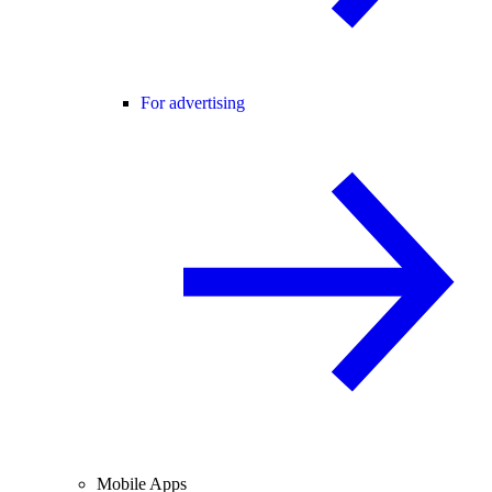
For advertising
Mobile Apps