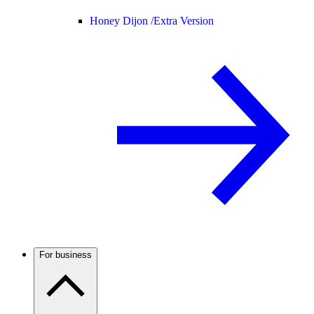
Honey Dijon /
Extra Version
For business