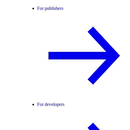
For publishers
For developers