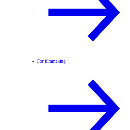
For filmmaking