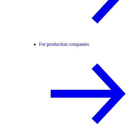
For production companies