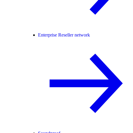
Enterprise Reseller network