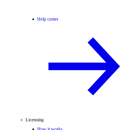
Help center
Licensing
How it works