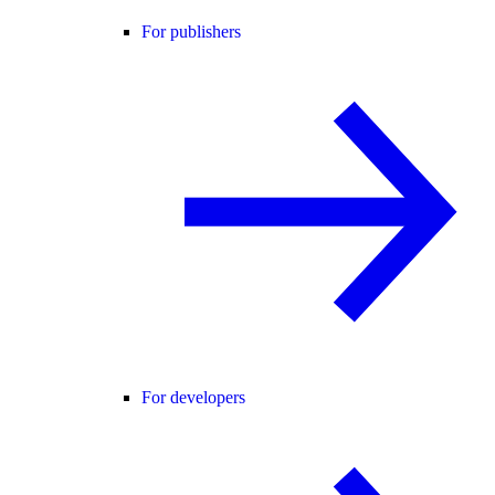
For publishers
For developers