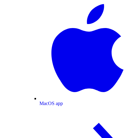
MacOS app