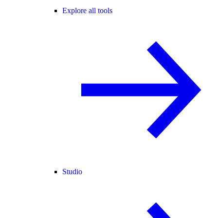
Explore all tools
Studio