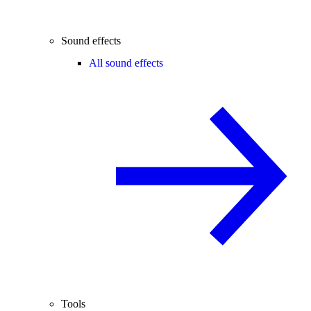
Sound effects
All sound effects
Tools