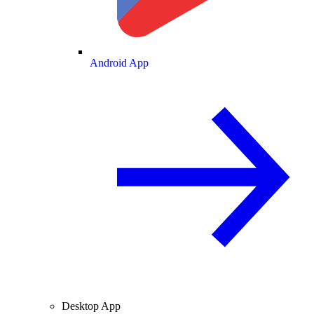
Android App
Desktop App