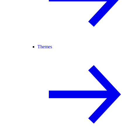
Themes