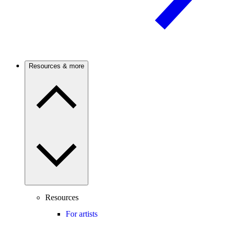
Resources & more
Resources
For artists