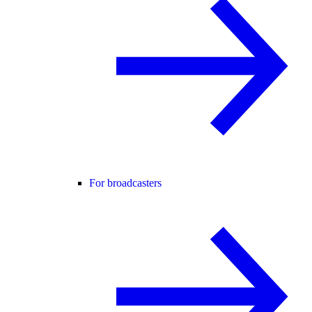
For broadcasters