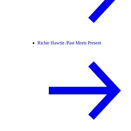
Richie Hawtin /
Past Meets Present