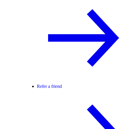
Refer a friend