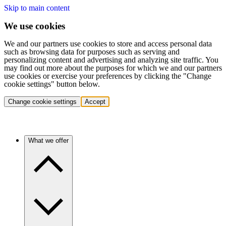
Skip to main content
We use cookies
We and our partners use cookies to store and access personal data
such as browsing data for purposes such as serving and
personalizing content and advertising and analyzing site traffic. You
may find out more about the purposes for which we and our partners
use cookies or exercise your preferences by clicking the "Change
cookie settings" button below.
Change cookie settings
Accept
What we offer