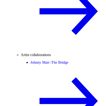
Artist collaborations
Johnny Marr /
The Bridge