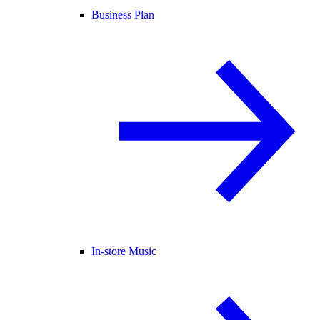
Business Plan
In-store Music