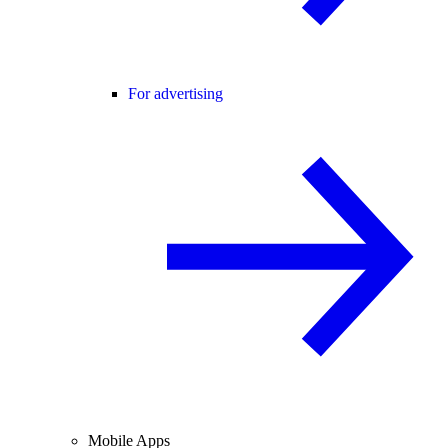
For advertising
Mobile Apps