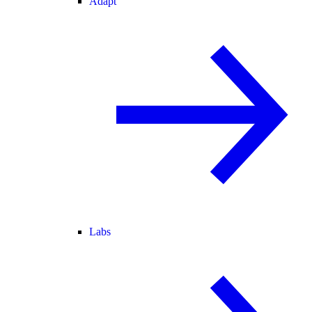
Adapt
Labs