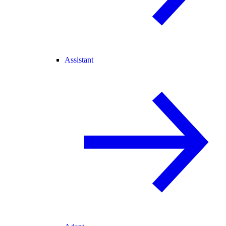
Assistant