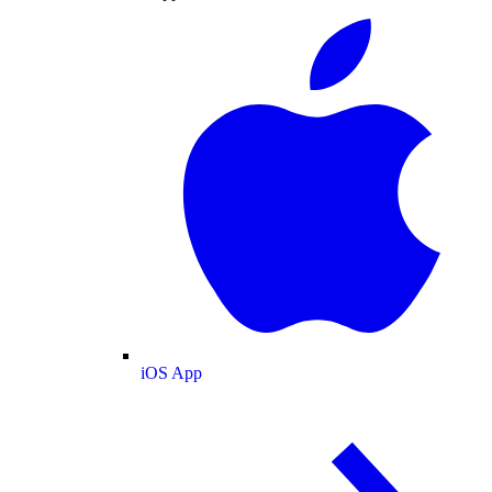
iOS App