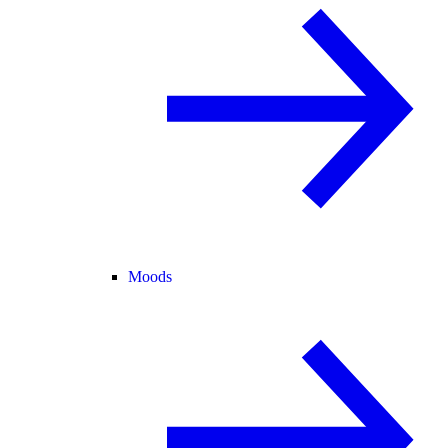
Moods