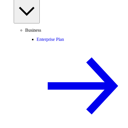
Business
Enterprise Plan