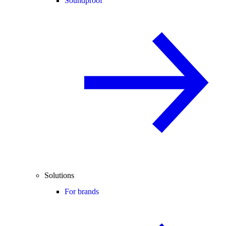
Soundproof
Solutions
For brands