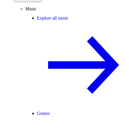
Music
Explore all music
Genres