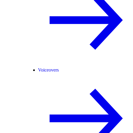
Voiceovers