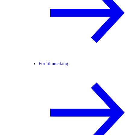
For filmmaking