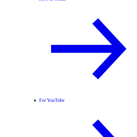
For YouTube