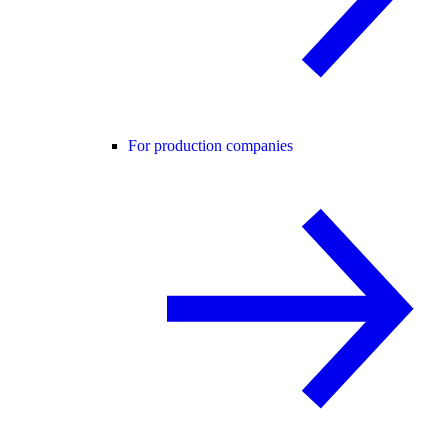
For production companies