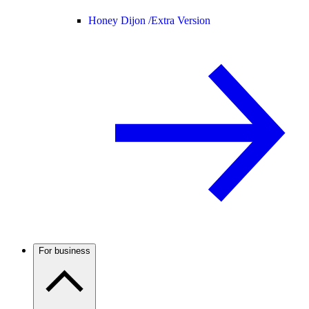
Honey Dijon /
Extra Version
For business