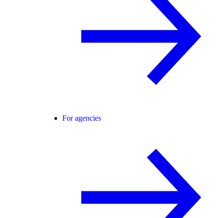
For agencies