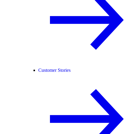
Customer Stories