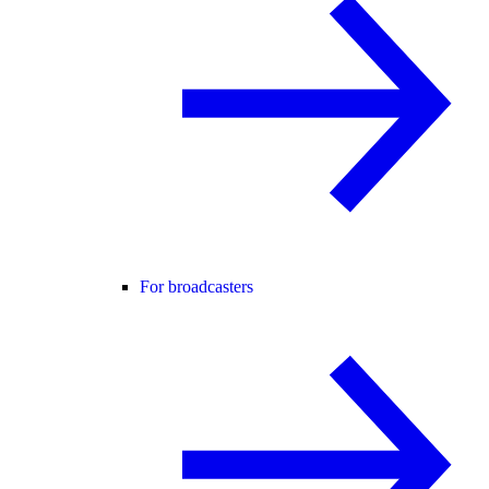
For broadcasters