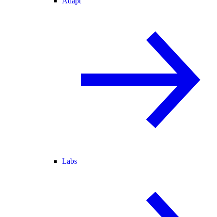
Adapt
Labs