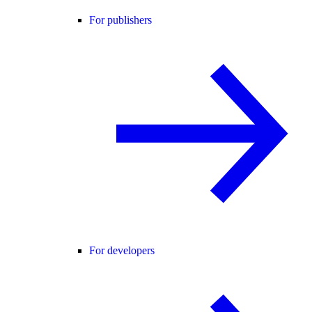
For publishers
For developers