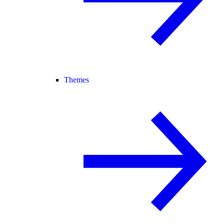
Themes