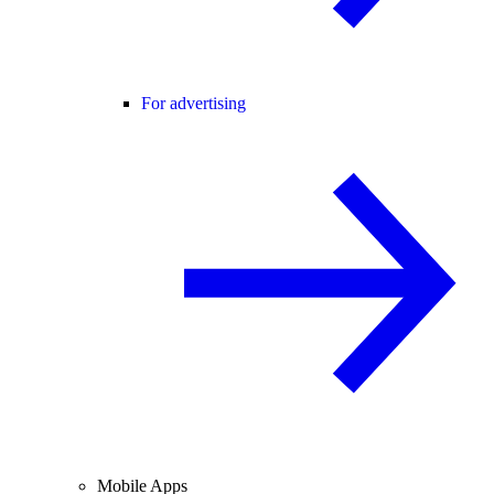
For advertising
Mobile Apps