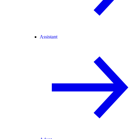
Assistant