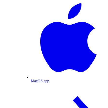
MacOS app