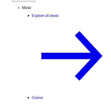
Music
Explore all music
Genres