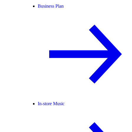
Business Plan
In-store Music