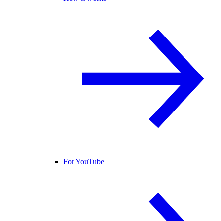
For YouTube