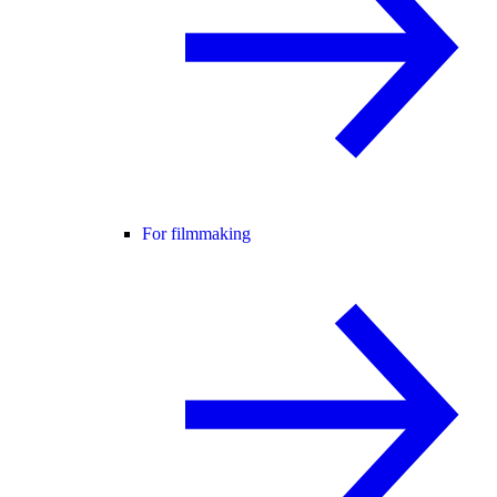
For filmmaking