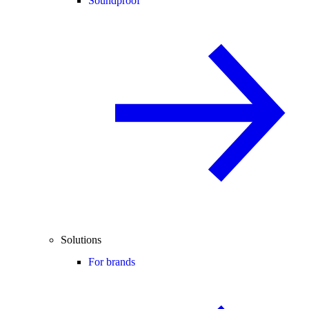
Soundproof
Solutions
For brands