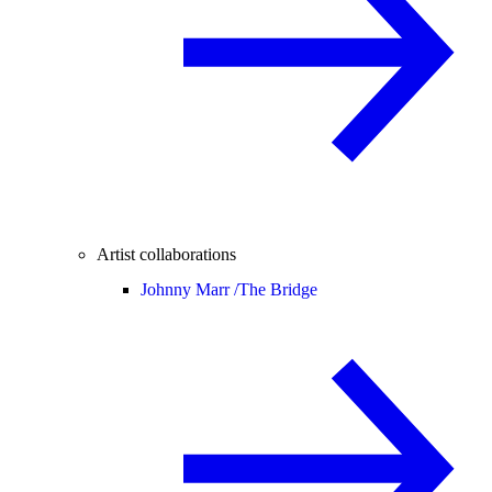
Artist collaborations
Johnny Marr /
The Bridge