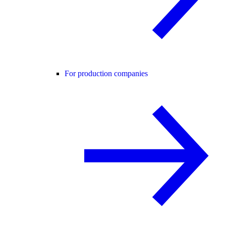
For production companies