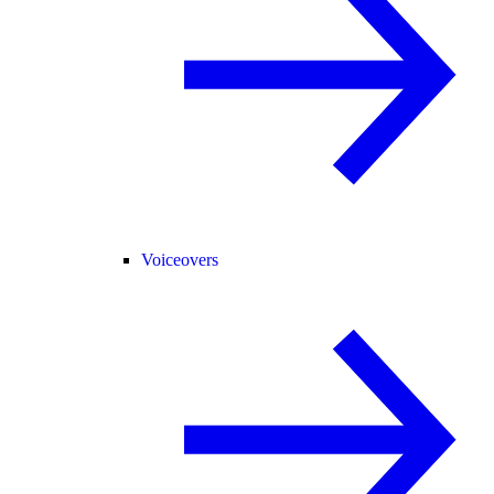
Voiceovers