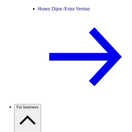
Honey Dijon /
Extra Version
For business