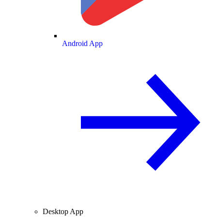
Android App
Desktop App