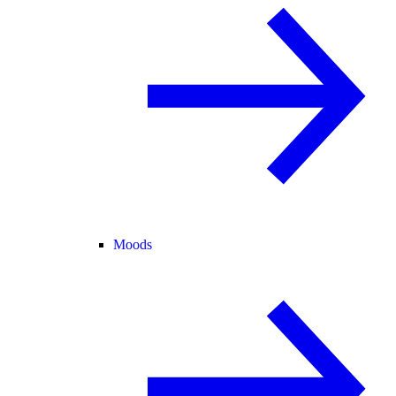
Moods