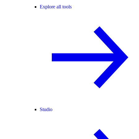
Explore all tools
Studio