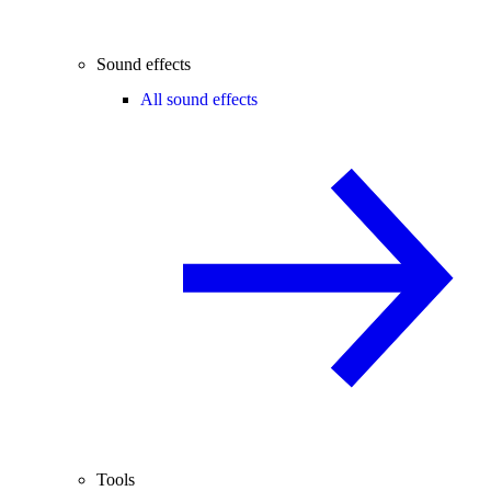
Sound effects
All sound effects
Tools