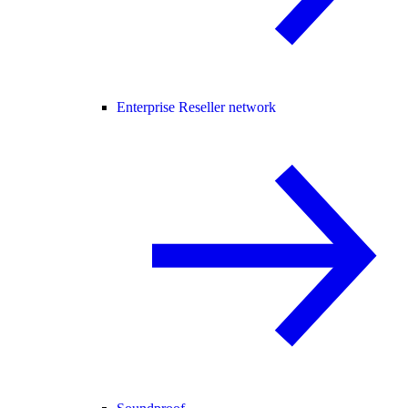
Enterprise Reseller network