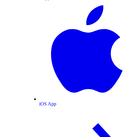
iOS App