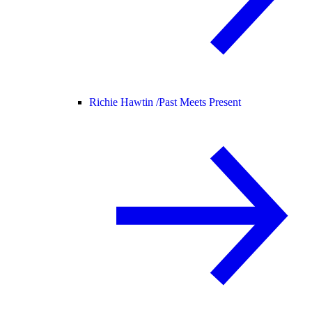
Richie Hawtin /
Past Meets Present