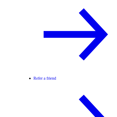
Refer a friend