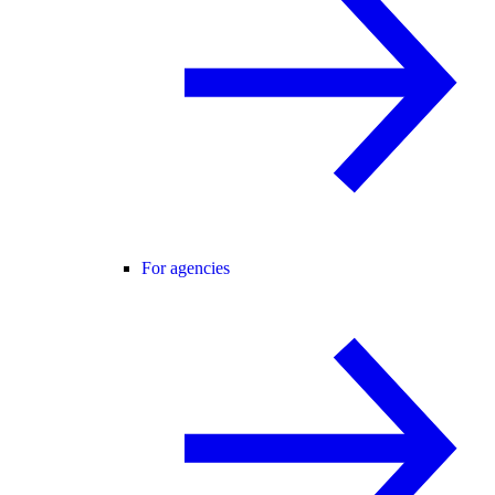
For agencies