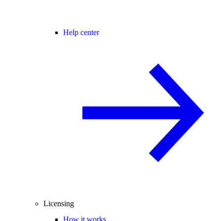
Help center
Licensing
How it works