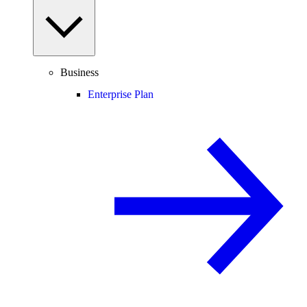
Business
Enterprise Plan