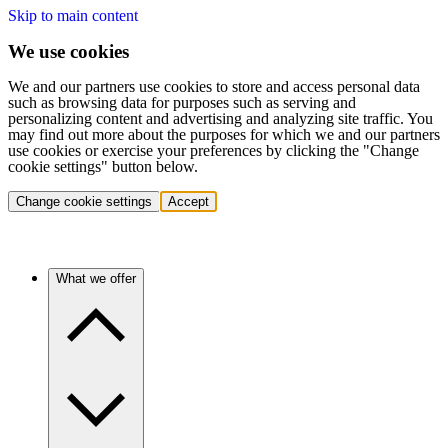
Skip to main content
We use cookies
We and our partners use cookies to store and access personal data
such as browsing data for purposes such as serving and
personalizing content and advertising and analyzing site traffic. You
may find out more about the purposes for which we and our partners
use cookies or exercise your preferences by clicking the "Change
cookie settings" button below.
Change cookie settings
Accept
What we offer