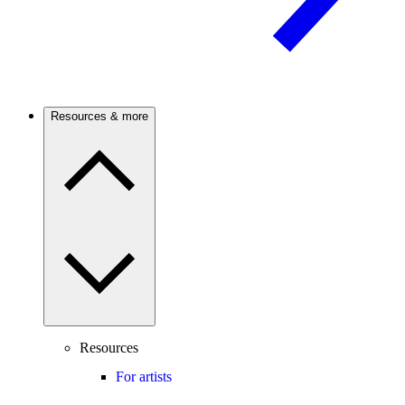
Resources & more
Resources
For artists