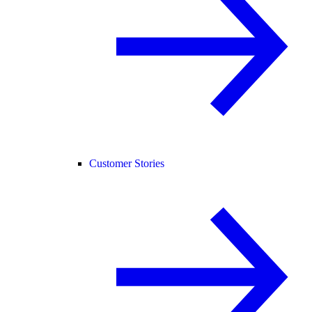
Customer Stories