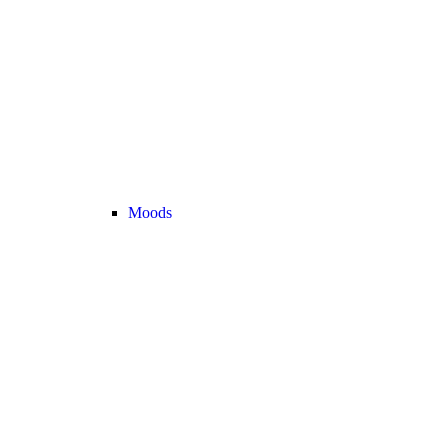
Moods