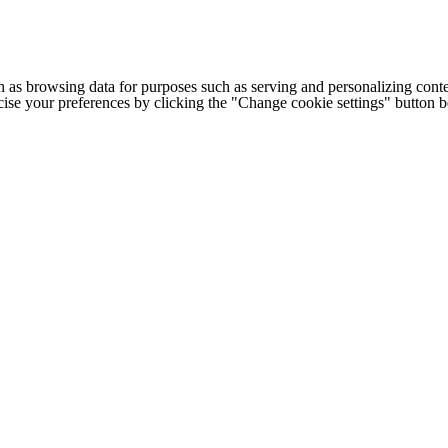
h as browsing data for purposes such as serving and personalizing conte
cise your preferences by clicking the "Change cookie settings" button 