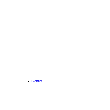
Genres