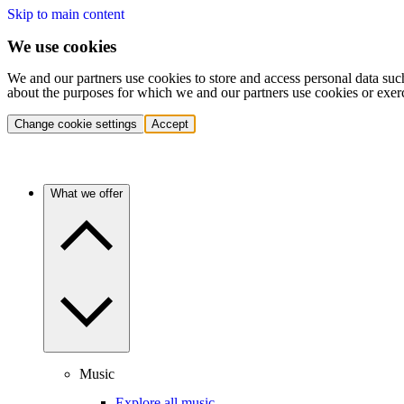
Skip to main content
We use cookies
We and our partners use cookies to store and access personal data suc
about the purposes for which we and our partners use cookies or exer
Change cookie settings
Accept
What we offer
Music
Explore all music