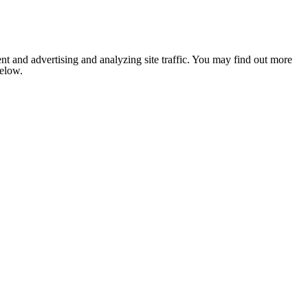
nt and advertising and analyzing site traffic. You may find out more
below.