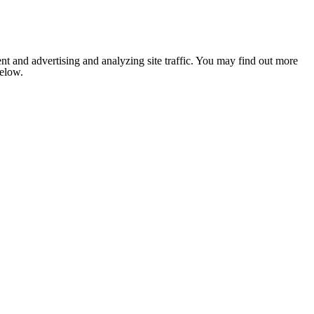
nt and advertising and analyzing site traffic. You may find out more
below.