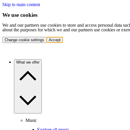
Skip to main content
We use cookies
We and our partners use cookies to store and access personal data suc
about the purposes for which we and our partners use cookies or exer
Change cookie settings
Accept
What we offer
Music
Explore all music