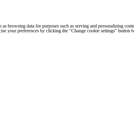
h as browsing data for purposes such as serving and personalizing conte
cise your preferences by clicking the "Change cookie settings" button 