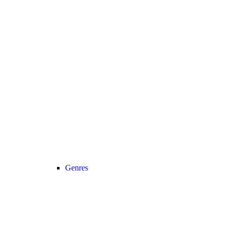
Genres