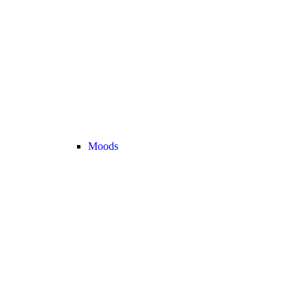
Moods