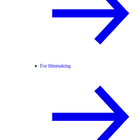
For filmmaking