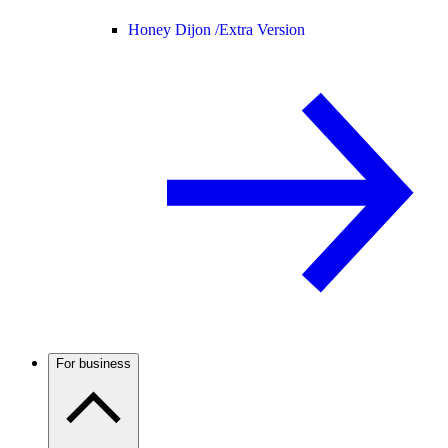
Honey Dijon /
Extra Version
For business