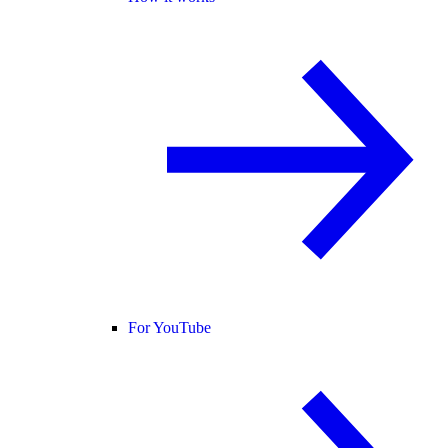
For YouTube