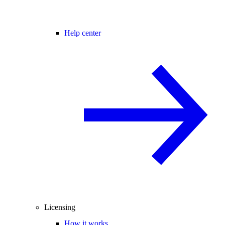
Help center
Licensing
How it works