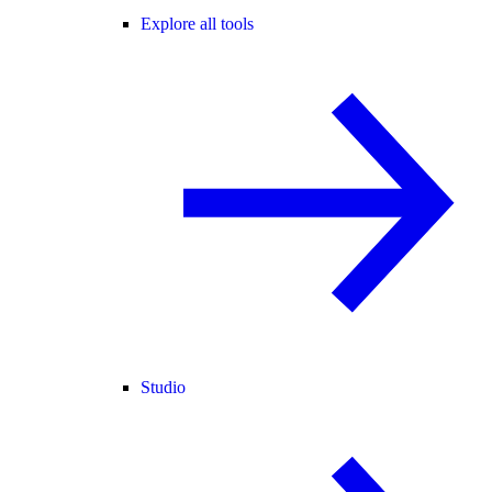
Explore all tools
Studio