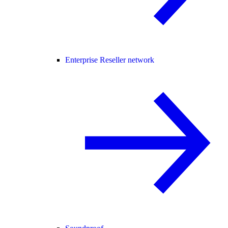
Enterprise Reseller network