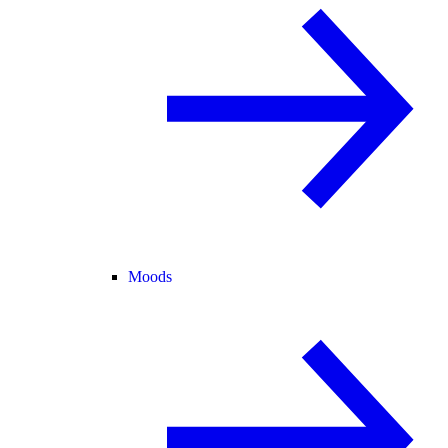
Moods