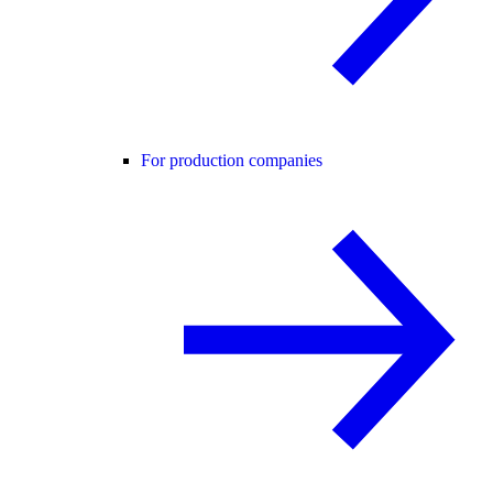
For production companies