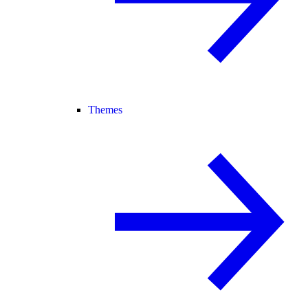
Themes