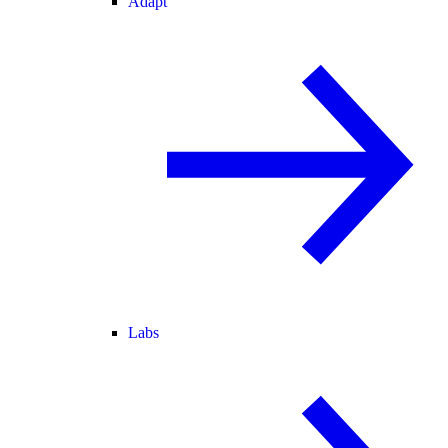
Adapt
Labs