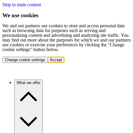
Skip to main content
We use cookies
We and our partners use cookies to store and access personal data
such as browsing data for purposes such as serving and
personalizing content and advertising and analyzing site traffic. You
may find out more about the purposes for which we and our partners
use cookies or exercise your preferences by clicking the "Change
cookie settings" button below.
Change cookie settings
Accept
What we offer