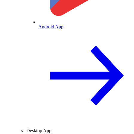
Android App
Desktop App