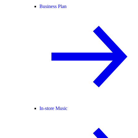
Business Plan
In-store Music