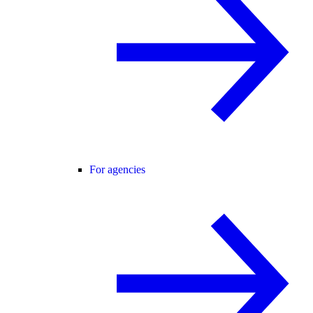
For agencies