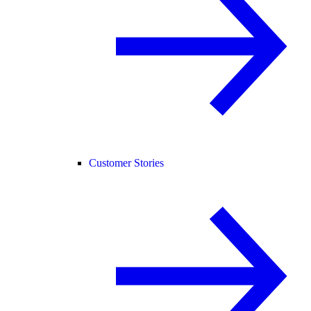
Customer Stories