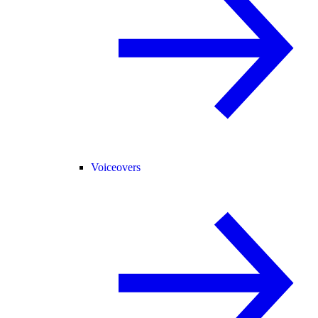
Voiceovers