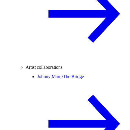
Artist collaborations
Johnny Marr /
The Bridge