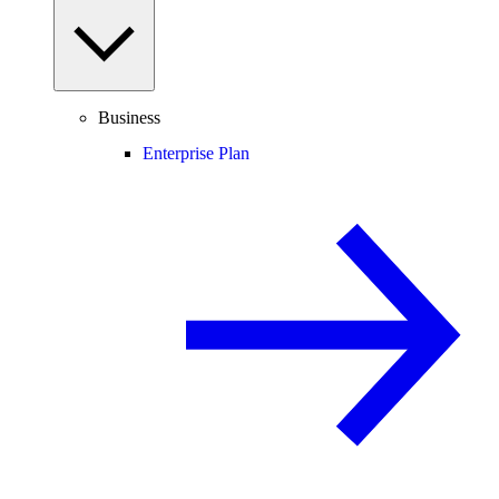
Business
Enterprise Plan