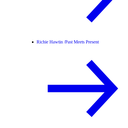
Richie Hawtin /
Past Meets Present