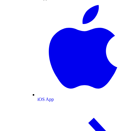
iOS App