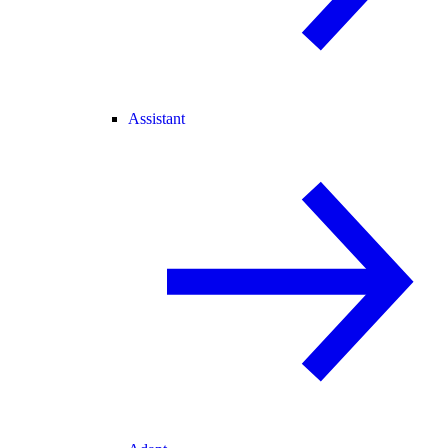
Assistant