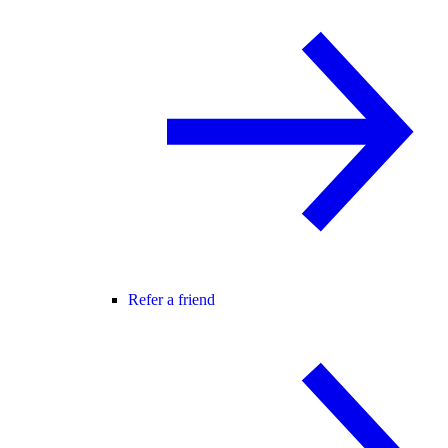
Refer a friend