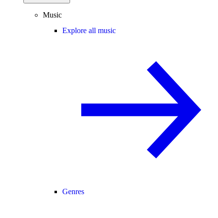
Music
Explore all music
Genres