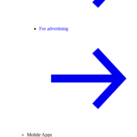
For advertising
Mobile Apps