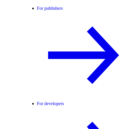
For publishers
For developers