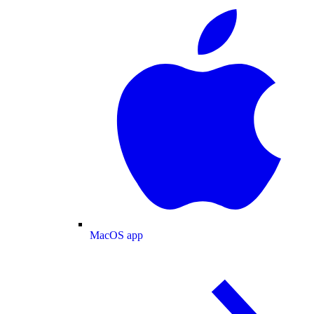
MacOS app