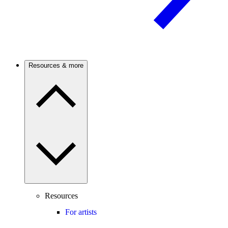
Resources & more
Resources
For artists