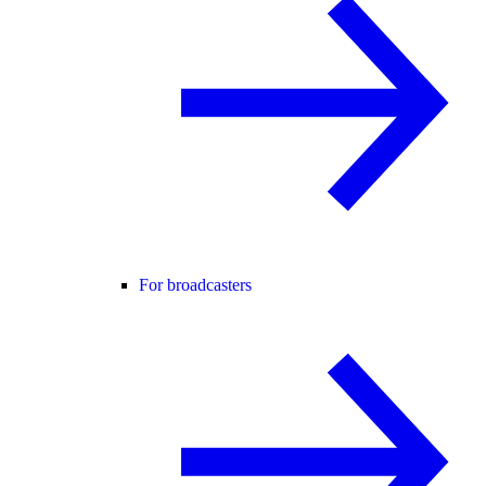
For broadcasters