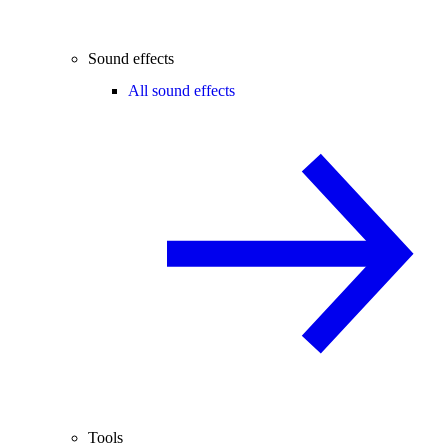
Sound effects
All sound effects
Tools