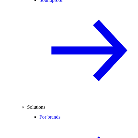
Soundproof
Solutions
For brands