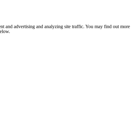
nt and advertising and analyzing site traffic. You may find out more
below.