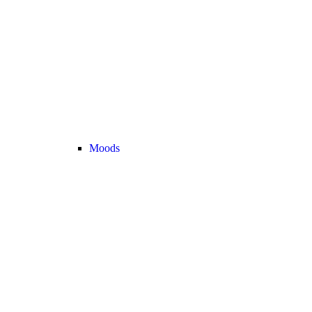
Moods