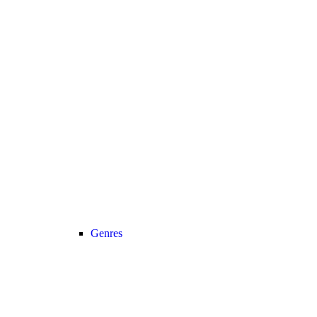
Genres