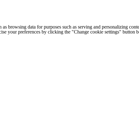
h as browsing data for purposes such as serving and personalizing conte
cise your preferences by clicking the "Change cookie settings" button 