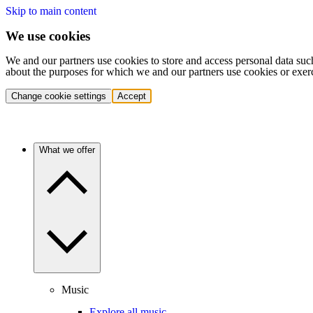
Skip to main content
We use cookies
We and our partners use cookies to store and access personal data suc
about the purposes for which we and our partners use cookies or exer
Change cookie settings
Accept
What we offer
Music
Explore all music