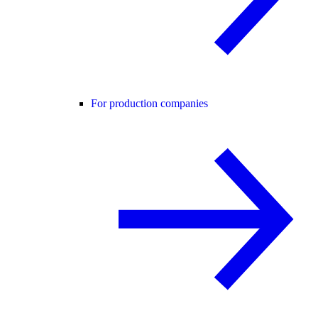
For production companies