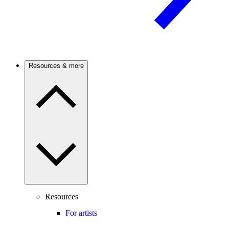
Resources & more
Resources
For artists