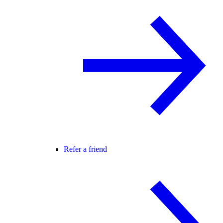
Refer a friend