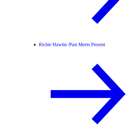
Richie Hawtin /
Past Meets Present