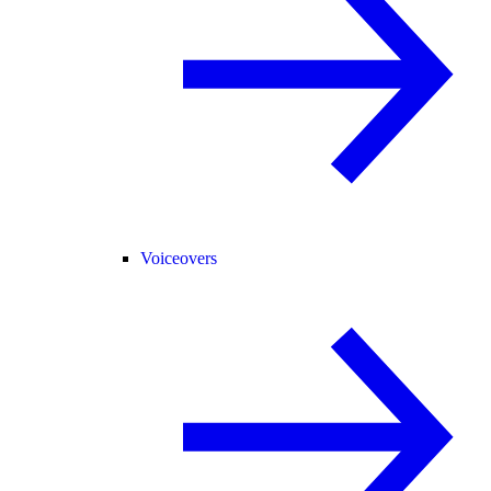
Voiceovers