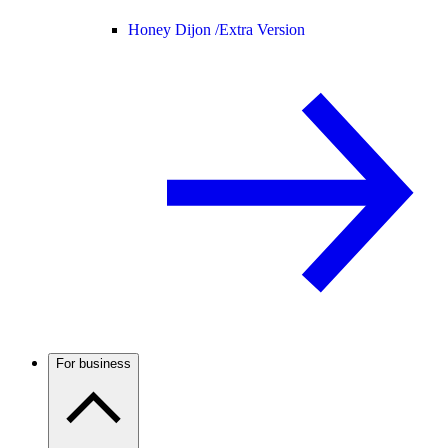
Honey Dijon /
Extra Version
For business