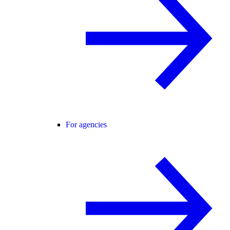
For agencies