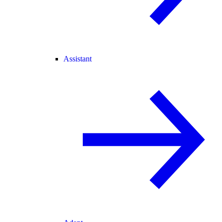
Assistant