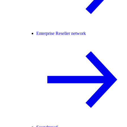
Enterprise Reseller network