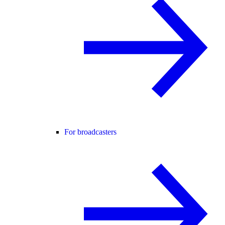
For broadcasters