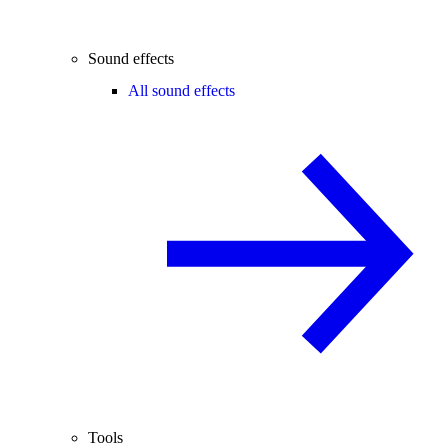
Sound effects
All sound effects
Tools