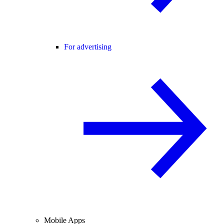
For advertising
Mobile Apps