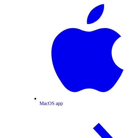
MacOS app