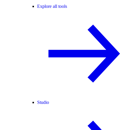
Explore all tools
Studio