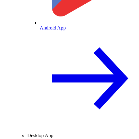
Android App
Desktop App