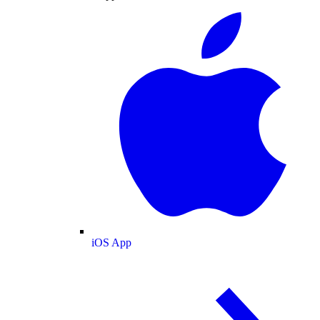
iOS App