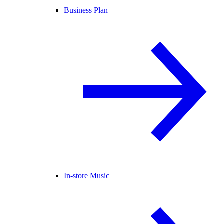
Business Plan
In-store Music