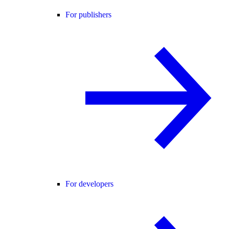
For publishers
For developers