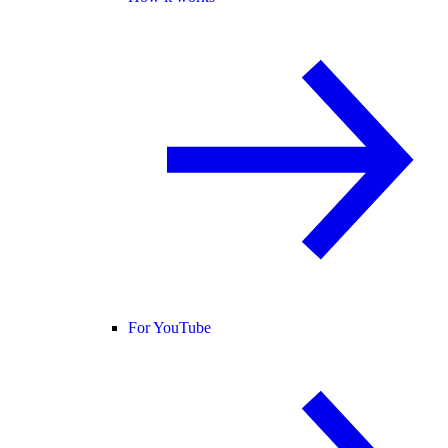
For YouTube