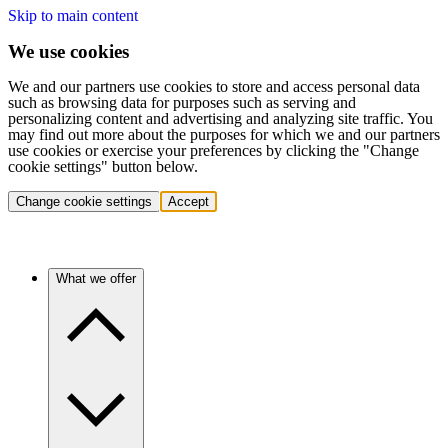
Skip to main content
We use cookies
We and our partners use cookies to store and access personal data
such as browsing data for purposes such as serving and
personalizing content and advertising and analyzing site traffic. You
may find out more about the purposes for which we and our partners
use cookies or exercise your preferences by clicking the "Change
cookie settings" button below.
Change cookie settings
Accept
What we offer