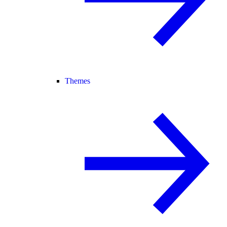
Themes