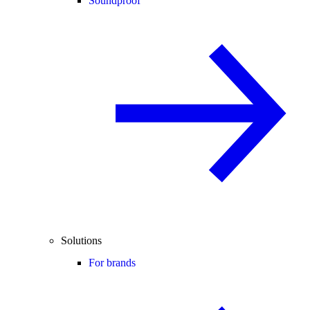
Soundproof
Solutions
For brands