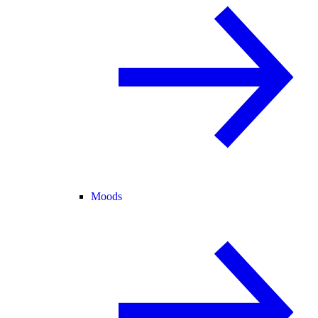
Moods