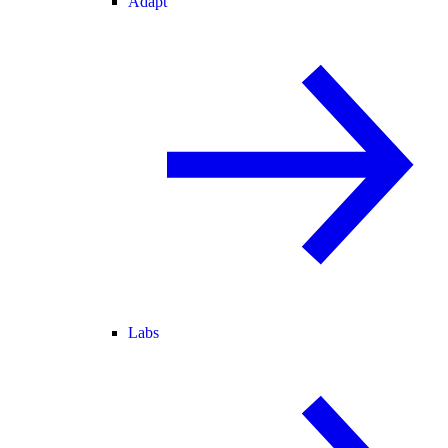
Adapt
Labs