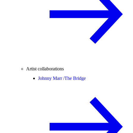
Artist collaborations
Johnny Marr /
The Bridge