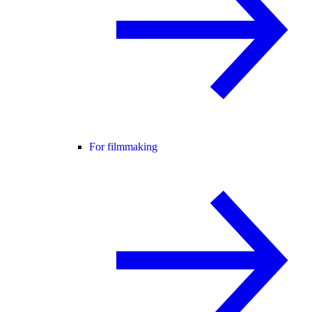
For filmmaking