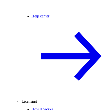
Help center
Licensing
How it works