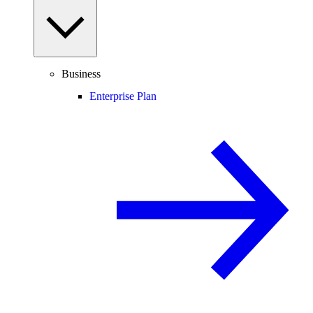
Business
Enterprise Plan