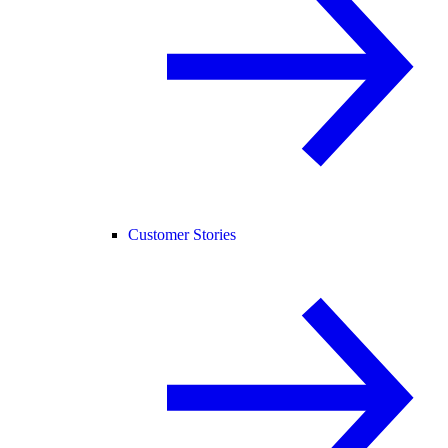
Customer Stories