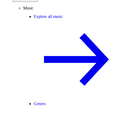
Music
Explore all music
Genres