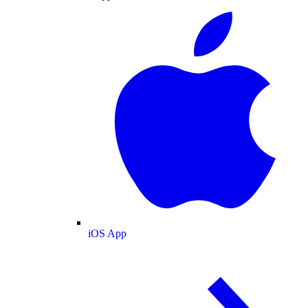
iOS App