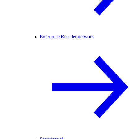
Enterprise Reseller network