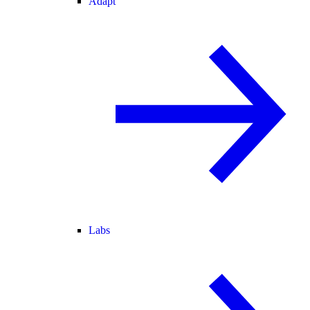
Adapt
Labs