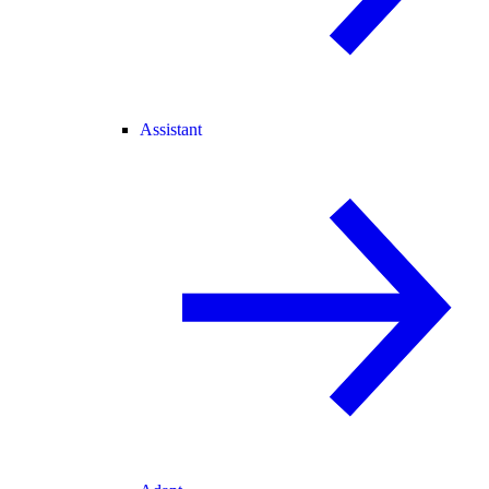
Assistant