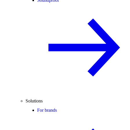
Soundproof
Solutions
For brands