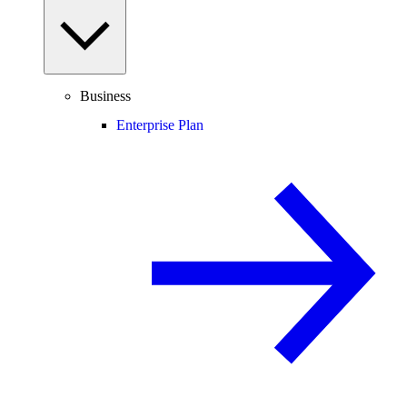
Business
Enterprise Plan