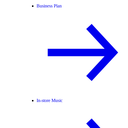
Business Plan
In-store Music