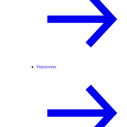
Voiceovers