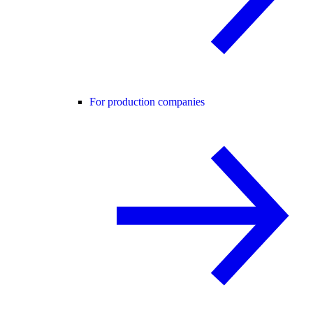
For production companies