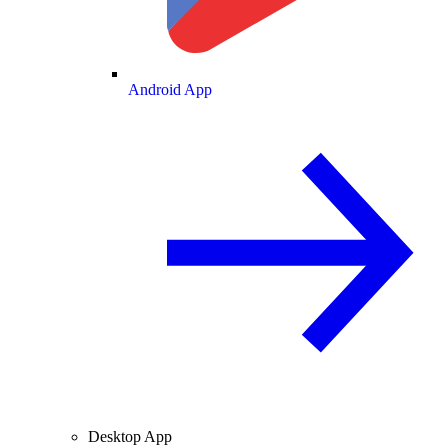
Android App
Desktop App