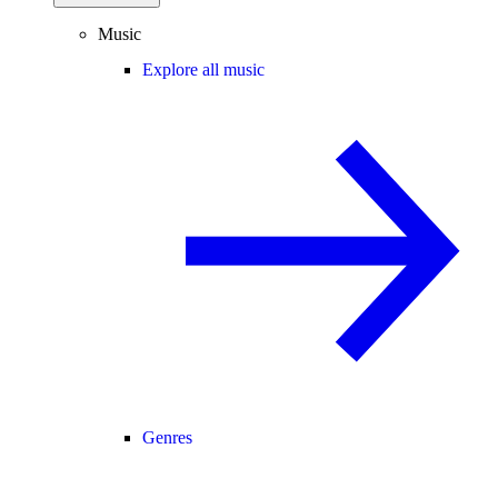
Music
Explore all music
Genres