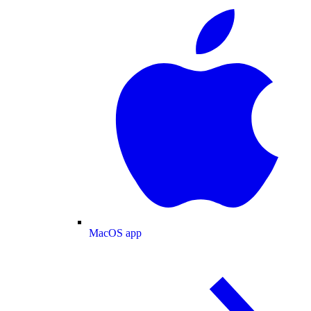
MacOS app