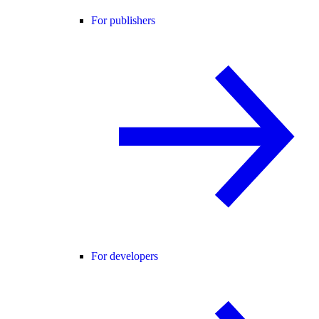
For publishers
For developers