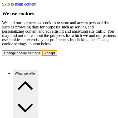
Skip to main content
We use cookies
We and our partners use cookies to store and access personal data
such as browsing data for purposes such as serving and
personalizing content and advertising and analyzing site traffic. You
may find out more about the purposes for which we and our partners
use cookies or exercise your preferences by clicking the "Change
cookie settings" button below.
Change cookie settings
Accept
What we offer