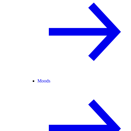
Moods