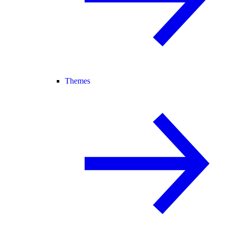
Themes