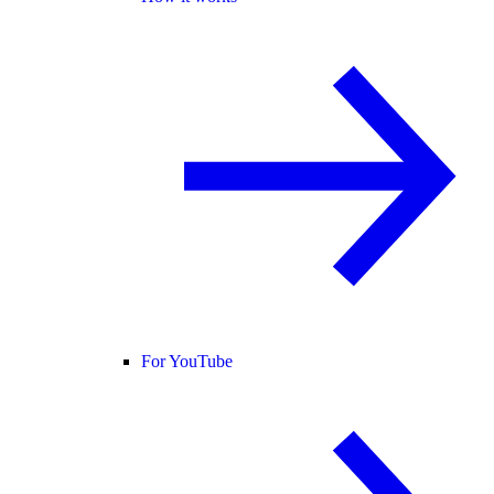
For YouTube