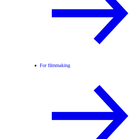
For filmmaking