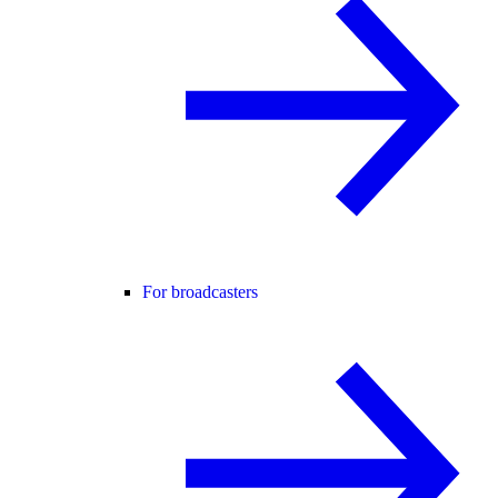
For broadcasters