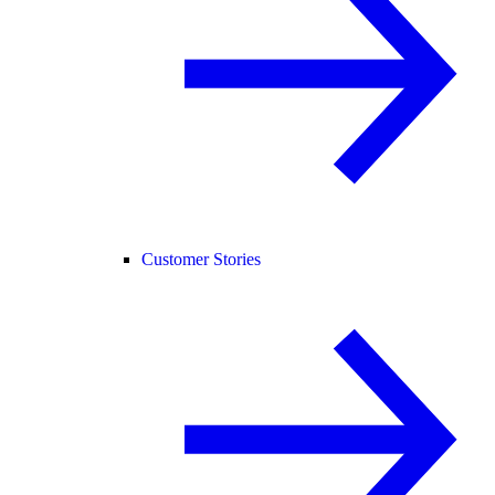
Customer Stories