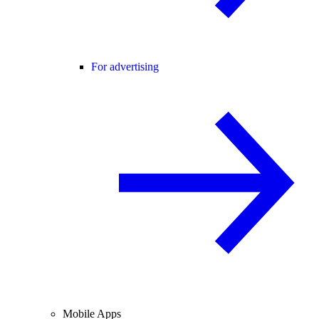
For advertising
Mobile Apps