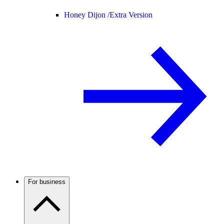
Honey Dijon /
Extra Version
For business