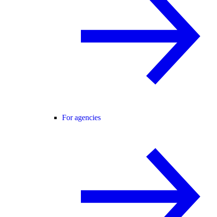
For agencies