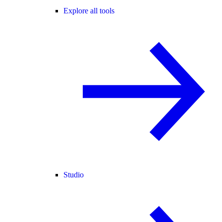
Explore all tools
Studio