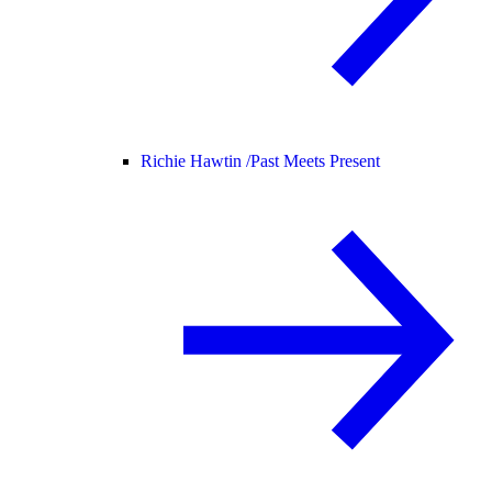
Richie Hawtin /
Past Meets Present