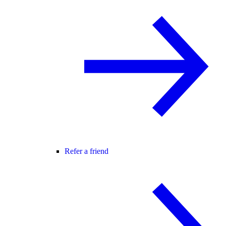
Refer a friend