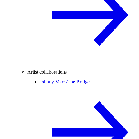
Artist collaborations
Johnny Marr /
The Bridge