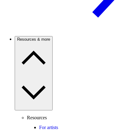
Resources & more
Resources
For artists