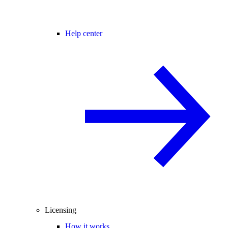
Help center
Licensing
How it works