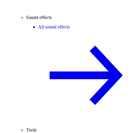
Sound effects
All sound effects
Tools