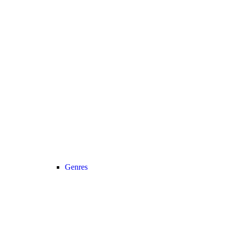
Genres