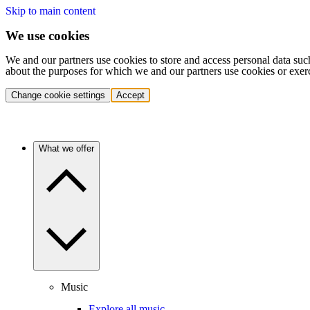
Skip to main content
We use cookies
We and our partners use cookies to store and access personal data suc
about the purposes for which we and our partners use cookies or exer
Change cookie settings
Accept
What we offer
Music
Explore all music