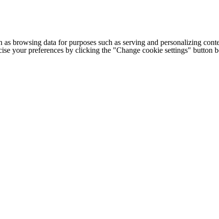
h as browsing data for purposes such as serving and personalizing conte
cise your preferences by clicking the "Change cookie settings" button 