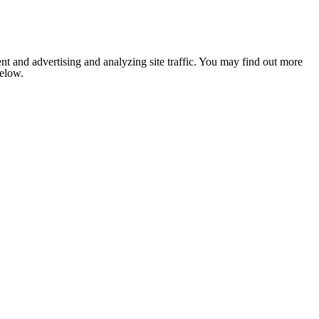
nt and advertising and analyzing site traffic. You may find out more
below.