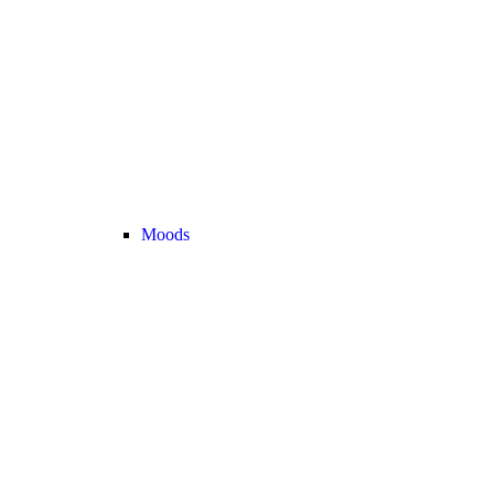
Moods