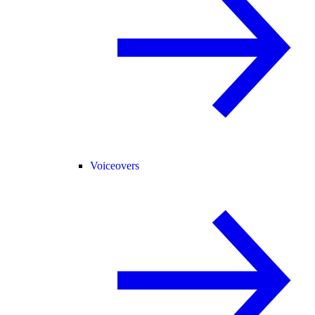
Voiceovers