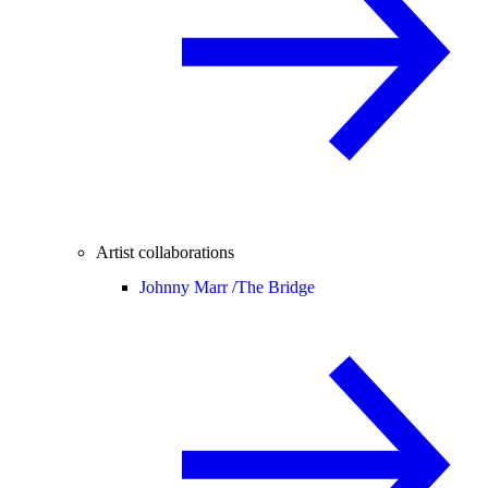
Artist collaborations
Johnny Marr /
The Bridge