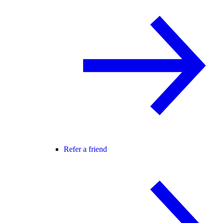
Refer a friend