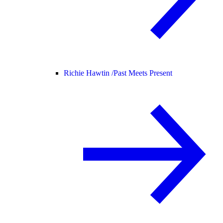
Richie Hawtin /
Past Meets Present