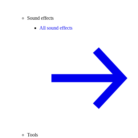
Sound effects
All sound effects
Tools