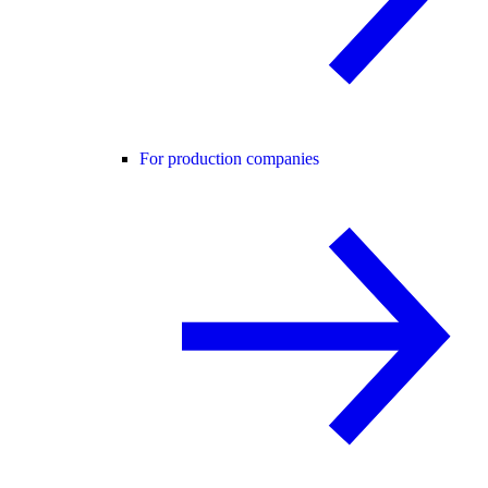
For production companies