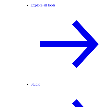
Explore all tools
Studio