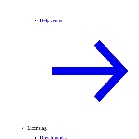
Help center
Licensing
How it works