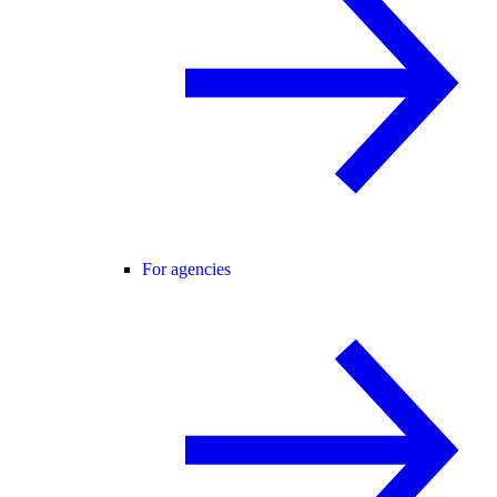
For agencies