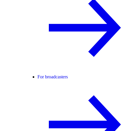
For broadcasters