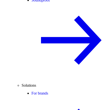
Soundproof
Solutions
For brands