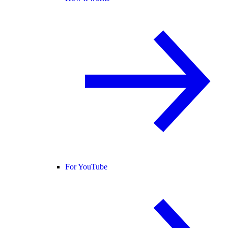
For YouTube