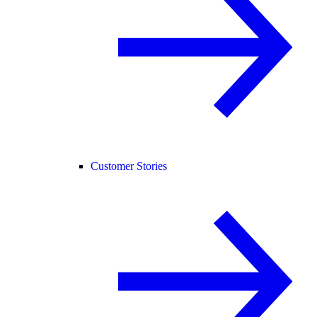
Customer Stories