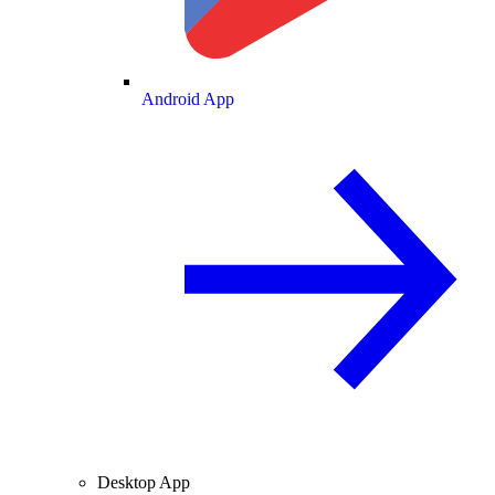
Android App
Desktop App