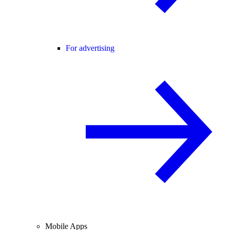
For advertising
Mobile Apps