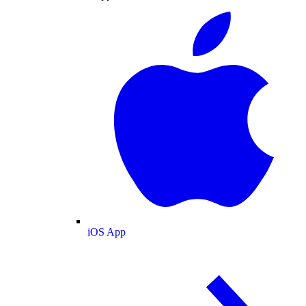
iOS App