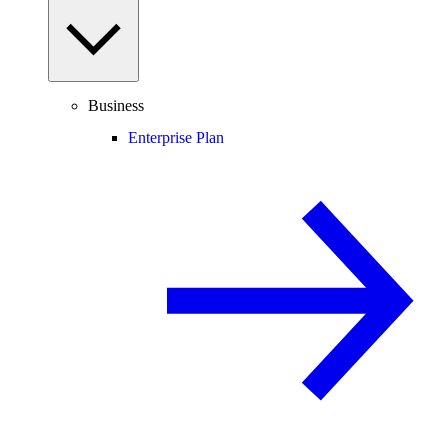
Business
Enterprise Plan