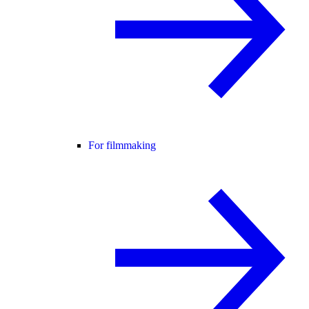
For filmmaking