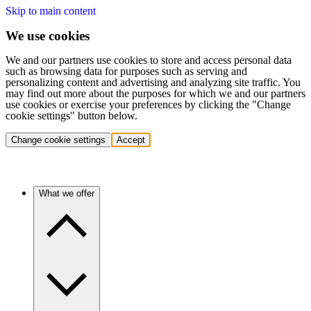
Skip to main content
We use cookies
We and our partners use cookies to store and access personal data
such as browsing data for purposes such as serving and
personalizing content and advertising and analyzing site traffic. You
may find out more about the purposes for which we and our partners
use cookies or exercise your preferences by clicking the "Change
cookie settings" button below.
Change cookie settings
Accept
What we offer