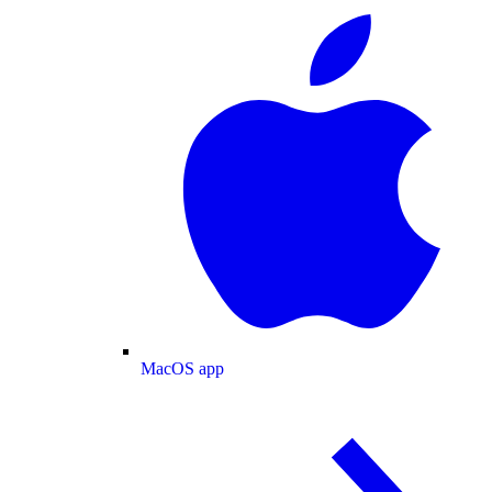
MacOS app