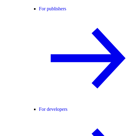
For publishers
For developers