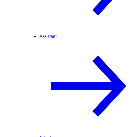
Assistant