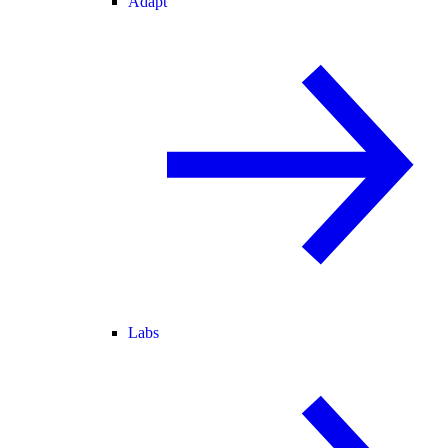
Adapt
Labs