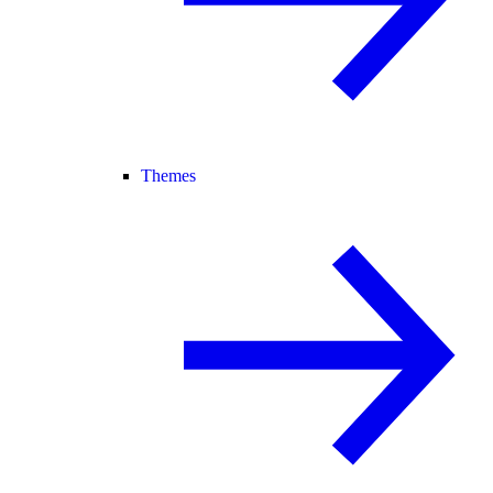
Themes