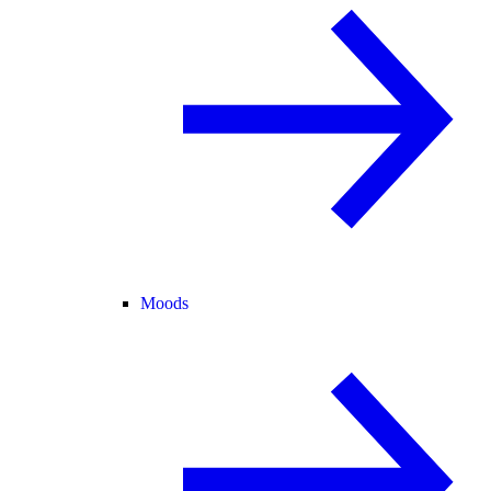
Moods