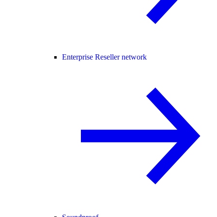
Enterprise Reseller network