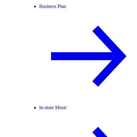
Business Plan
In-store Music