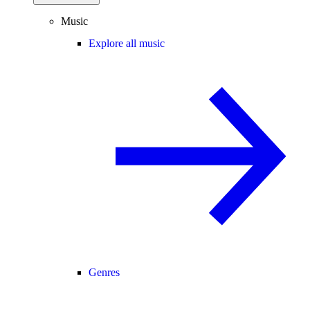
Music
Explore all music
Genres