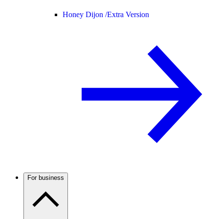
Honey Dijon /
Extra Version
For business