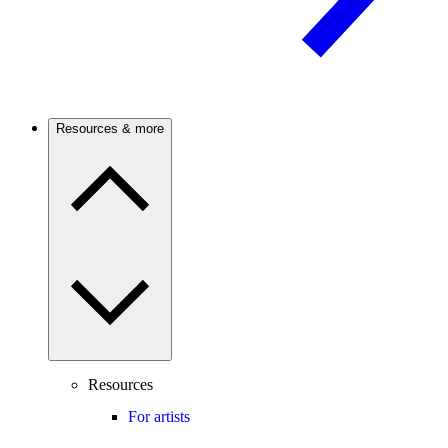
Resources & more
Resources
For artists