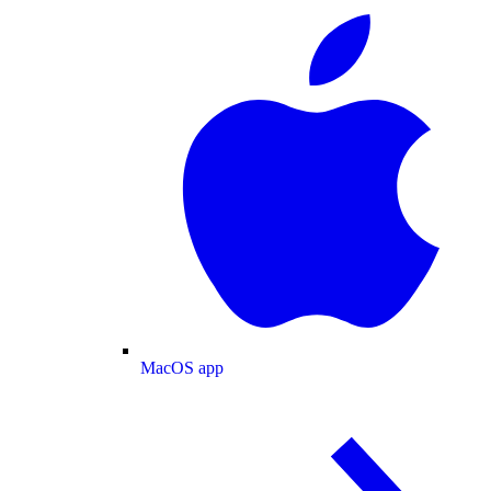
MacOS app