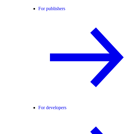
For publishers
For developers