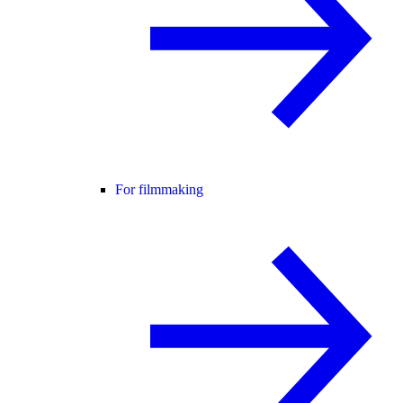
For filmmaking