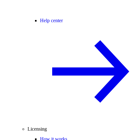
Help center
Licensing
How it works