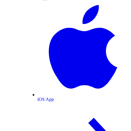
iOS App