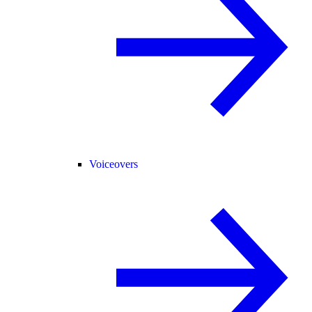
Voiceovers