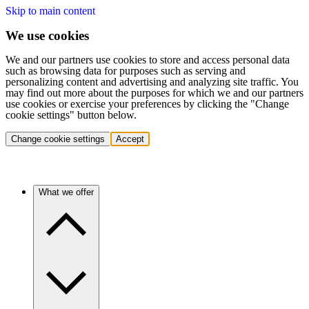
Skip to main content
We use cookies
We and our partners use cookies to store and access personal data
such as browsing data for purposes such as serving and
personalizing content and advertising and analyzing site traffic. You
may find out more about the purposes for which we and our partners
use cookies or exercise your preferences by clicking the "Change
cookie settings" button below.
Change cookie settings
Accept
What we offer