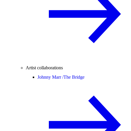
Artist collaborations
Johnny Marr /
The Bridge