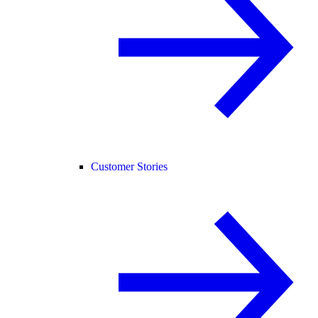
Customer Stories