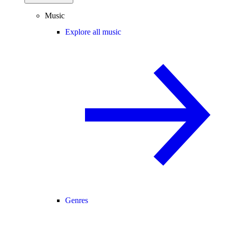
Music
Explore all music
Genres