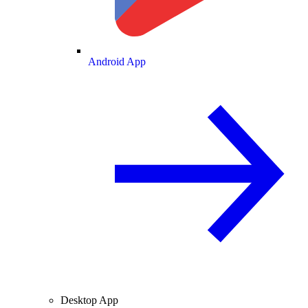
Android App
Desktop App