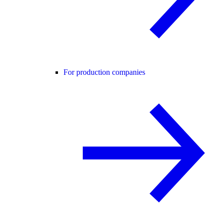
For production companies