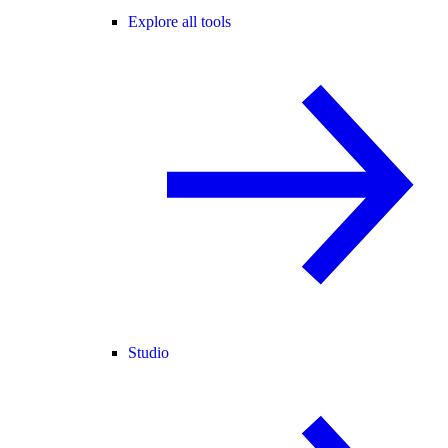
Explore all tools
Studio