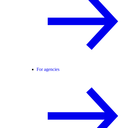
For agencies