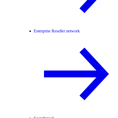
Enterprise Reseller network