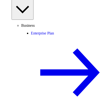
Business
Enterprise Plan