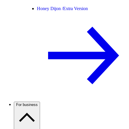
Honey Dijon /
Extra Version
For business