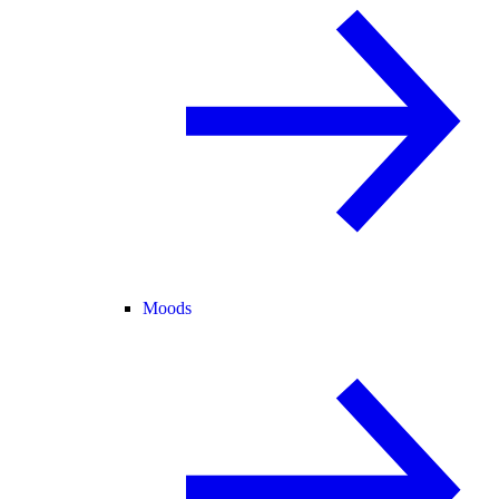
Moods