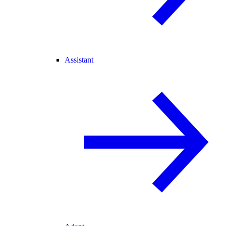
Assistant