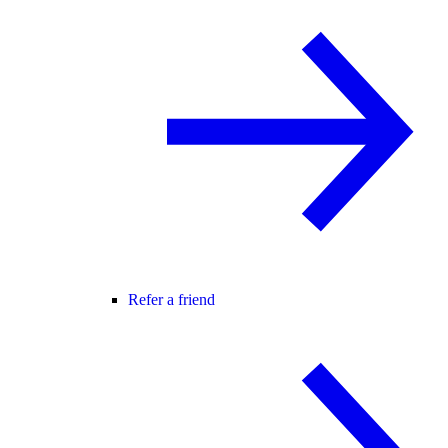
Refer a friend