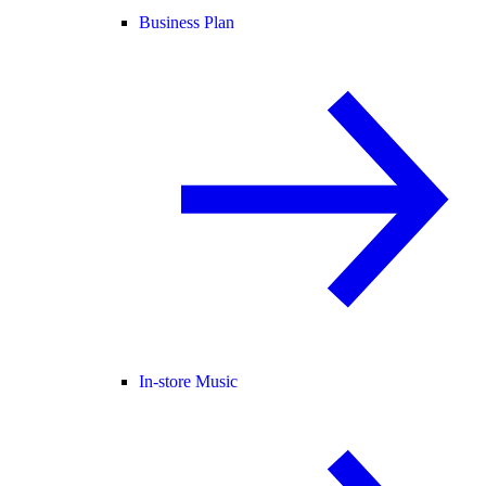
Business Plan
In-store Music