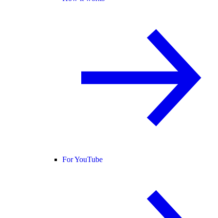
For YouTube