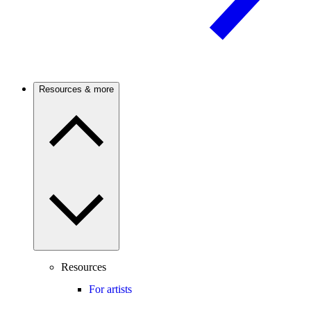
Resources & more
Resources
For artists