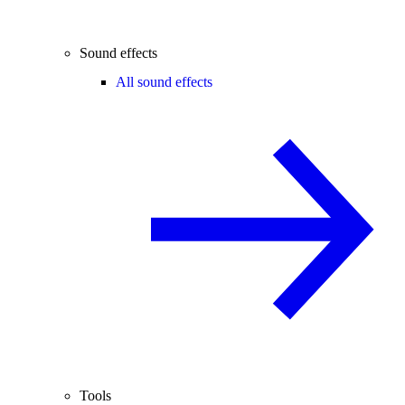
Sound effects
All sound effects
Tools