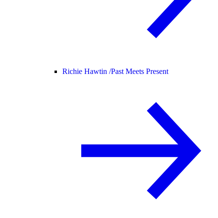
Richie Hawtin /
Past Meets Present