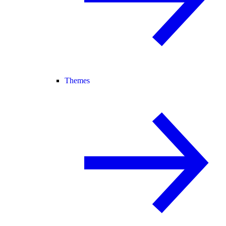
Themes