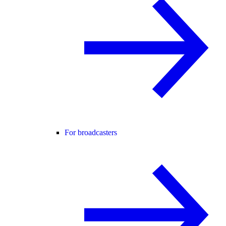
For broadcasters