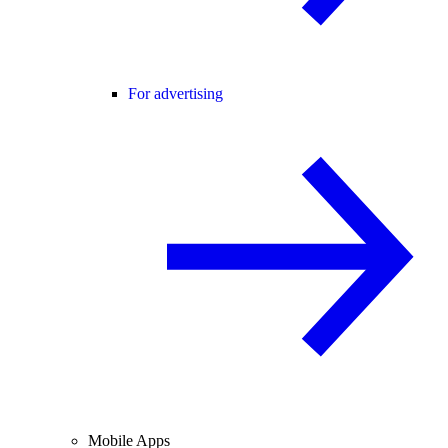
For advertising
Mobile Apps