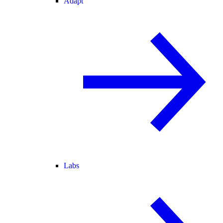
Adapt
Labs