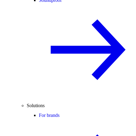
Soundproof
Solutions
For brands