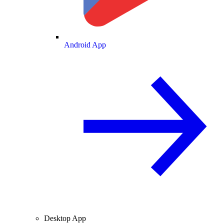
Android App
Desktop App