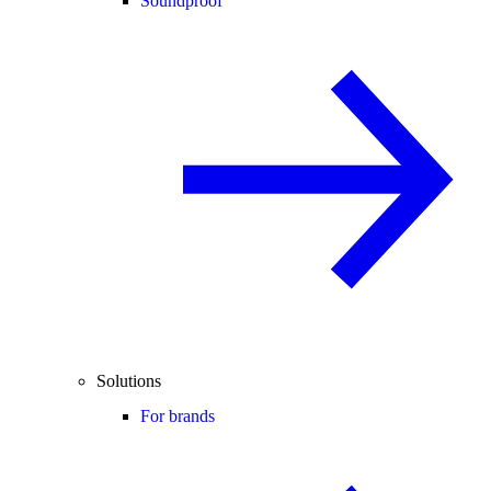
Soundproof
Solutions
For brands