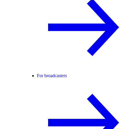
For broadcasters