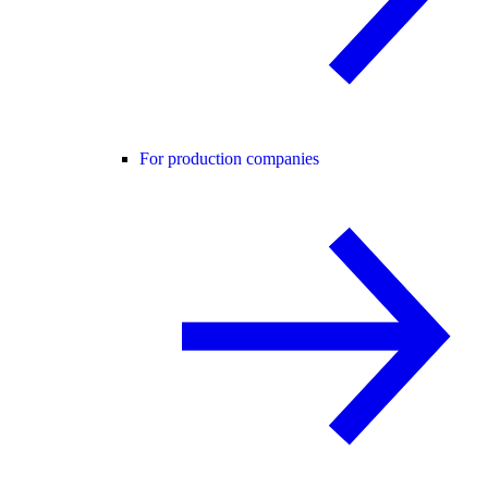
For production companies