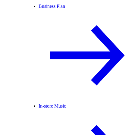
Business Plan
In-store Music