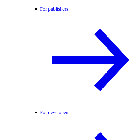
For publishers
For developers