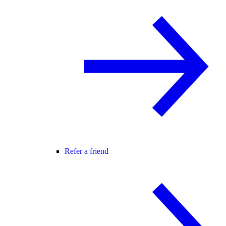
Refer a friend