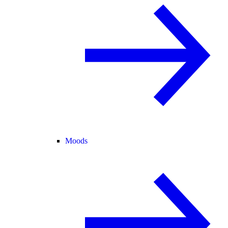
Moods