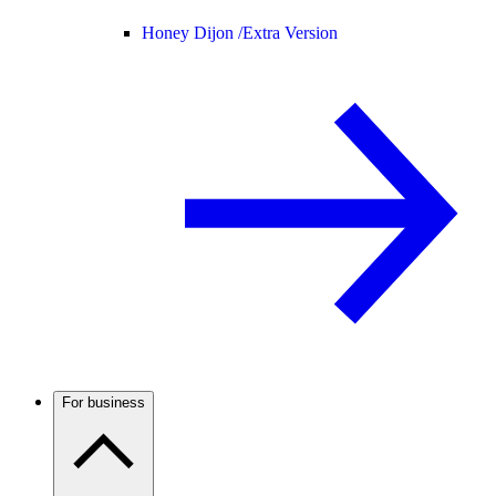
Honey Dijon /
Extra Version
For business