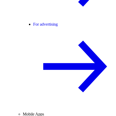
For advertising
Mobile Apps