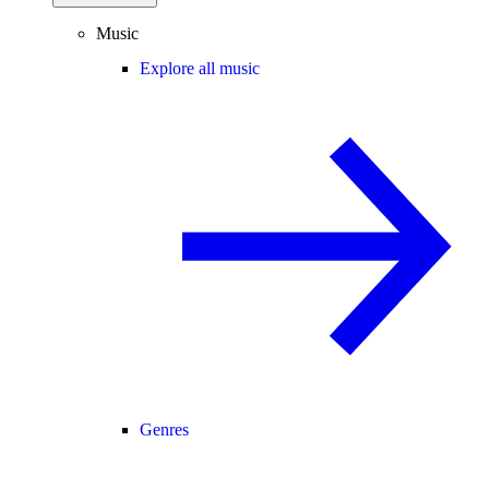
Music
Explore all music
Genres