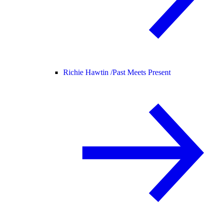
Richie Hawtin /
Past Meets Present