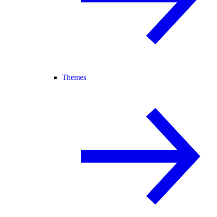
Themes