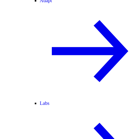
Adapt
Labs