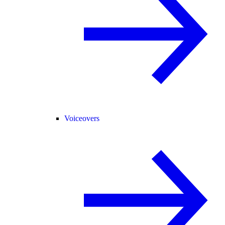
Voiceovers