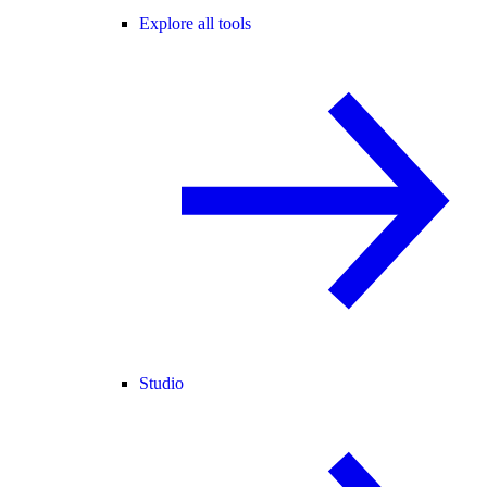
Explore all tools
Studio