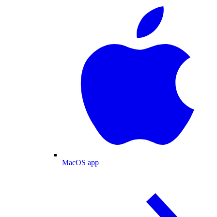
MacOS app