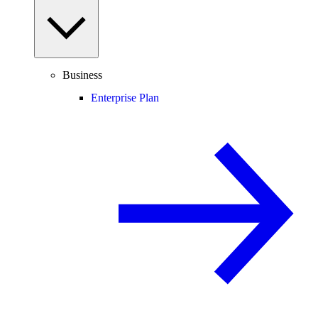
Business
Enterprise Plan