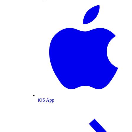
iOS App