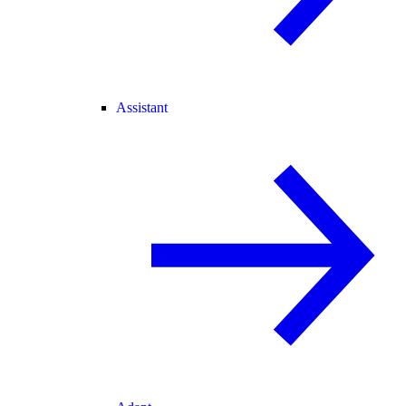
Assistant