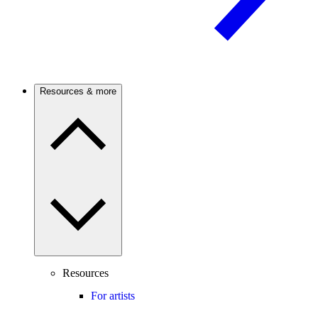
Resources & more
Resources
For artists