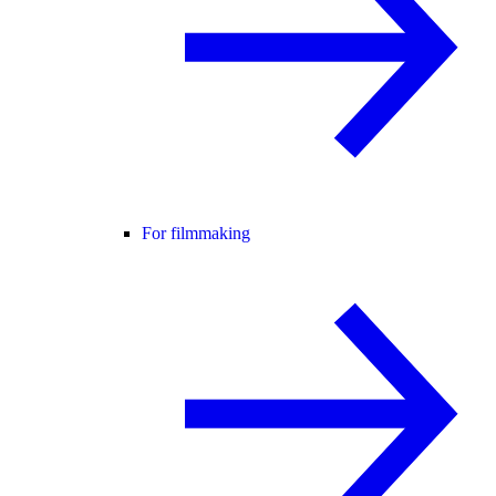
For filmmaking