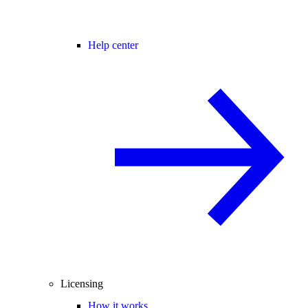
Help center
Licensing
How it works