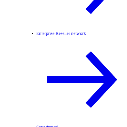
Enterprise Reseller network