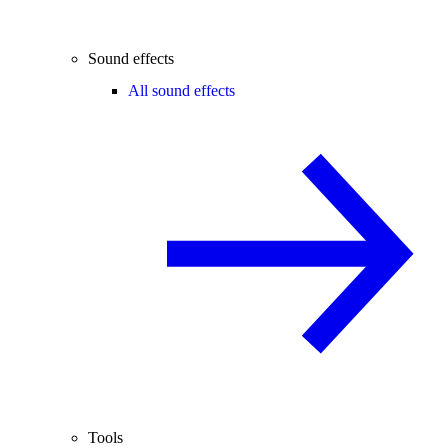
Sound effects
All sound effects
Tools