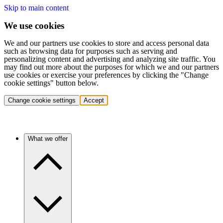
Skip to main content
We use cookies
We and our partners use cookies to store and access personal data
such as browsing data for purposes such as serving and
personalizing content and advertising and analyzing site traffic. You
may find out more about the purposes for which we and our partners
use cookies or exercise your preferences by clicking the "Change
cookie settings" button below.
Change cookie settings
Accept
What we offer