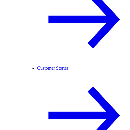
Customer Stories