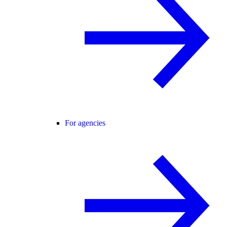
For agencies