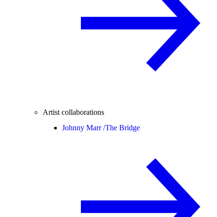
Artist collaborations
Johnny Marr /
The Bridge