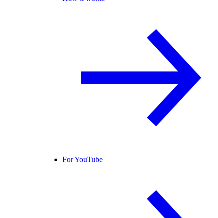
For YouTube