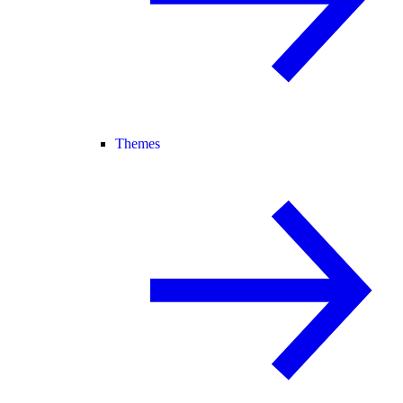
Themes