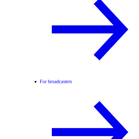
For broadcasters