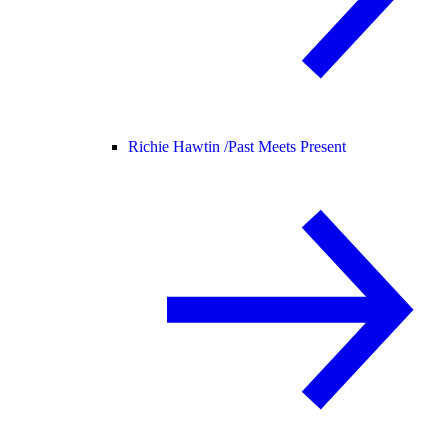
Richie Hawtin /
Past Meets Present