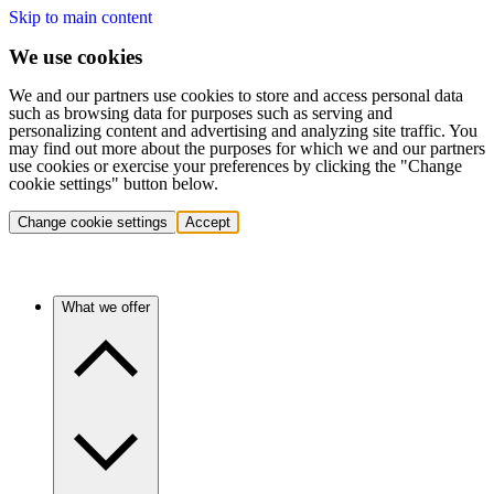
Skip to main content
We use cookies
We and our partners use cookies to store and access personal data
such as browsing data for purposes such as serving and
personalizing content and advertising and analyzing site traffic. You
may find out more about the purposes for which we and our partners
use cookies or exercise your preferences by clicking the "Change
cookie settings" button below.
Change cookie settings
Accept
What we offer