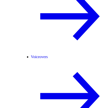
Voiceovers