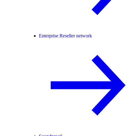
Enterprise Reseller network