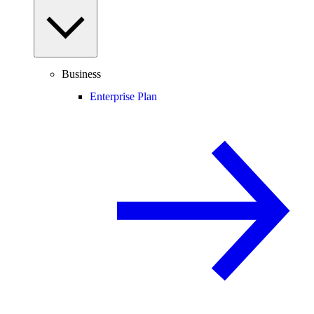
Business
Enterprise Plan