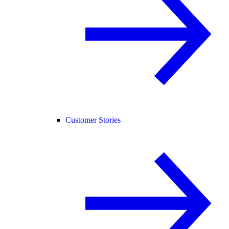
Customer Stories