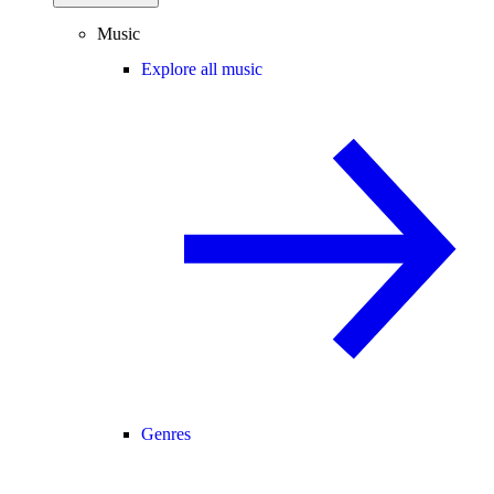
Music
Explore all music
Genres