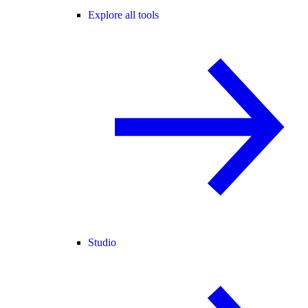
Explore all tools
Studio