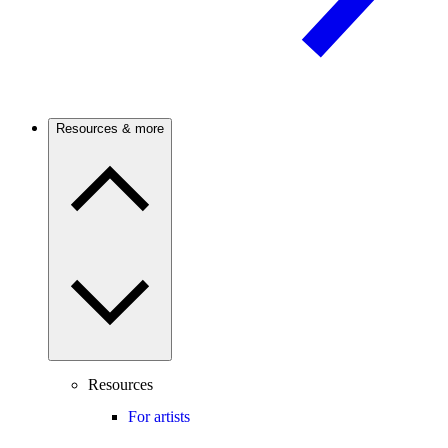
Resources & more
Resources
For artists