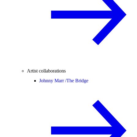
Artist collaborations
Johnny Marr /
The Bridge