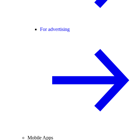
For advertising
Mobile Apps