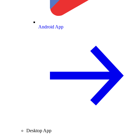
Android App
Desktop App