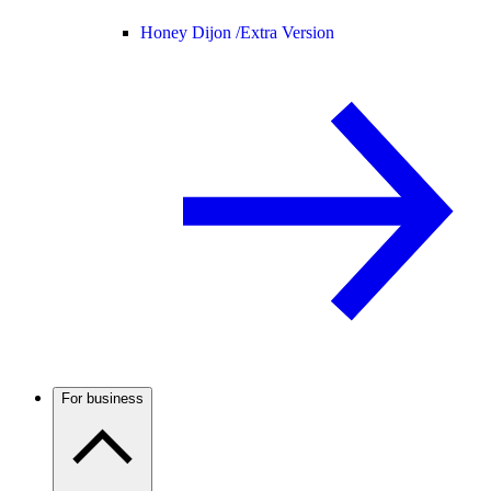
Honey Dijon /
Extra Version
For business