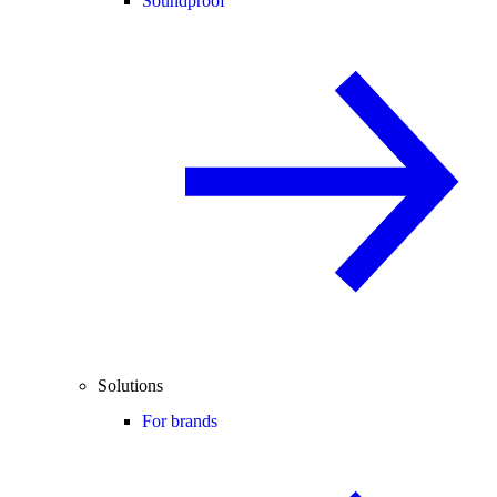
Soundproof
Solutions
For brands