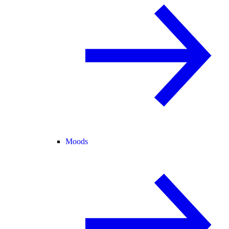
Moods