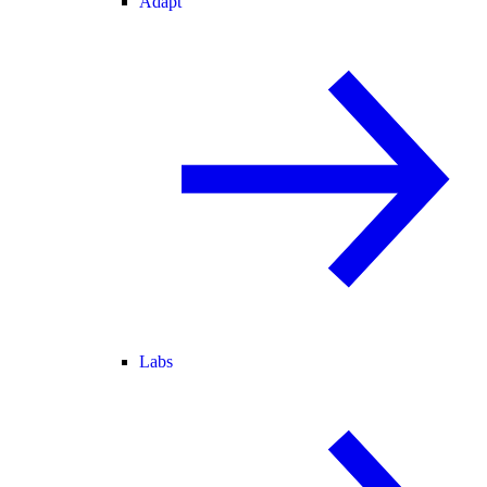
Adapt
Labs