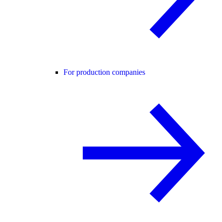
For production companies