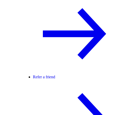
Refer a friend