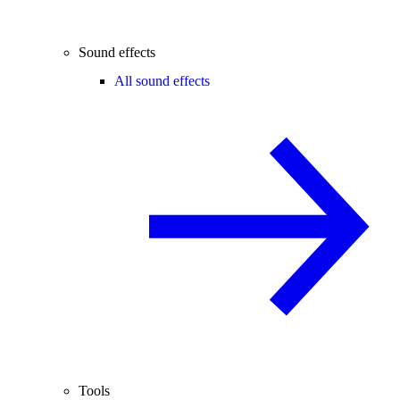
Sound effects
All sound effects
Tools