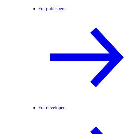
For publishers
For developers