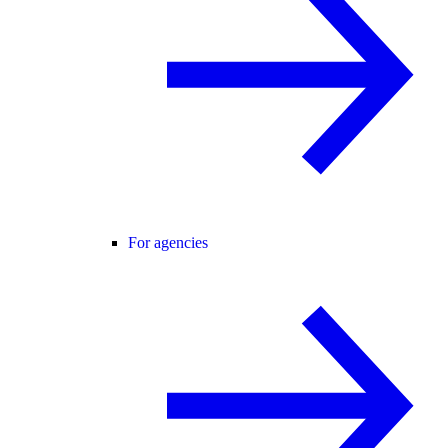
For agencies