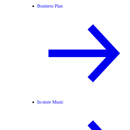
Business Plan
In-store Music