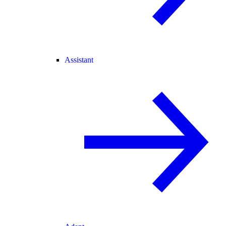
Assistant