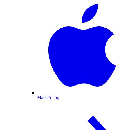
MacOS app