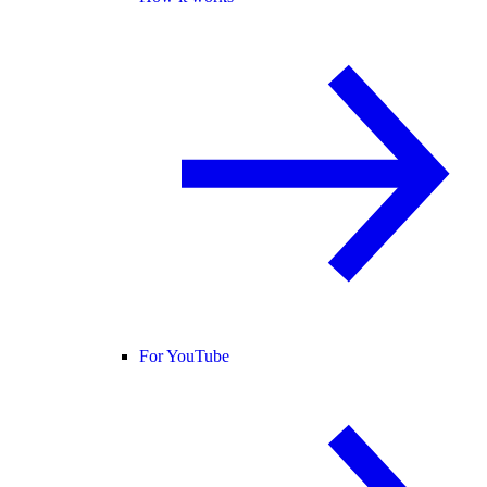
For YouTube