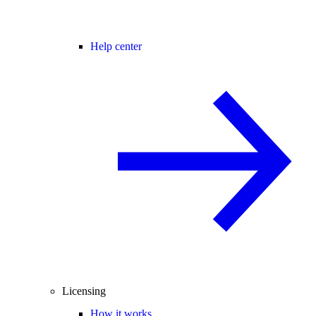
Help center
Licensing
How it works