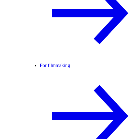
For filmmaking