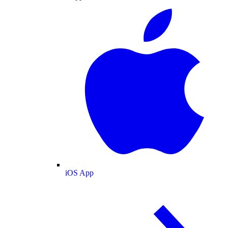
iOS App