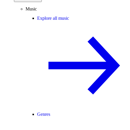
Music
Explore all music
Genres