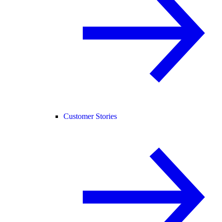
Customer Stories