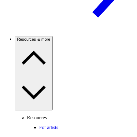
Resources & more
Resources
For artists