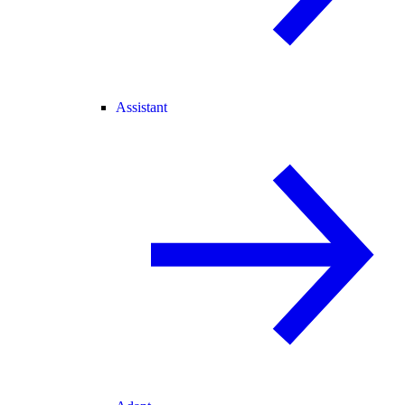
Assistant