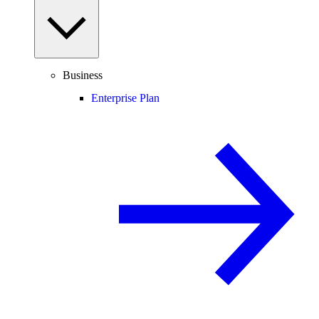
Business
Enterprise Plan