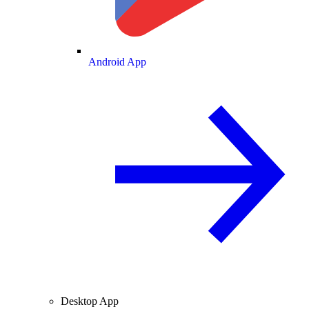
Android App
Desktop App