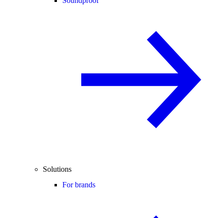
Soundproof
Solutions
For brands