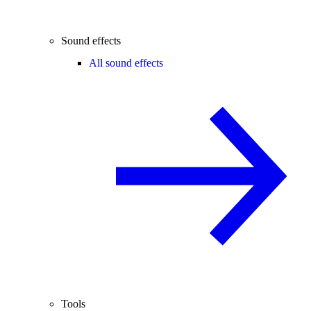
Sound effects
All sound effects
Tools