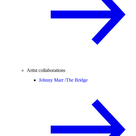
Artist collaborations
Johnny Marr /
The Bridge