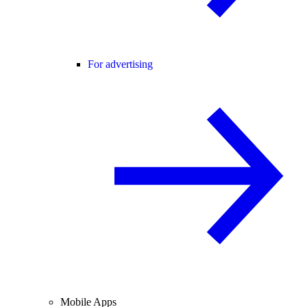
For advertising
Mobile Apps