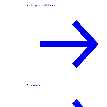
Explore all tools
Studio