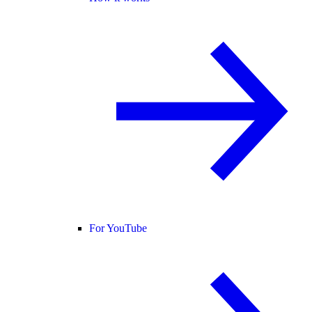
For YouTube