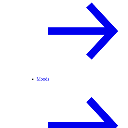
Moods