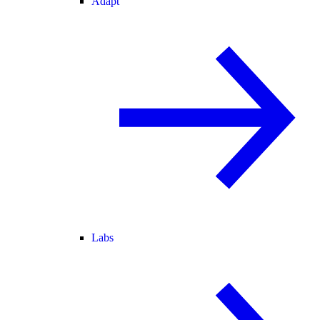
Adapt
Labs