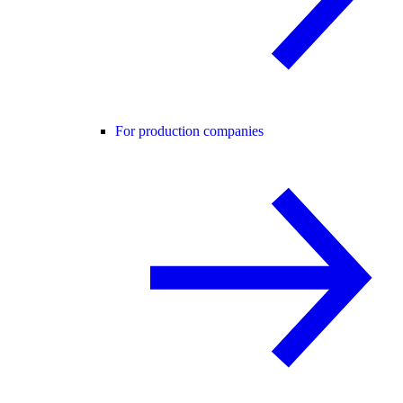
For production companies