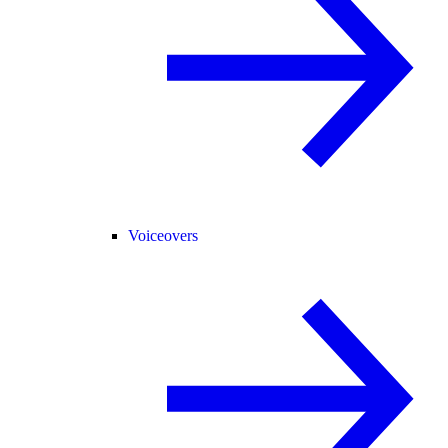
Voiceovers