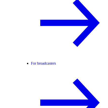
For broadcasters