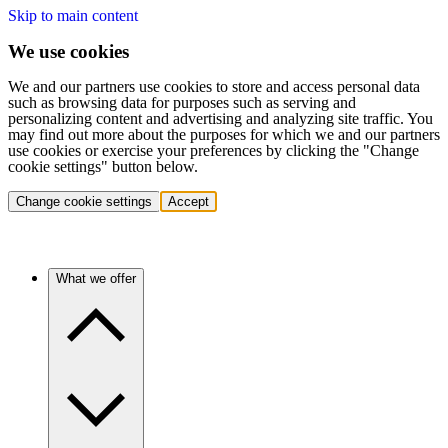
Skip to main content
We use cookies
We and our partners use cookies to store and access personal data
such as browsing data for purposes such as serving and
personalizing content and advertising and analyzing site traffic. You
may find out more about the purposes for which we and our partners
use cookies or exercise your preferences by clicking the "Change
cookie settings" button below.
Change cookie settings
Accept
What we offer