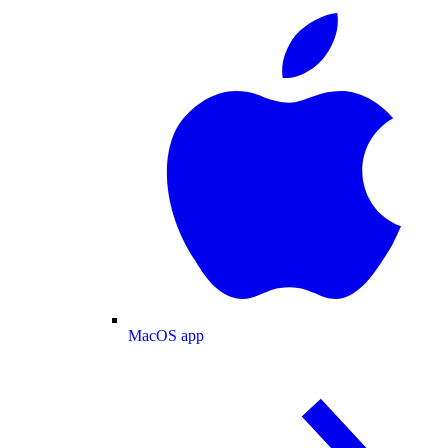
MacOS app