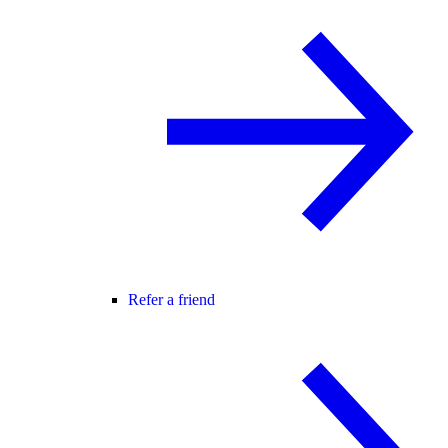
Refer a friend