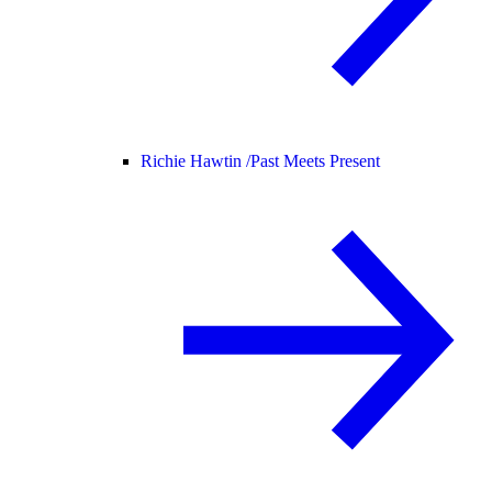
Richie Hawtin /
Past Meets Present