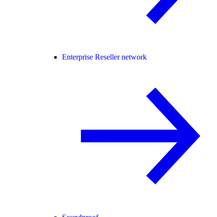
Enterprise Reseller network