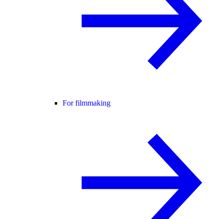
For filmmaking