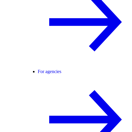
For agencies