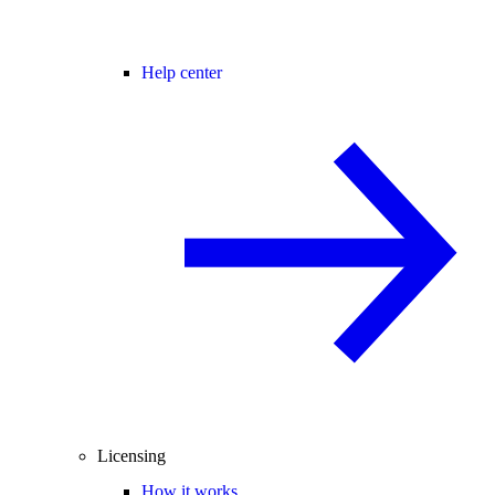
Help center
Licensing
How it works