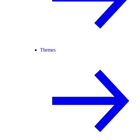
Themes