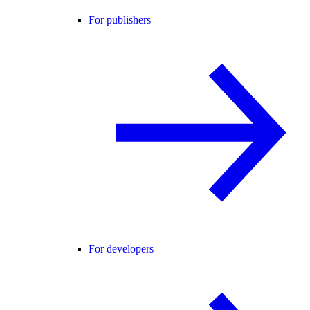
For publishers
For developers