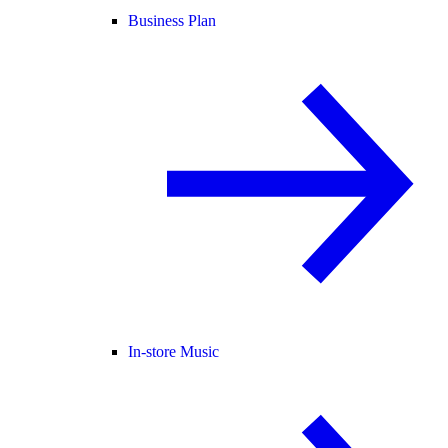
Business Plan
In-store Music