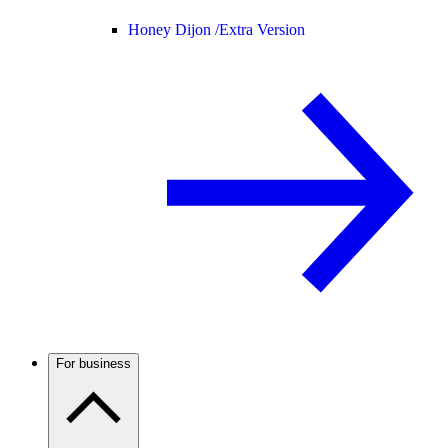
Honey Dijon /
Extra Version
For business