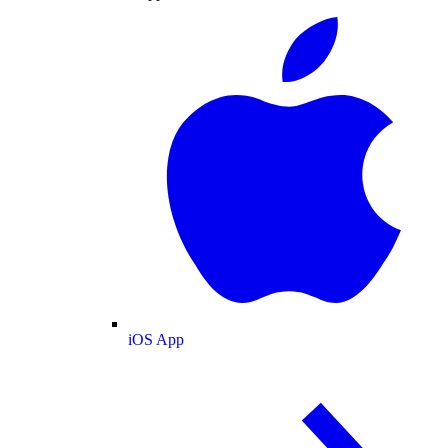
iOS App