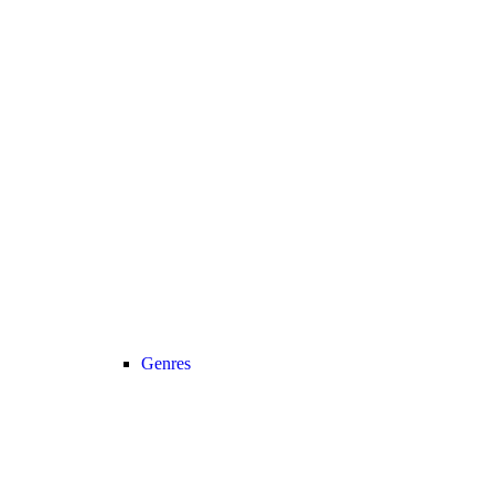
Genres