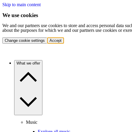
Skip to main content
We use cookies
We and our partners use cookies to store and access personal data suc
about the purposes for which we and our partners use cookies or exer
Change cookie settings
Accept
What we offer
Music
Explore all music