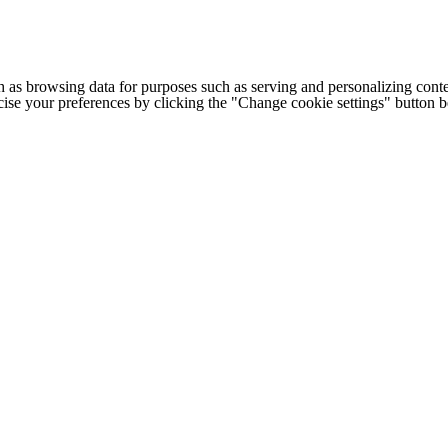
h as browsing data for purposes such as serving and personalizing conte
cise your preferences by clicking the "Change cookie settings" button 