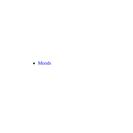
Moods