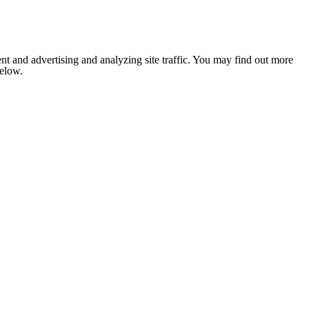
nt and advertising and analyzing site traffic. You may find out more
below.