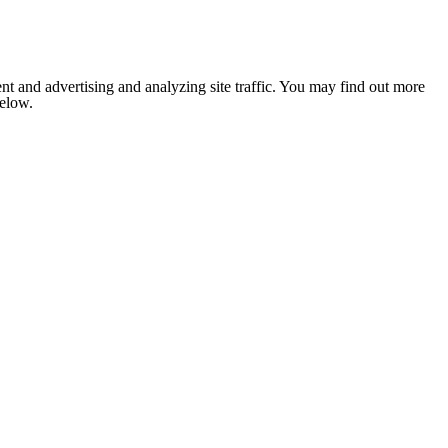
nt and advertising and analyzing site traffic. You may find out more
below.