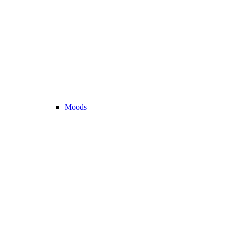
Moods