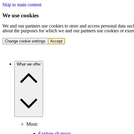
Skip to main content
We use cookies
We and our partners use cookies to store and access personal data suc
about the purposes for which we and our partners use cookies or exer
Change cookie settings
Accept
What we offer
Music
Explore all music