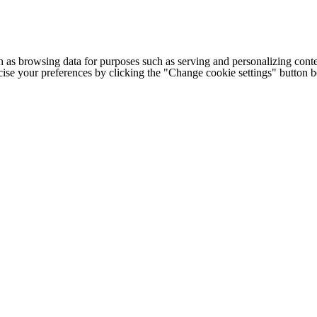
h as browsing data for purposes such as serving and personalizing conte
cise your preferences by clicking the "Change cookie settings" button 