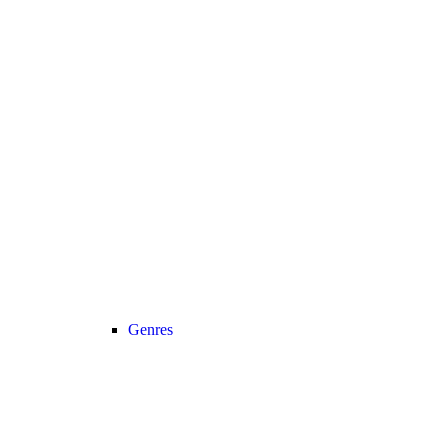
Genres