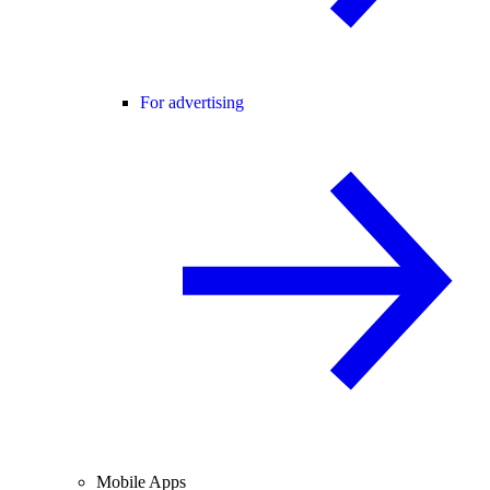
For advertising
Mobile Apps