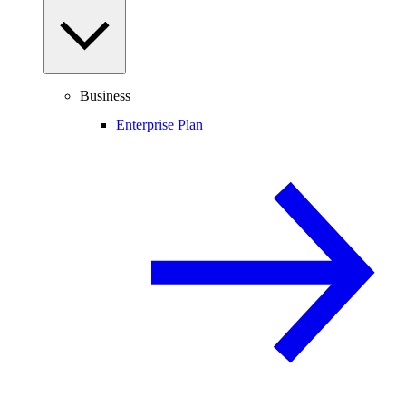
Business
Enterprise Plan