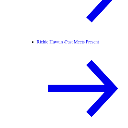
Richie Hawtin /
Past Meets Present