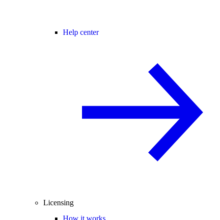
Help center
Licensing
How it works