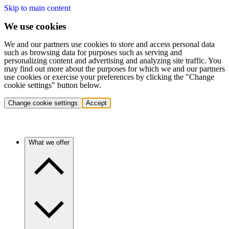
Skip to main content
We use cookies
We and our partners use cookies to store and access personal data
such as browsing data for purposes such as serving and
personalizing content and advertising and analyzing site traffic. You
may find out more about the purposes for which we and our partners
use cookies or exercise your preferences by clicking the "Change
cookie settings" button below.
Change cookie settings
Accept
What we offer