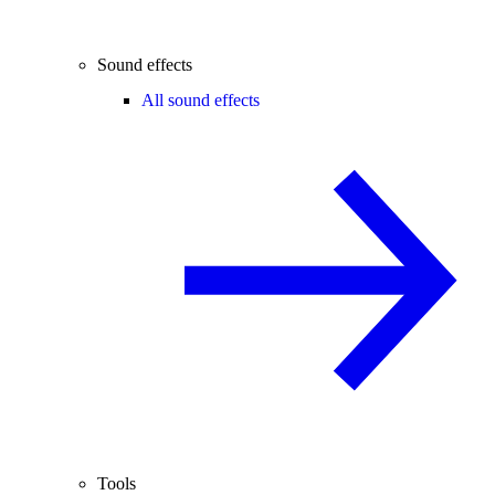
Sound effects
All sound effects
Tools