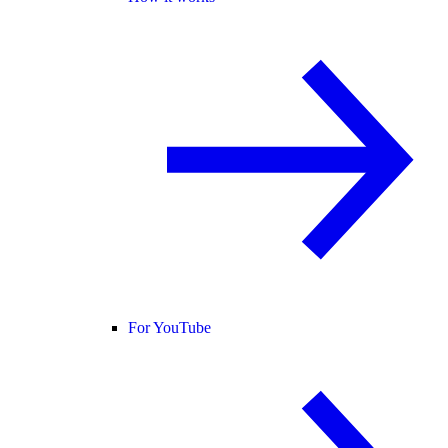
For YouTube