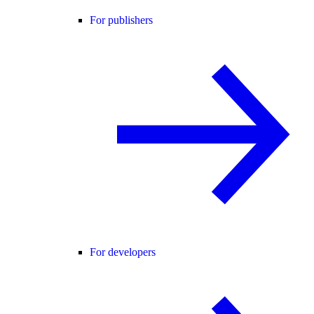
For publishers
For developers