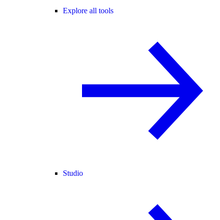
Explore all tools
Studio