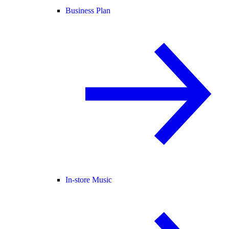
Business Plan
In-store Music