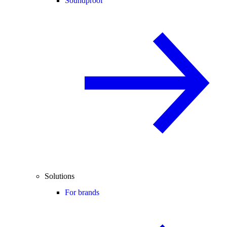
Soundproof
Solutions
For brands