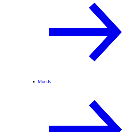
Moods