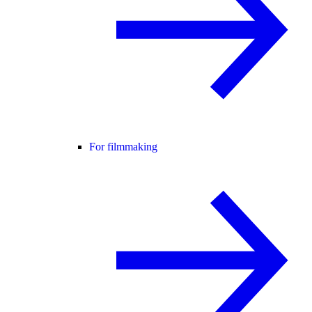
For filmmaking