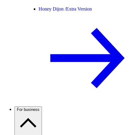
Honey Dijon /
Extra Version
For business