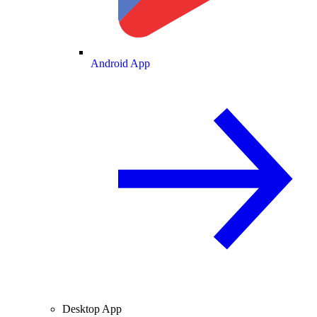
Android App
Desktop App