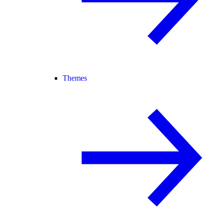
Themes