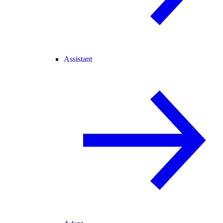
Assistant