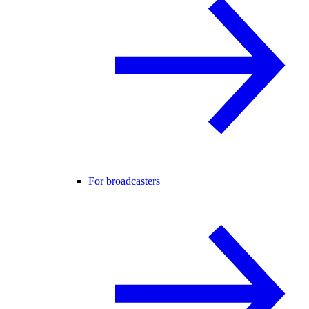
For broadcasters