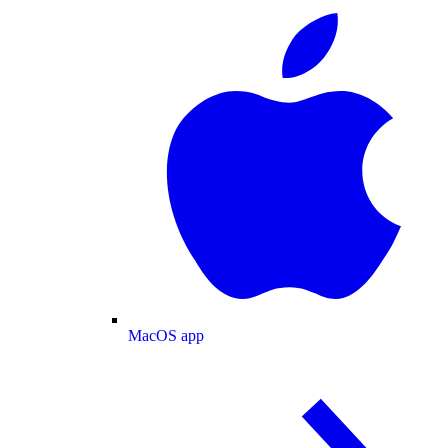
MacOS app