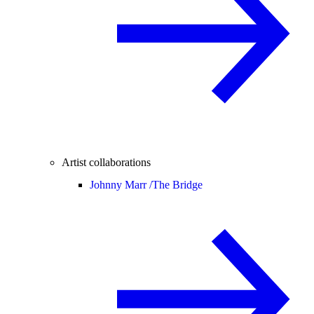
Artist collaborations
Johnny Marr /
The Bridge