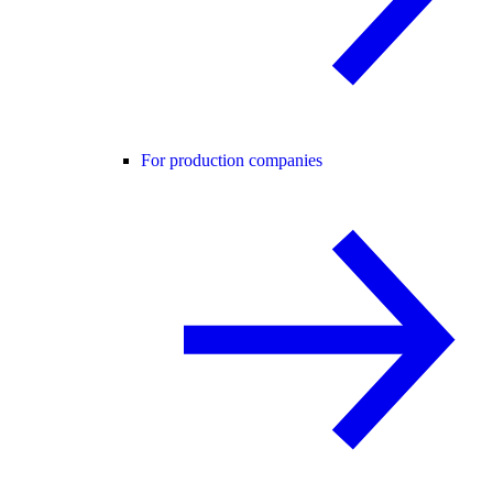
For production companies