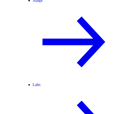
Adapt
Labs