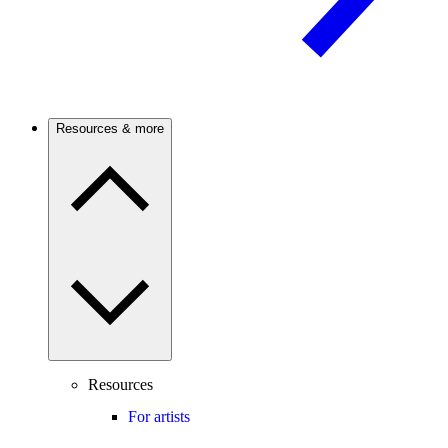
Resources & more
Resources
For artists