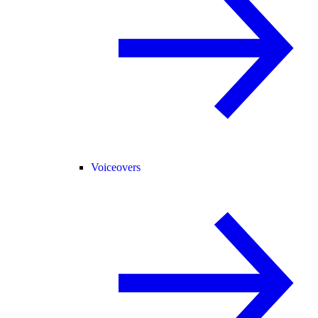
Voiceovers