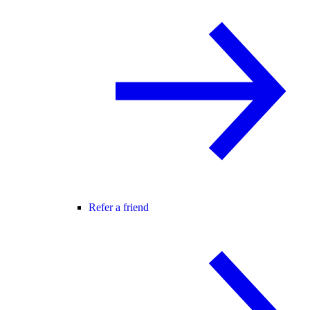
Refer a friend