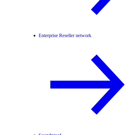
Enterprise Reseller network