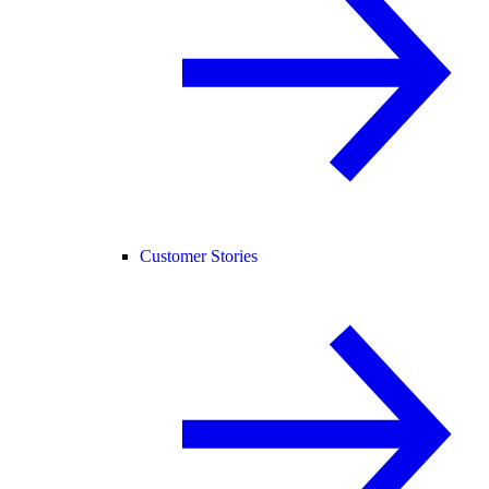
Customer Stories