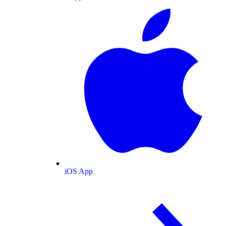
iOS App