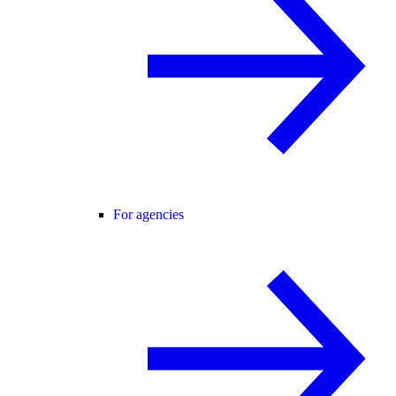
For agencies