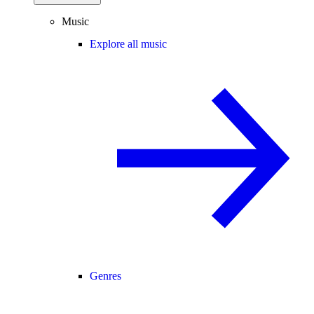
Music
Explore all music
Genres