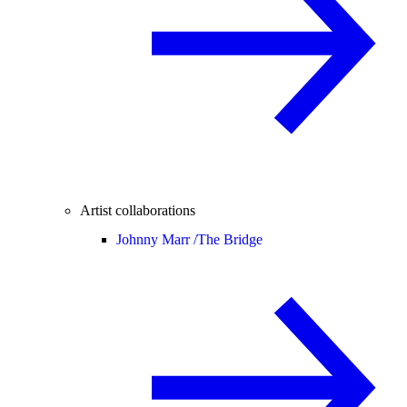
Artist collaborations
Johnny Marr /
The Bridge