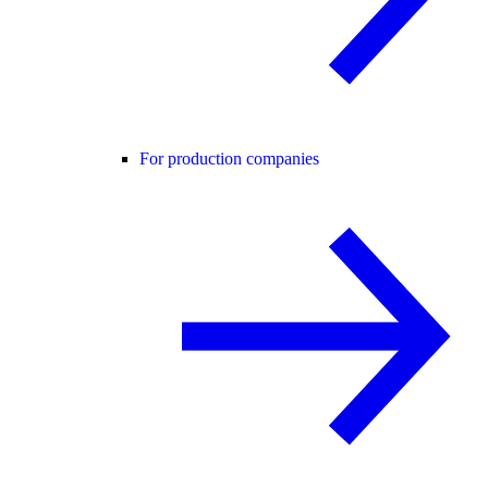
For production companies