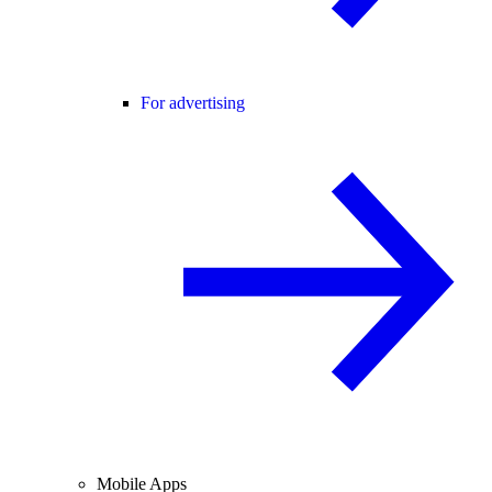
For advertising
Mobile Apps