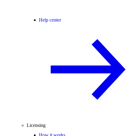
Help center
Licensing
How it works