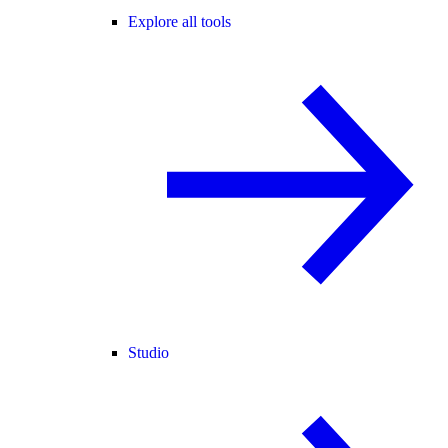
Explore all tools
Studio