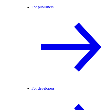
For publishers
For developers