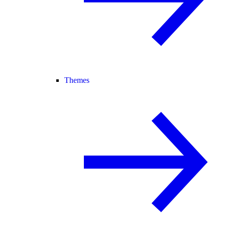
Themes