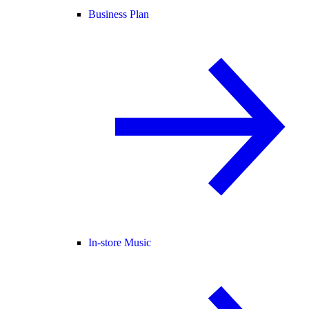
Business Plan
In-store Music