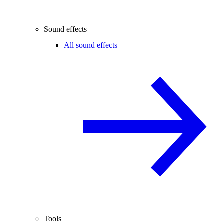
Sound effects
All sound effects
Tools