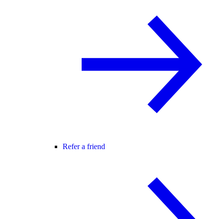
Refer a friend