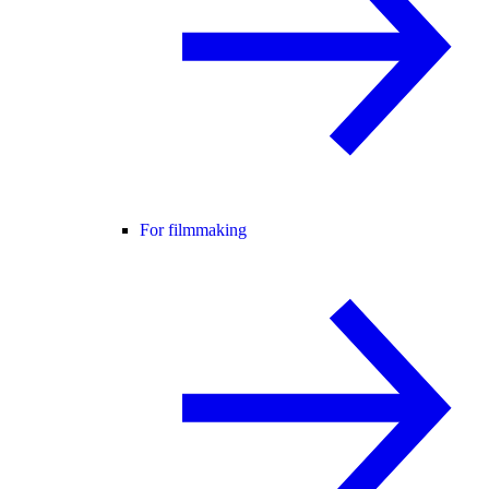
For filmmaking