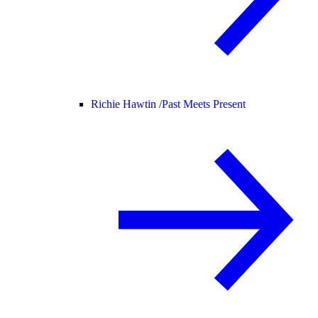
Richie Hawtin /
Past Meets Present