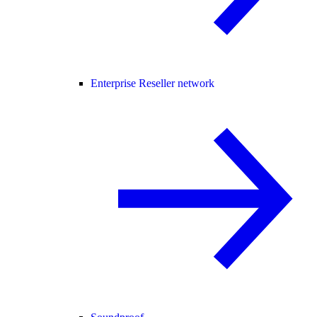
Enterprise Reseller network