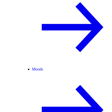
Moods