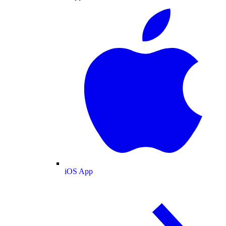
iOS App