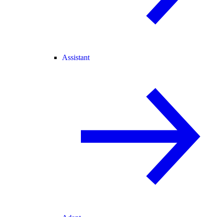
Assistant