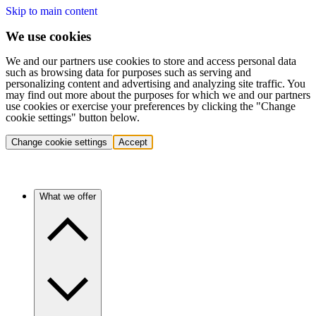
Skip to main content
We use cookies
We and our partners use cookies to store and access personal data
such as browsing data for purposes such as serving and
personalizing content and advertising and analyzing site traffic. You
may find out more about the purposes for which we and our partners
use cookies or exercise your preferences by clicking the "Change
cookie settings" button below.
Change cookie settings
Accept
What we offer