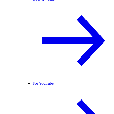
For YouTube