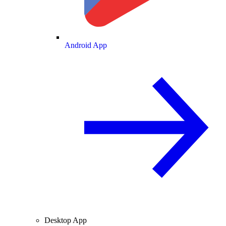
Android App
Desktop App