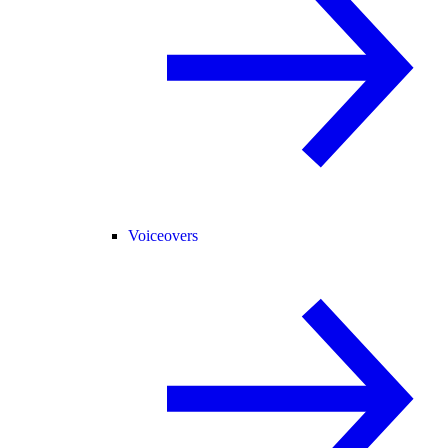
Voiceovers