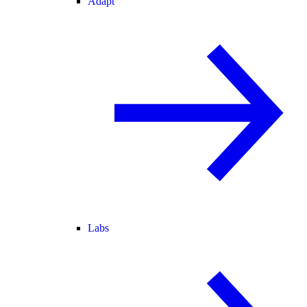
Adapt
Labs