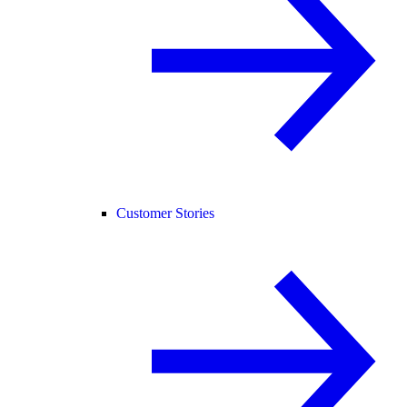
Customer Stories