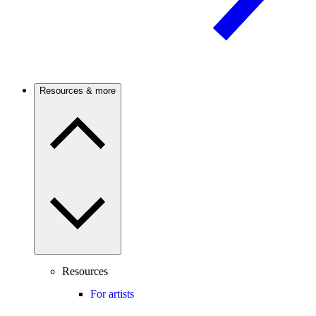
Resources & more
Resources
For artists