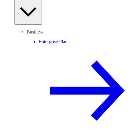
Business
Enterprise Plan