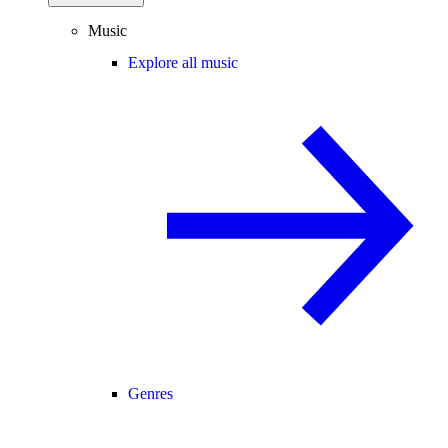
Music
Explore all music
Genres