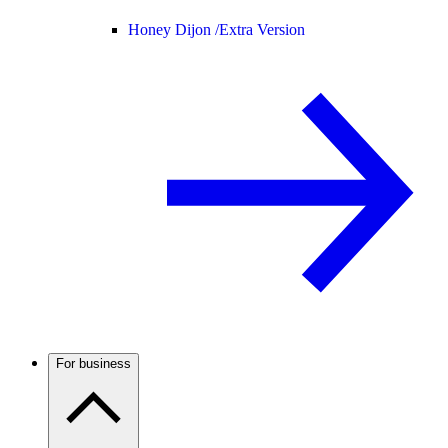
Honey Dijon /
Extra Version
For business