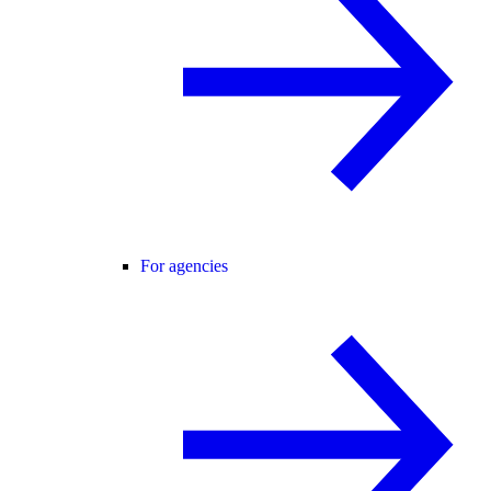
For agencies