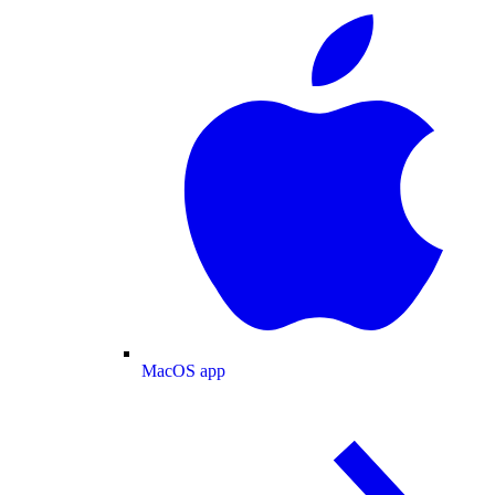
MacOS app