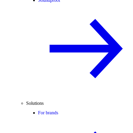
Soundproof
Solutions
For brands