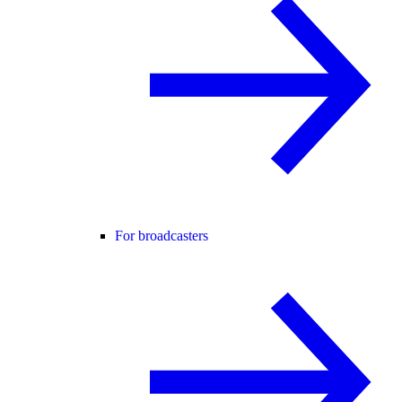
For broadcasters