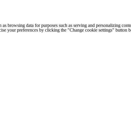
h as browsing data for purposes such as serving and personalizing conte
cise your preferences by clicking the "Change cookie settings" button 