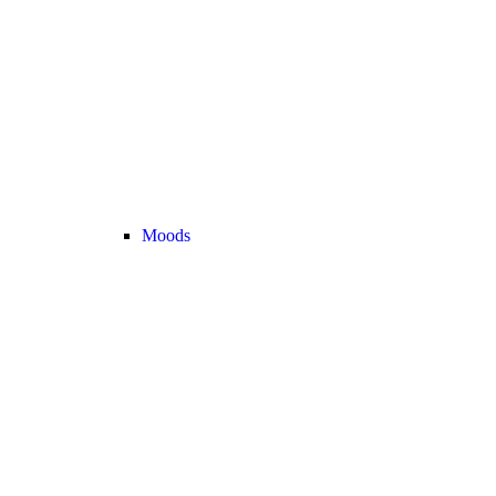
Moods