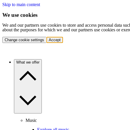
Skip to main content
We use cookies
We and our partners use cookies to store and access personal data suc
about the purposes for which we and our partners use cookies or exer
Change cookie settings
Accept
What we offer
Music
Explore all music