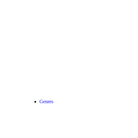
Genres