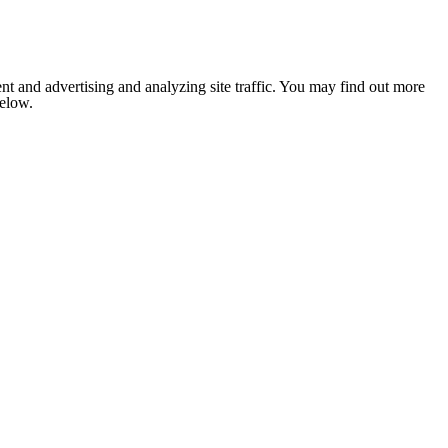
nt and advertising and analyzing site traffic. You may find out more
below.