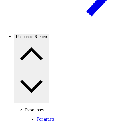
Resources & more
Resources
For artists