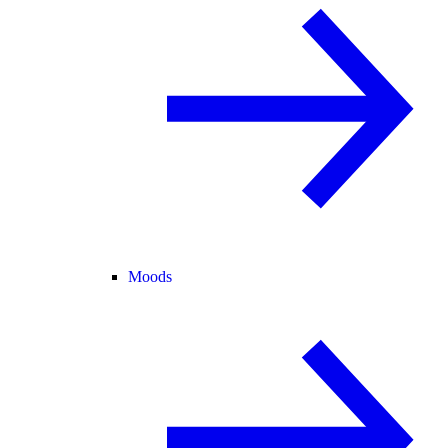
Moods