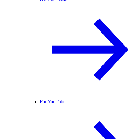
For YouTube