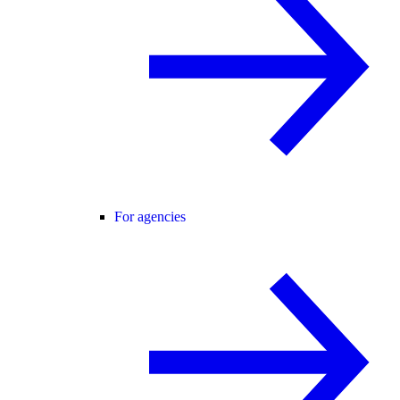
For agencies