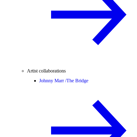
Artist collaborations
Johnny Marr /
The Bridge