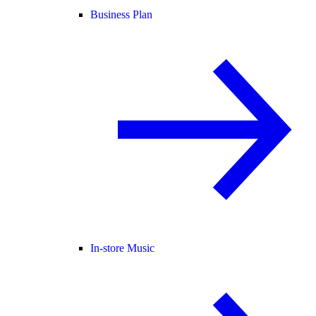
Business Plan
In-store Music