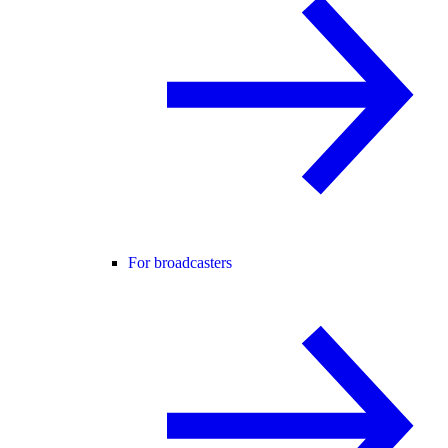
For broadcasters