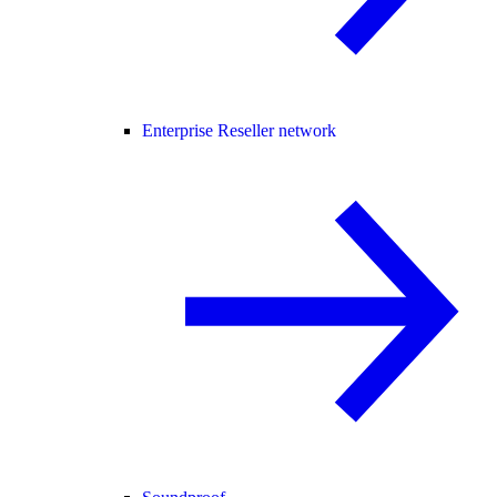
Enterprise Reseller network