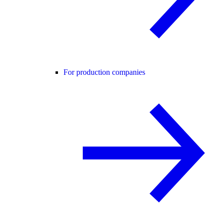
For production companies