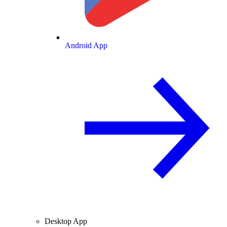
Android App
Desktop App