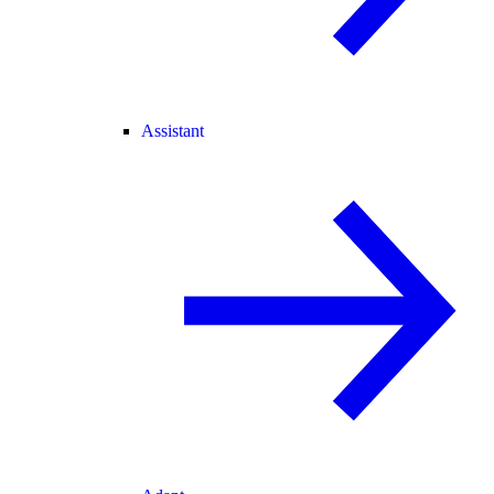
Assistant