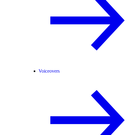
Voiceovers