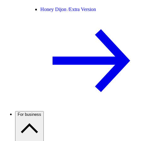
Honey Dijon /
Extra Version
For business