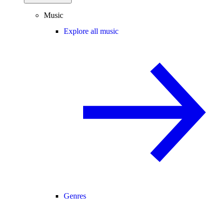
Music
Explore all music
Genres