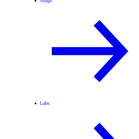
Adapt
Labs