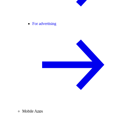
For advertising
Mobile Apps