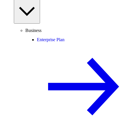
Business
Enterprise Plan