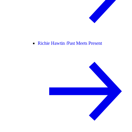
Richie Hawtin /
Past Meets Present