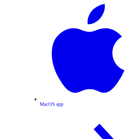
MacOS app