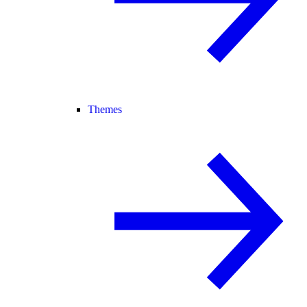
Themes