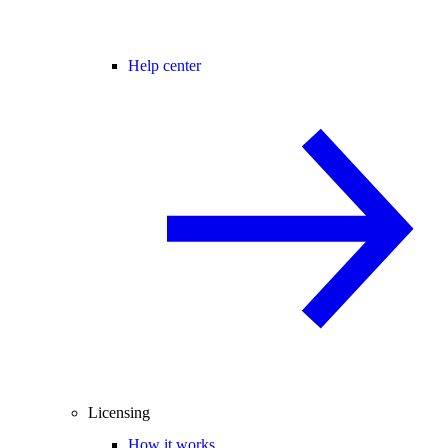
Help center
Licensing
How it works