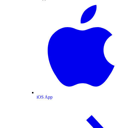
iOS App