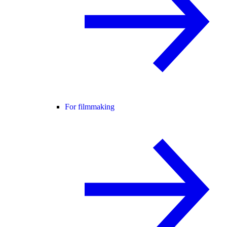
For filmmaking