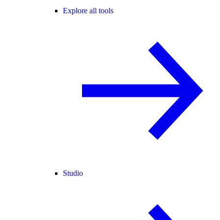
Explore all tools
Studio