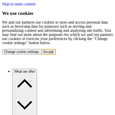
Skip to main content
We use cookies
We and our partners use cookies to store and access personal data
such as browsing data for purposes such as serving and
personalizing content and advertising and analyzing site traffic. You
may find out more about the purposes for which we and our partners
use cookies or exercise your preferences by clicking the "Change
cookie settings" button below.
Change cookie settings
Accept
What we offer