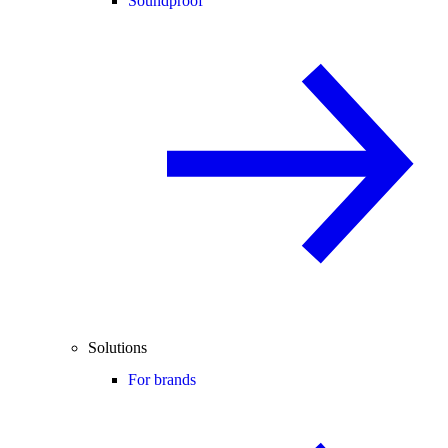
Soundproof
Solutions
For brands