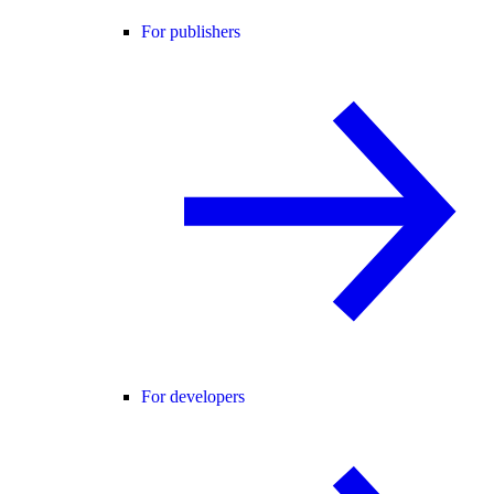
For publishers
For developers