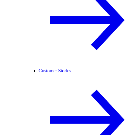
Customer Stories