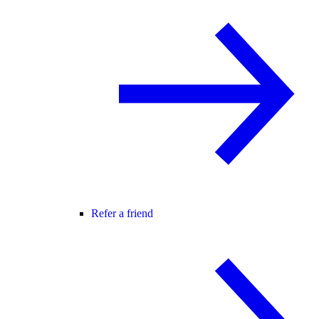
Refer a friend