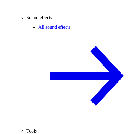
Sound effects
All sound effects
Tools