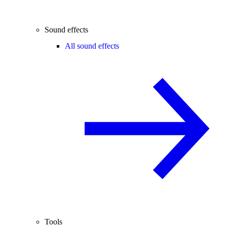
Sound effects
All sound effects
Tools