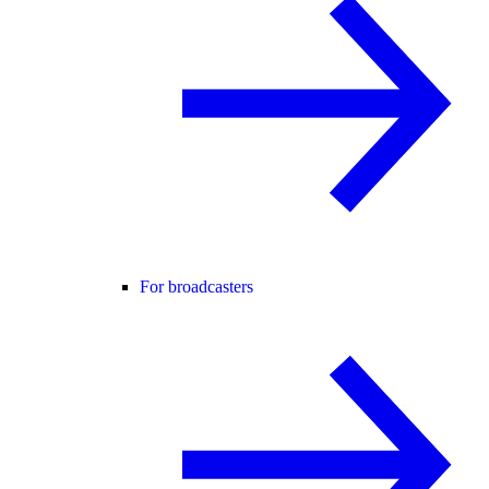
For broadcasters