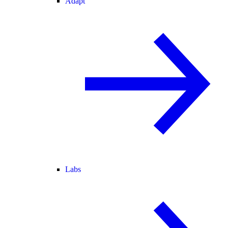
Adapt
Labs