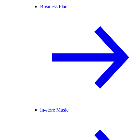
Business Plan
In-store Music