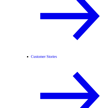
Customer Stories