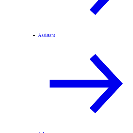
Assistant