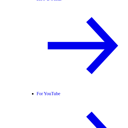
For YouTube