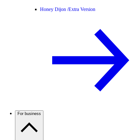
Honey Dijon /
Extra Version
For business