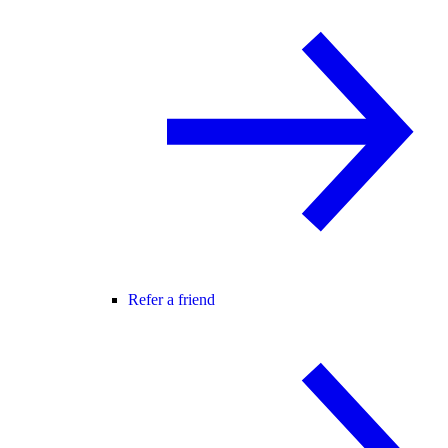
Refer a friend