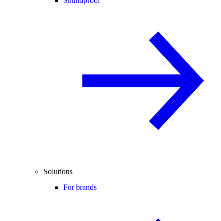
Soundproof
Solutions
For brands