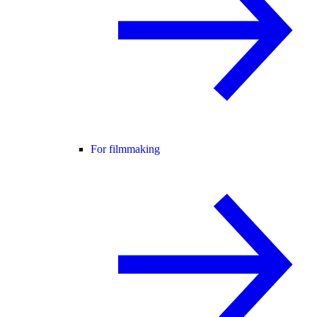
For filmmaking