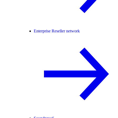
Enterprise Reseller network