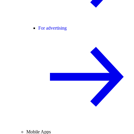
For advertising
Mobile Apps