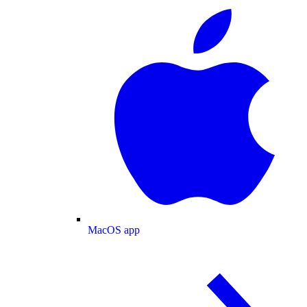
MacOS app