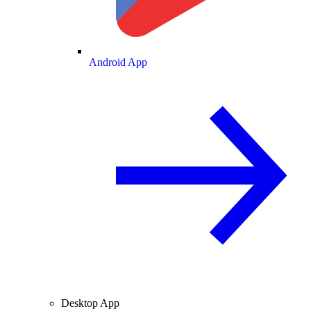
Android App
Desktop App