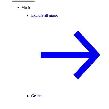
Music
Explore all music
Genres