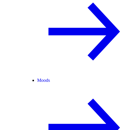
Moods