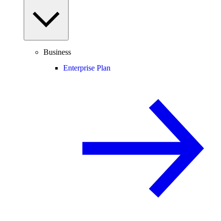
Business
Enterprise Plan