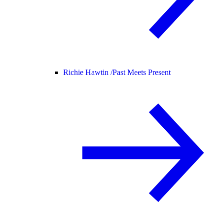
Richie Hawtin /
Past Meets Present