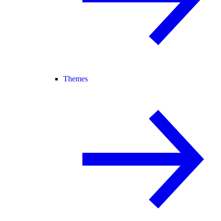
Themes