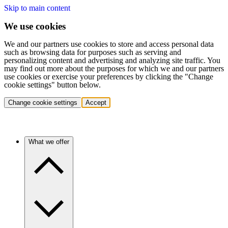
Skip to main content
We use cookies
We and our partners use cookies to store and access personal data
such as browsing data for purposes such as serving and
personalizing content and advertising and analyzing site traffic. You
may find out more about the purposes for which we and our partners
use cookies or exercise your preferences by clicking the "Change
cookie settings" button below.
Change cookie settings
Accept
What we offer