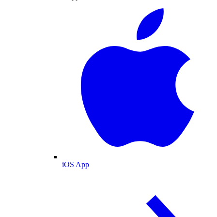
iOS App