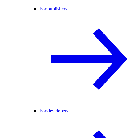
For publishers
For developers