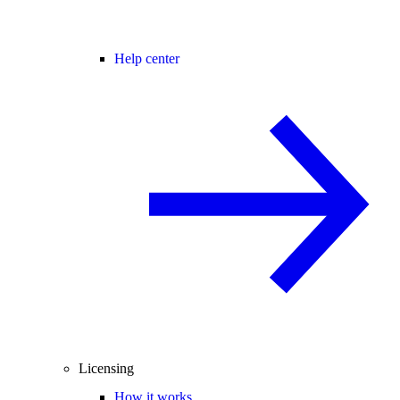
Help center
Licensing
How it works