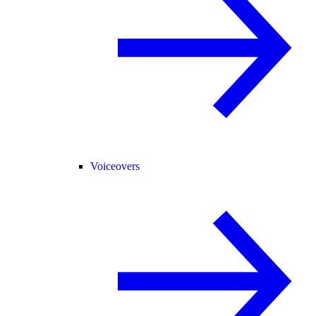
Voiceovers