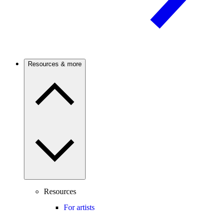
Resources & more
Resources
For artists