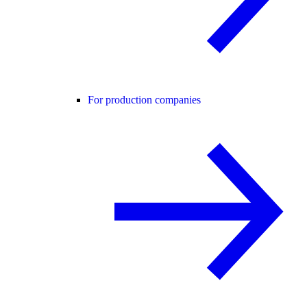
For production companies