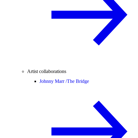
Artist collaborations
Johnny Marr /
The Bridge