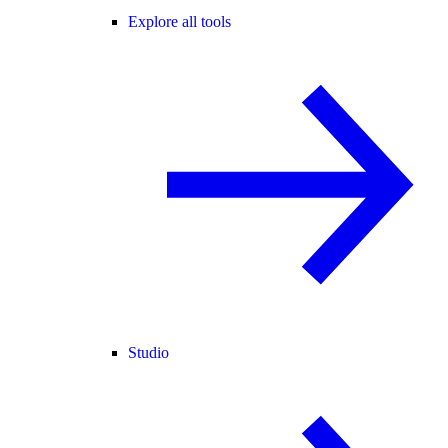
Explore all tools
Studio