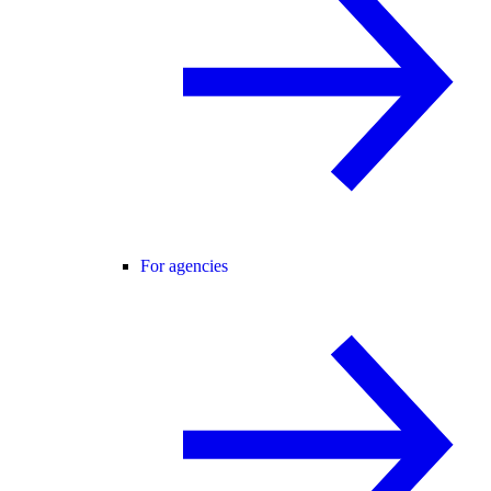
For agencies