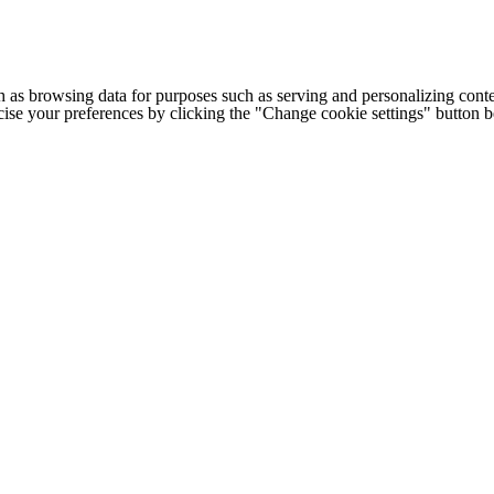
h as browsing data for purposes such as serving and personalizing conte
cise your preferences by clicking the "Change cookie settings" button 