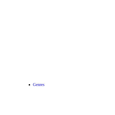
Genres