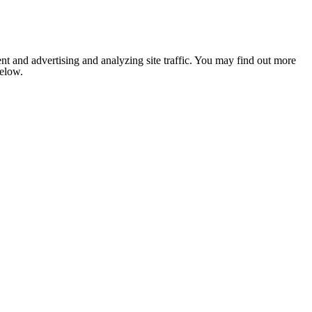
nt and advertising and analyzing site traffic. You may find out more
below.