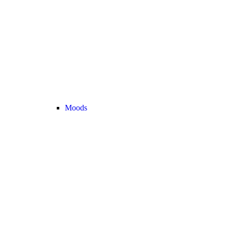
Moods