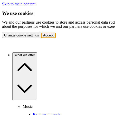
Skip to main content
We use cookies
We and our partners use cookies to store and access personal data suc
about the purposes for which we and our partners use cookies or exer
Change cookie settings
Accept
What we offer
Music
Explore all music