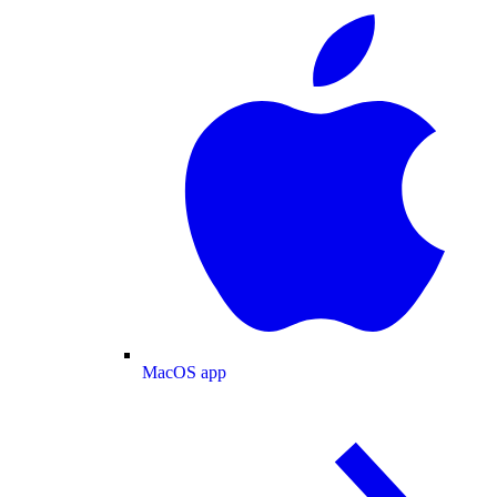
MacOS app