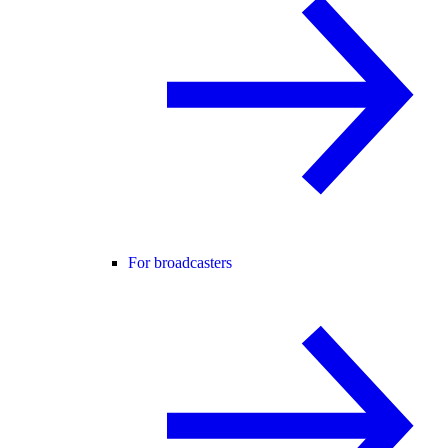
For broadcasters