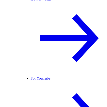
For YouTube