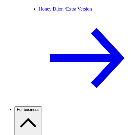
Honey Dijon /
Extra Version
For business