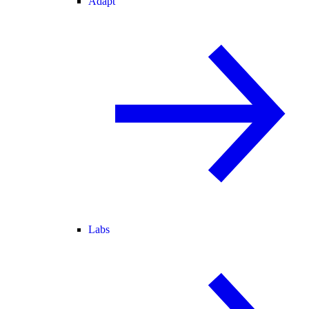
Adapt
Labs