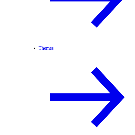
Themes