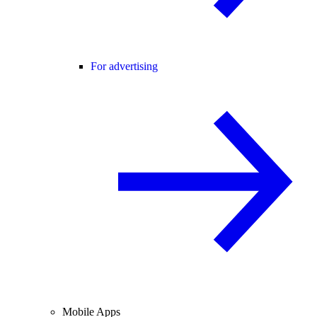
For advertising
Mobile Apps