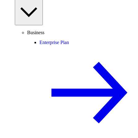
Business
Enterprise Plan