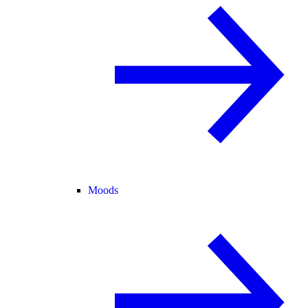
Moods