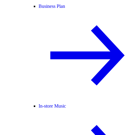
Business Plan
In-store Music