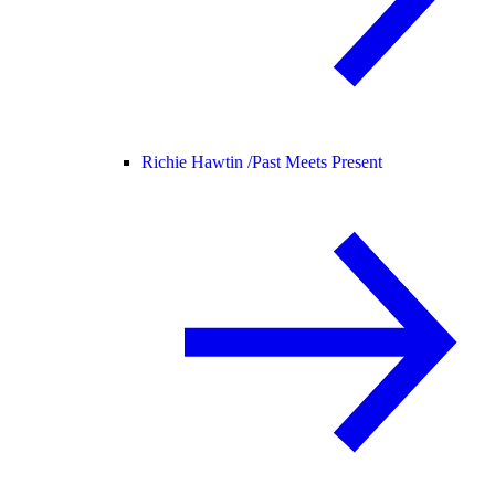
Richie Hawtin /
Past Meets Present