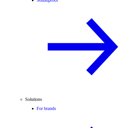
Soundproof
Solutions
For brands