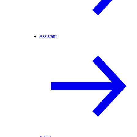
Assistant