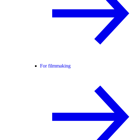
For filmmaking