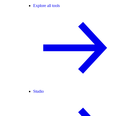
Explore all tools
Studio