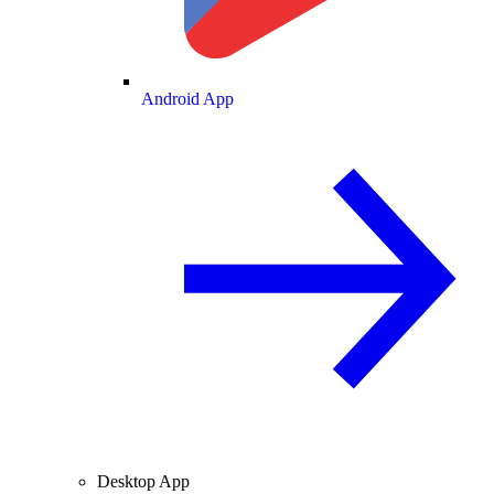
Android App
Desktop App