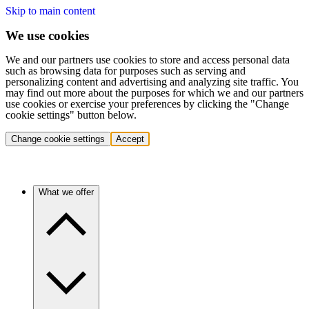
Skip to main content
We use cookies
We and our partners use cookies to store and access personal data
such as browsing data for purposes such as serving and
personalizing content and advertising and analyzing site traffic. You
may find out more about the purposes for which we and our partners
use cookies or exercise your preferences by clicking the "Change
cookie settings" button below.
Change cookie settings
Accept
What we offer