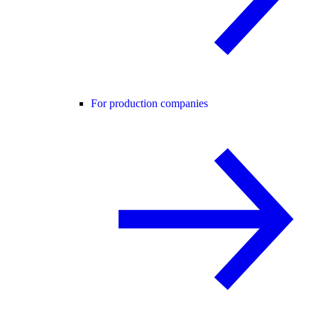
For production companies