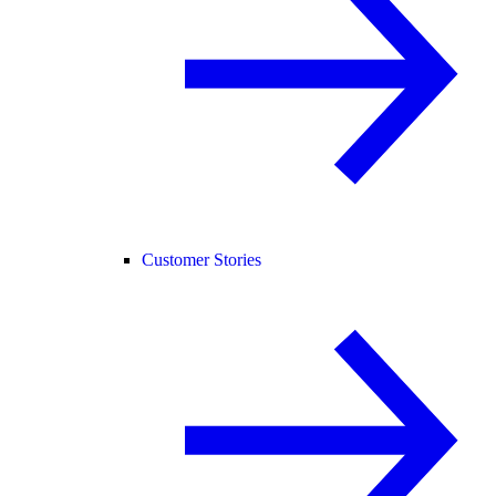
Customer Stories