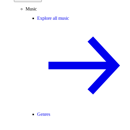
Music
Explore all music
Genres