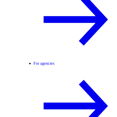
For agencies