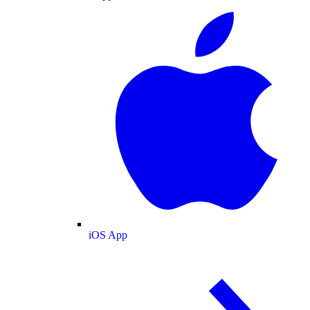
iOS App