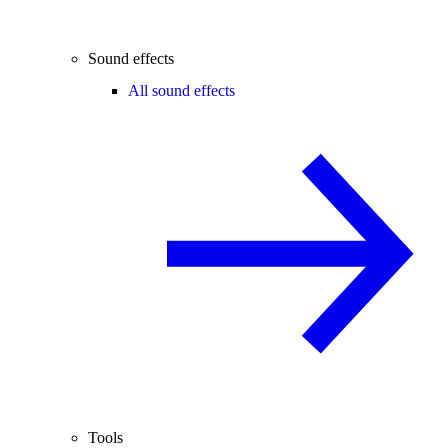
Sound effects
All sound effects
Tools