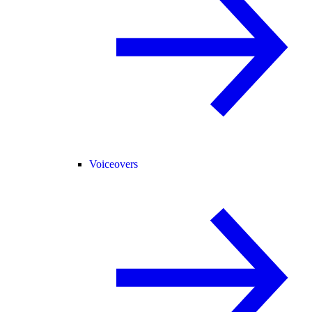
Voiceovers