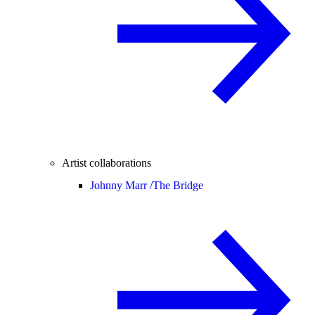
Artist collaborations
Johnny Marr /
The Bridge