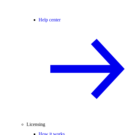
Help center
Licensing
How it works