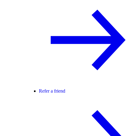
Refer a friend