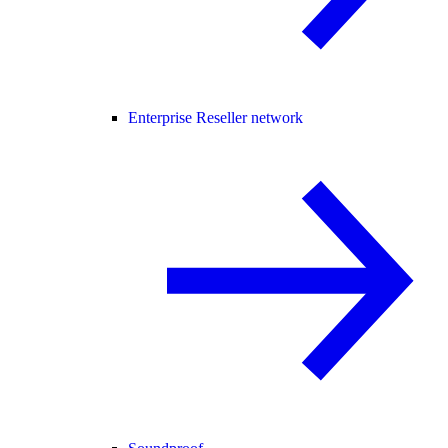
Enterprise Reseller network