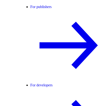
For publishers
For developers