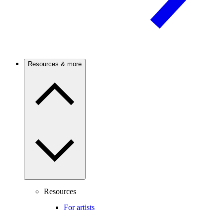
Resources & more
Resources
For artists