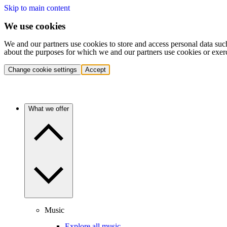
Skip to main content
We use cookies
We and our partners use cookies to store and access personal data suc
about the purposes for which we and our partners use cookies or exer
Change cookie settings
Accept
What we offer
Music
Explore all music