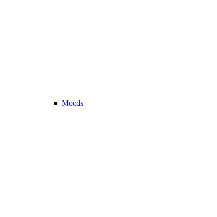
Moods