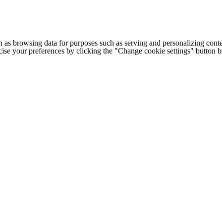
h as browsing data for purposes such as serving and personalizing conte
cise your preferences by clicking the "Change cookie settings" button 