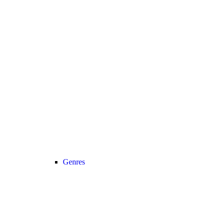
Genres