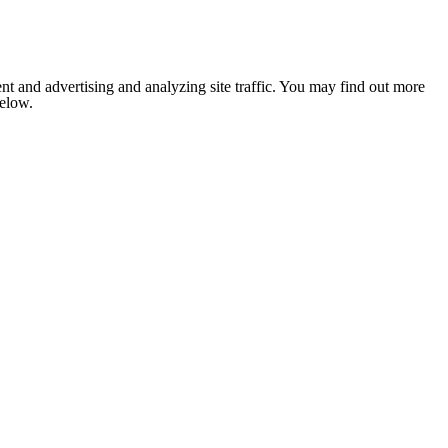
nt and advertising and analyzing site traffic. You may find out more
below.