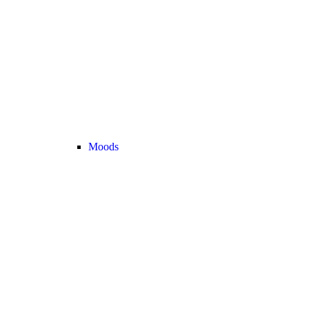
Moods