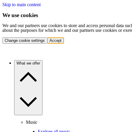
Skip to main content
We use cookies
We and our partners use cookies to store and access personal data suc
about the purposes for which we and our partners use cookies or exer
Change cookie settings
Accept
What we offer
Music
Explore all music