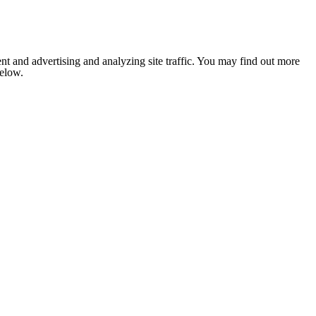
nt and advertising and analyzing site traffic. You may find out more
below.