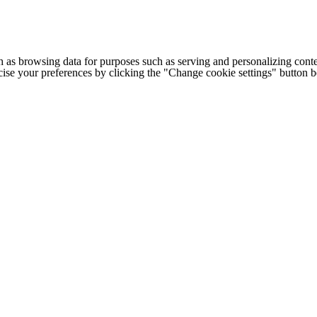
h as browsing data for purposes such as serving and personalizing conte
cise your preferences by clicking the "Change cookie settings" button 