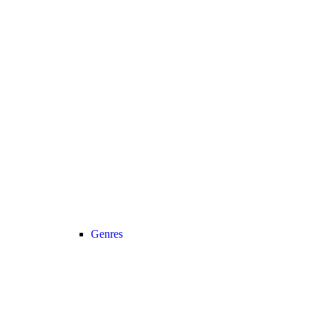
Genres