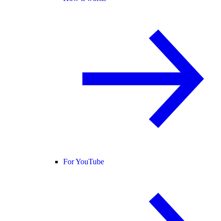
For YouTube