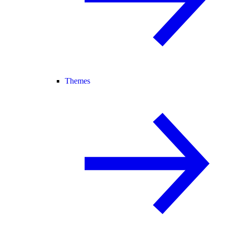
Themes