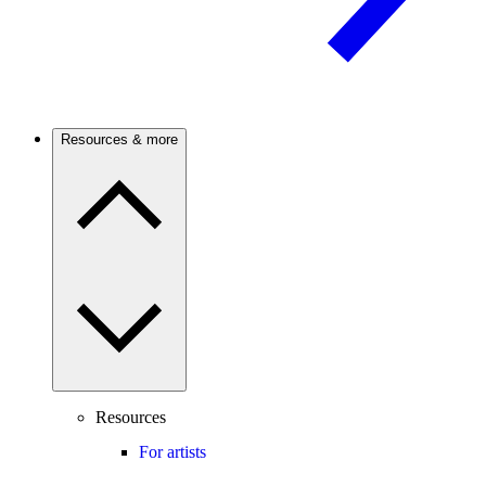
Resources & more
Resources
For artists