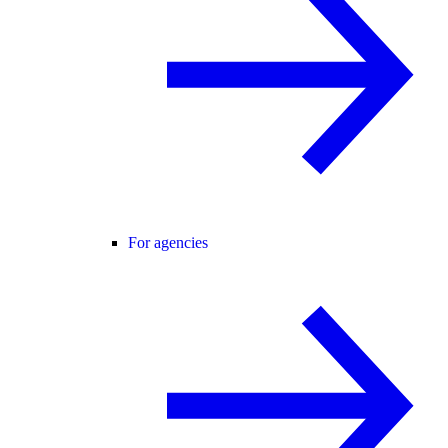
For agencies