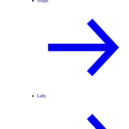
Adapt
Labs