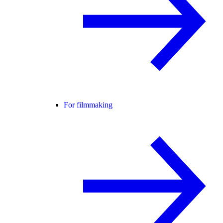
For filmmaking