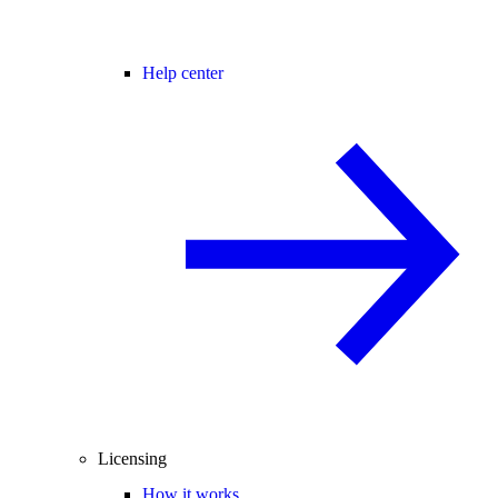
Help center
Licensing
How it works