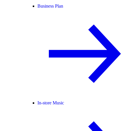
Business Plan
In-store Music