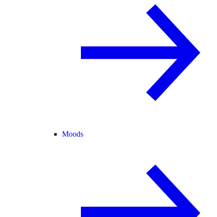
Moods