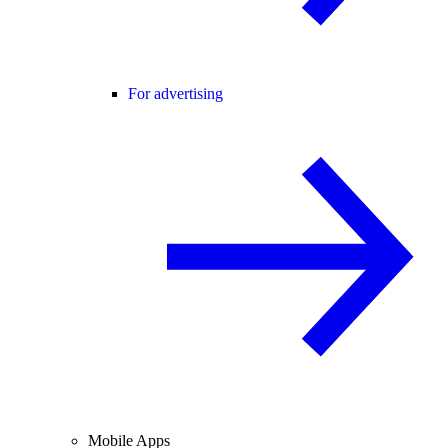
For advertising
Mobile Apps