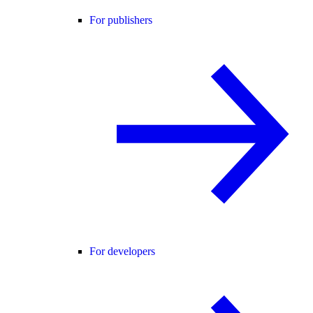
For publishers
For developers