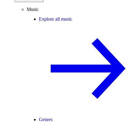
Music
Explore all music
Genres