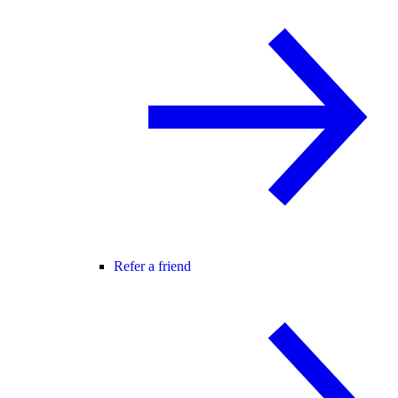
Refer a friend