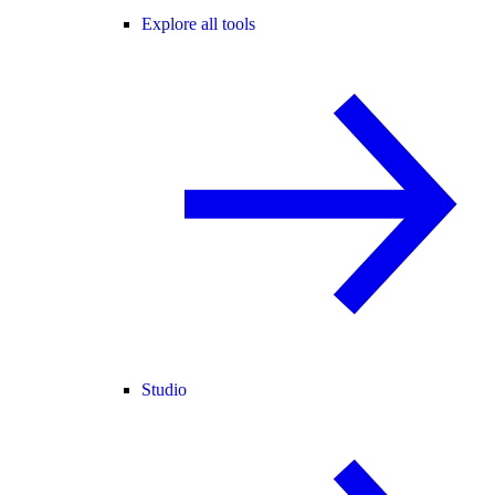
Explore all tools
Studio