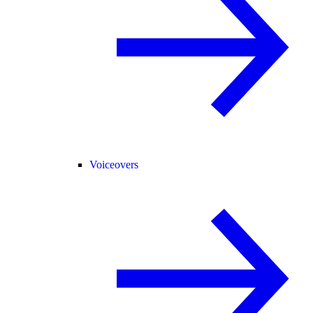
Voiceovers