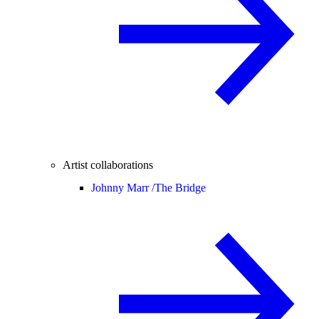
Artist collaborations
Johnny Marr /
The Bridge