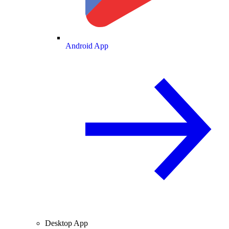
Android App
Desktop App