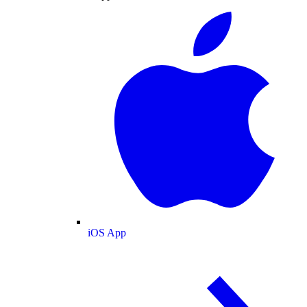
iOS App