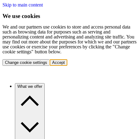
Skip to main content
We use cookies
We and our partners use cookies to store and access personal data
such as browsing data for purposes such as serving and
personalizing content and advertising and analyzing site traffic. You
may find out more about the purposes for which we and our partners
use cookies or exercise your preferences by clicking the "Change
cookie settings" button below.
Change cookie settings
Accept
What we offer