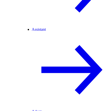
Assistant