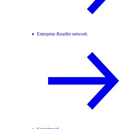
Enterprise Reseller network