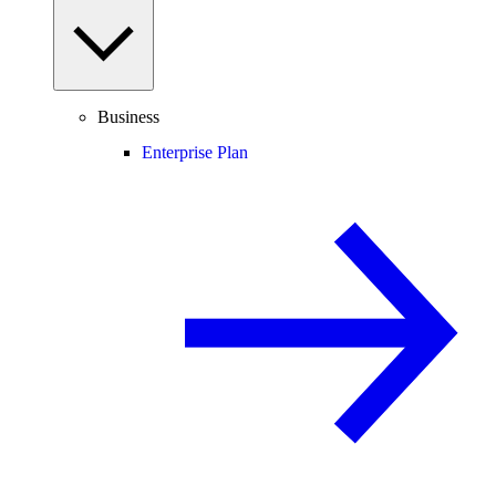
Business
Enterprise Plan