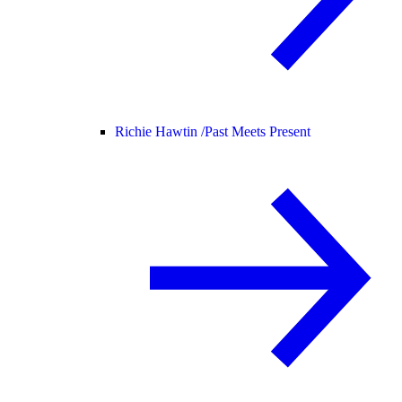
Richie Hawtin /
Past Meets Present