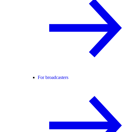
For broadcasters