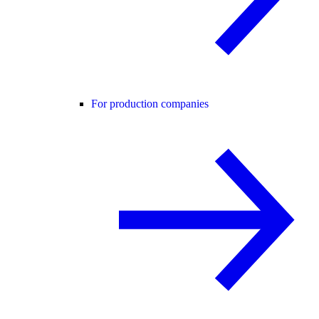
For production companies