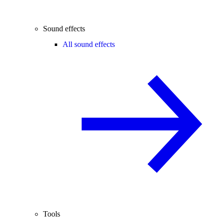
Sound effects
All sound effects
Tools