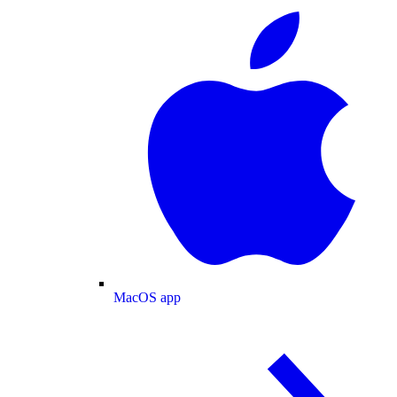
MacOS app