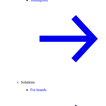
Soundproof
Solutions
For brands