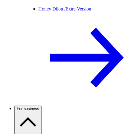
Honey Dijon /
Extra Version
For business