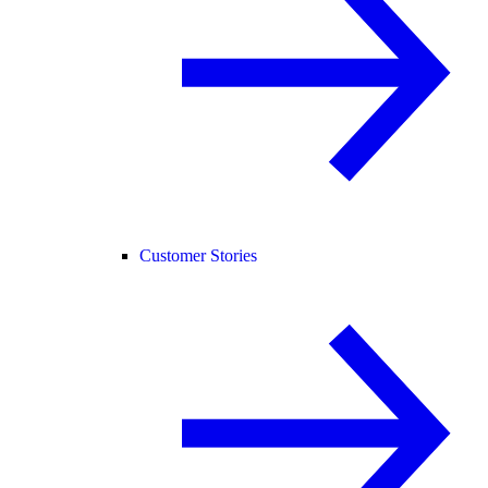
Customer Stories