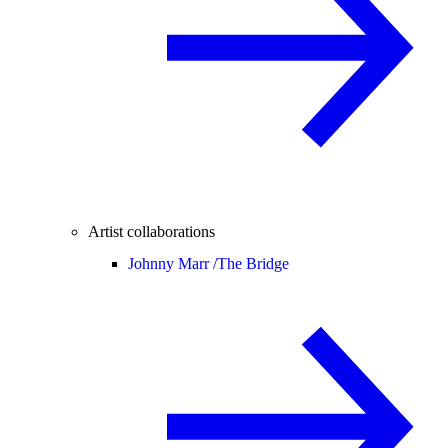
Artist collaborations
Johnny Marr /
The Bridge