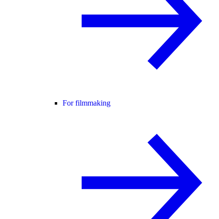
For filmmaking