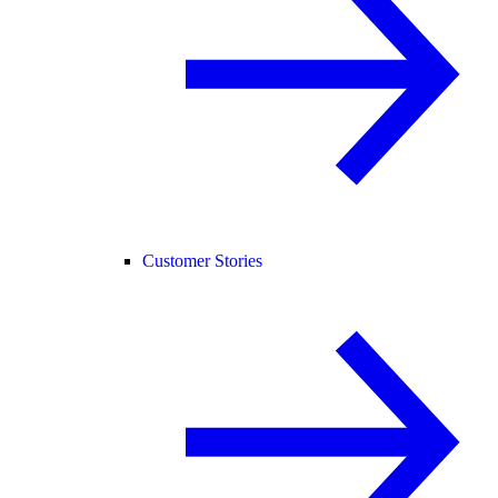
Customer Stories