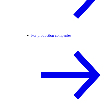
For production companies