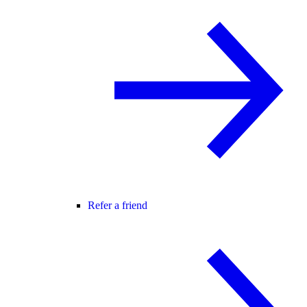
Refer a friend