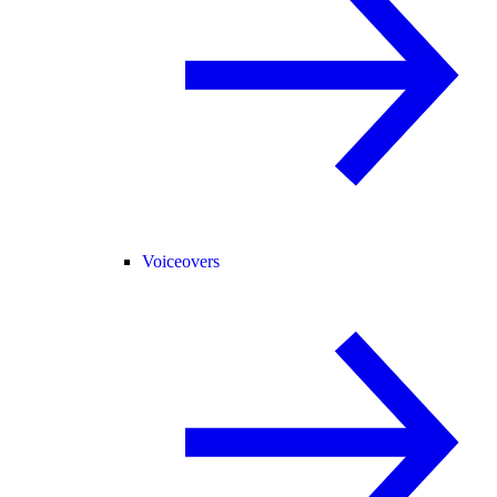
Voiceovers