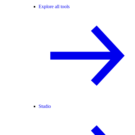
Explore all tools
Studio