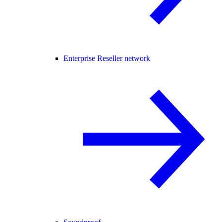
Enterprise Reseller network