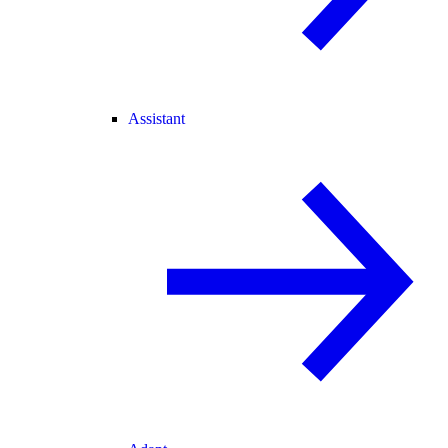
Assistant