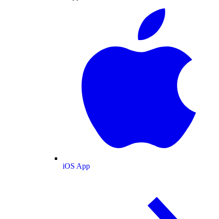
iOS App