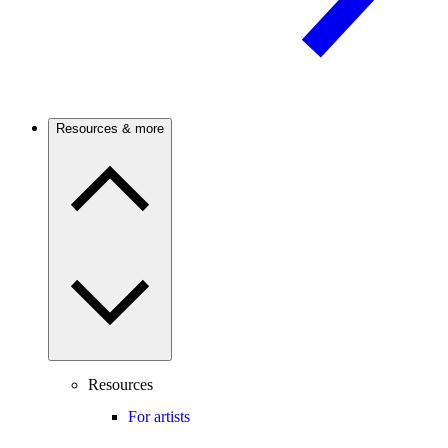
Resources & more
Resources
For artists