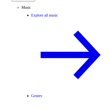
Music
Explore all music
Genres