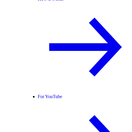
For YouTube