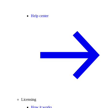
Help center
Licensing
How it works