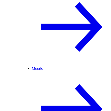
Moods