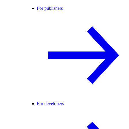
For publishers
For developers