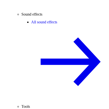
Sound effects
All sound effects
Tools