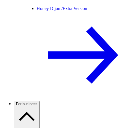
Honey Dijon /
Extra Version
For business