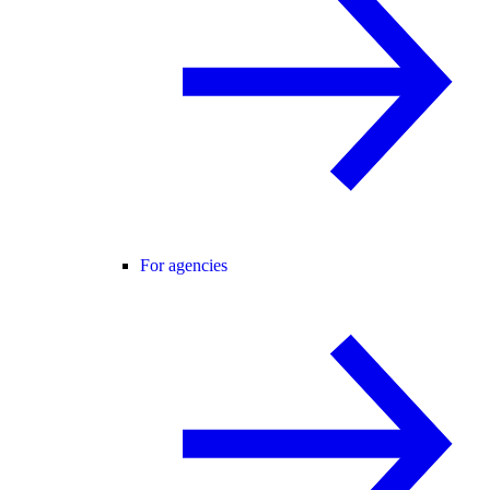
For agencies