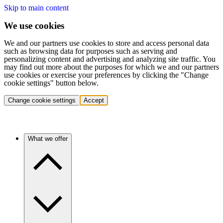
Skip to main content
We use cookies
We and our partners use cookies to store and access personal data
such as browsing data for purposes such as serving and
personalizing content and advertising and analyzing site traffic. You
may find out more about the purposes for which we and our partners
use cookies or exercise your preferences by clicking the "Change
cookie settings" button below.
Change cookie settings
Accept
What we offer