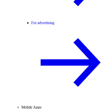
For advertising
Mobile Apps