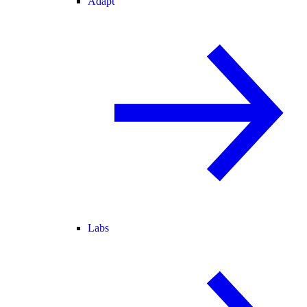
Adapt
Labs