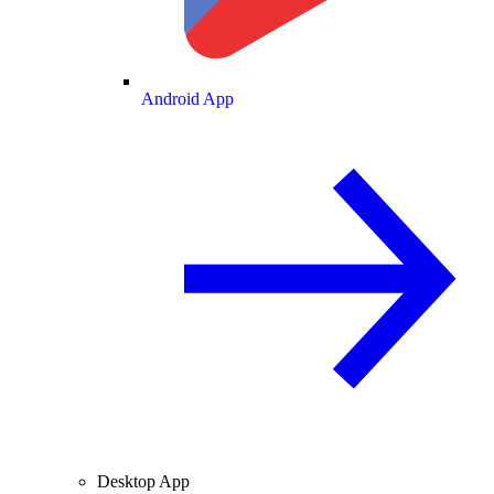
Android App
Desktop App