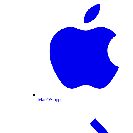
MacOS app