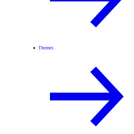
Themes