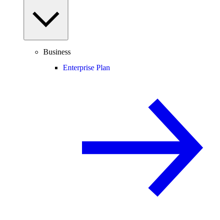
Business
Enterprise Plan