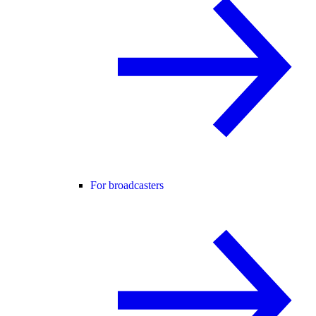
For broadcasters