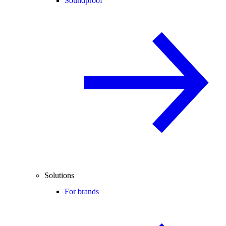
Soundproof
Solutions
For brands