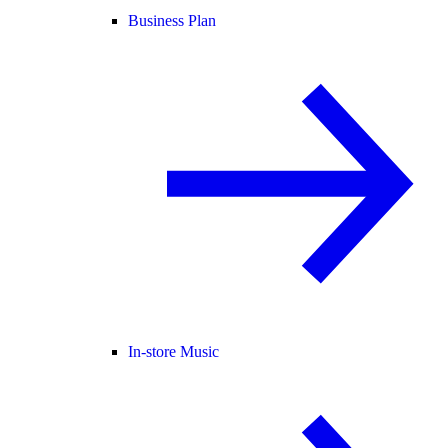
Business Plan
In-store Music