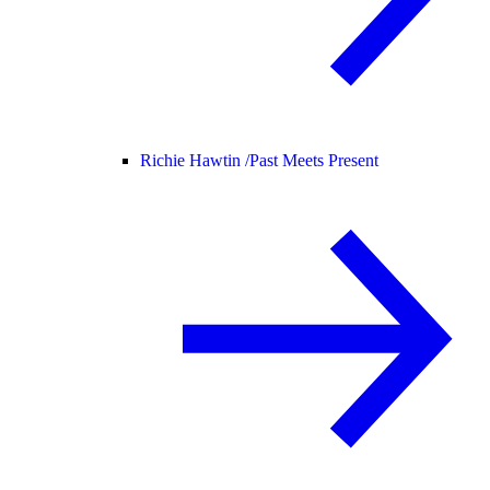
Richie Hawtin /
Past Meets Present