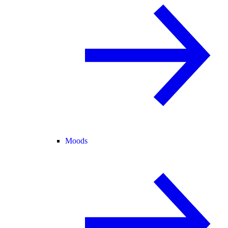
Moods