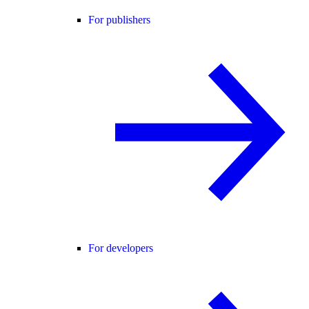
For publishers
For developers