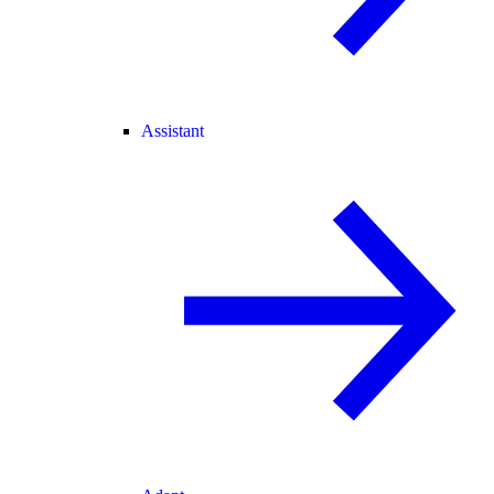
Assistant