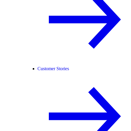
Customer Stories