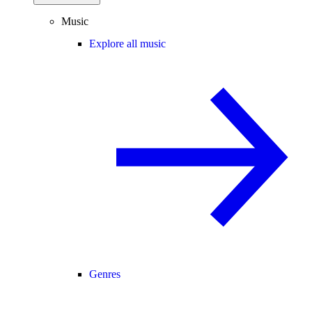
Music
Explore all music
Genres