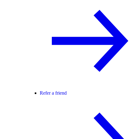
Refer a friend