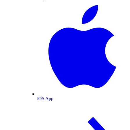
iOS App