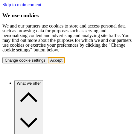
Skip to main content
We use cookies
We and our partners use cookies to store and access personal data
such as browsing data for purposes such as serving and
personalizing content and advertising and analyzing site traffic. You
may find out more about the purposes for which we and our partners
use cookies or exercise your preferences by clicking the "Change
cookie settings" button below.
Change cookie settings
Accept
What we offer