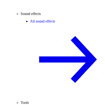
Sound effects
All sound effects
Tools