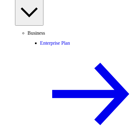
Business
Enterprise Plan