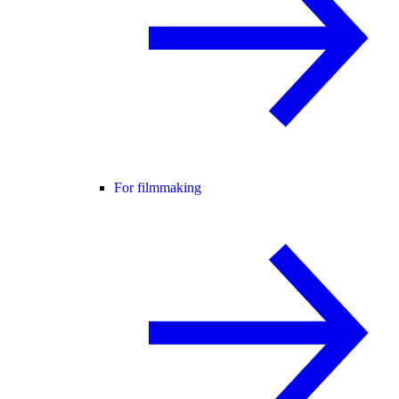
For filmmaking