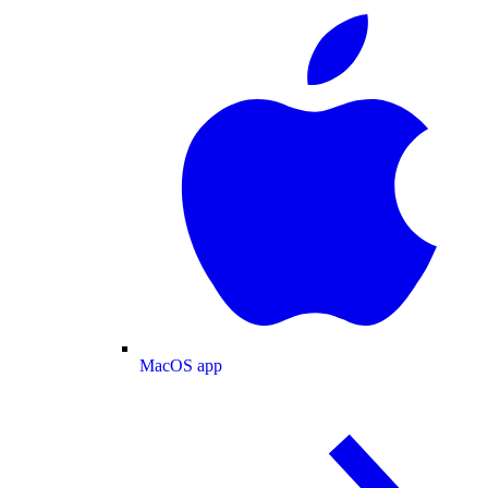
MacOS app