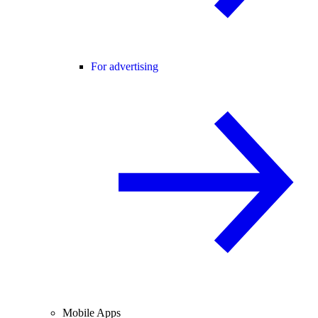
For advertising
Mobile Apps