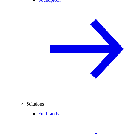
Soundproof
Solutions
For brands