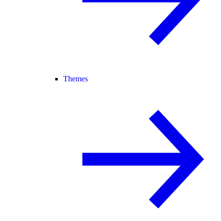
Themes