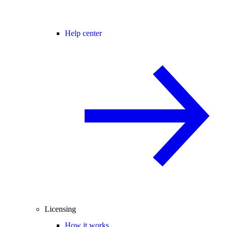
Help center
Licensing
How it works