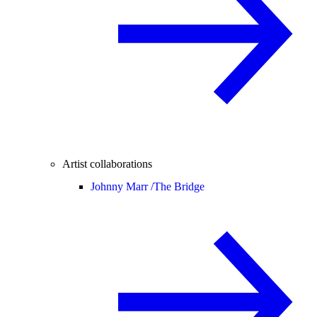
Artist collaborations
Johnny Marr /
The Bridge