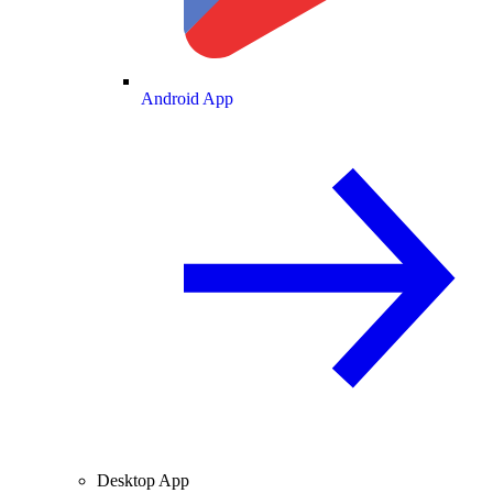
Android App
Desktop App