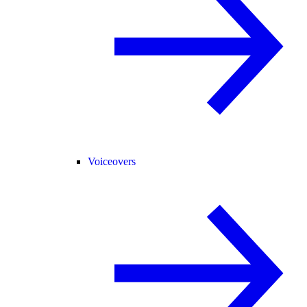
Voiceovers