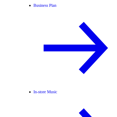
Business Plan
In-store Music