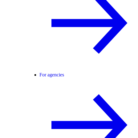
For agencies