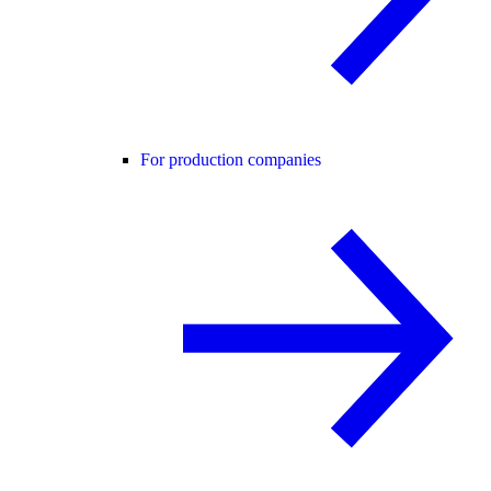
For production companies