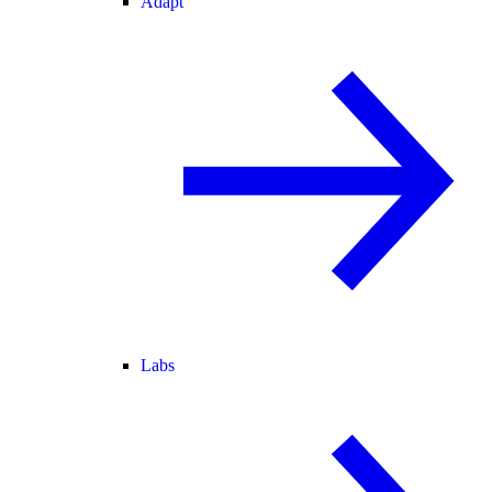
Adapt
Labs