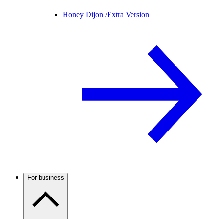
Honey Dijon /
Extra Version
For business