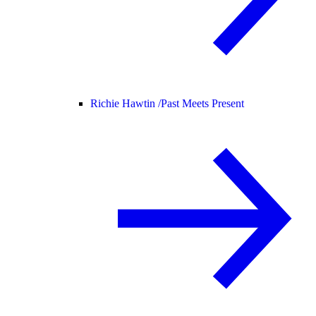
Richie Hawtin /
Past Meets Present