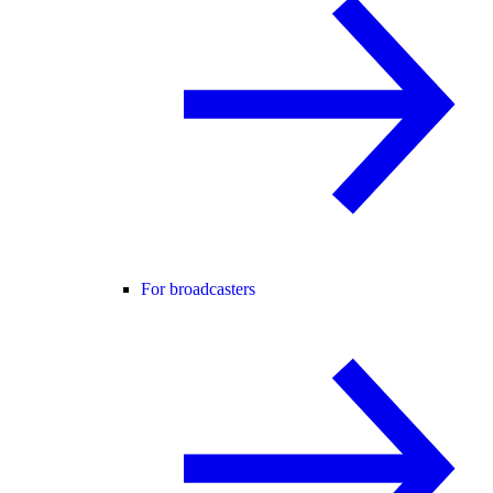
For broadcasters