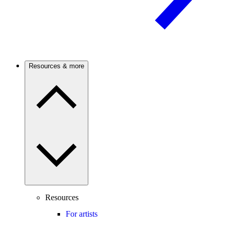
Resources & more
Resources
For artists