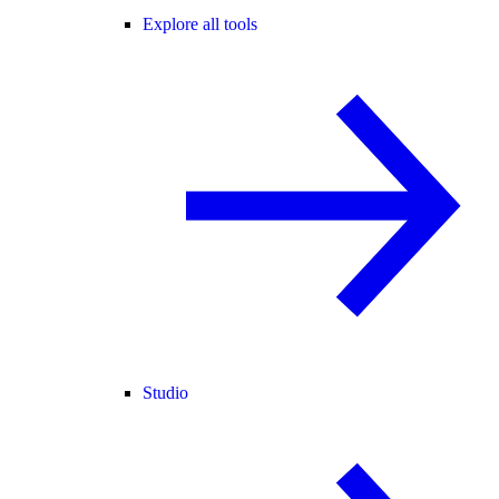
Explore all tools
Studio