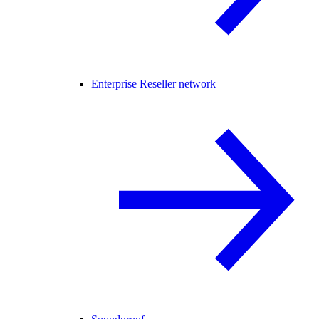
Enterprise Reseller network