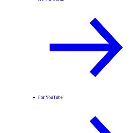
For YouTube