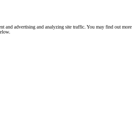
nt and advertising and analyzing site traffic. You may find out more
below.