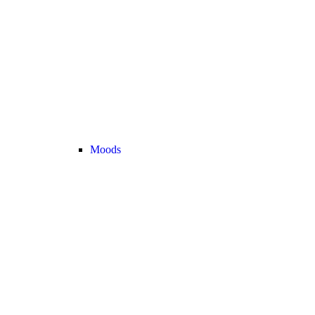
Moods