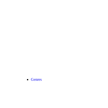
Genres