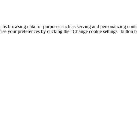
h as browsing data for purposes such as serving and personalizing conte
cise your preferences by clicking the "Change cookie settings" button 