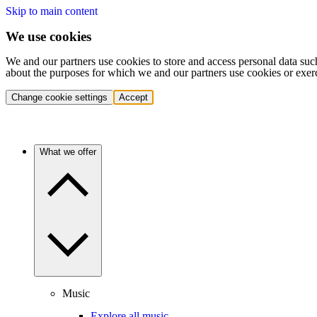
Skip to main content
We use cookies
We and our partners use cookies to store and access personal data suc
about the purposes for which we and our partners use cookies or exer
Change cookie settings
Accept
What we offer
Music
Explore all music