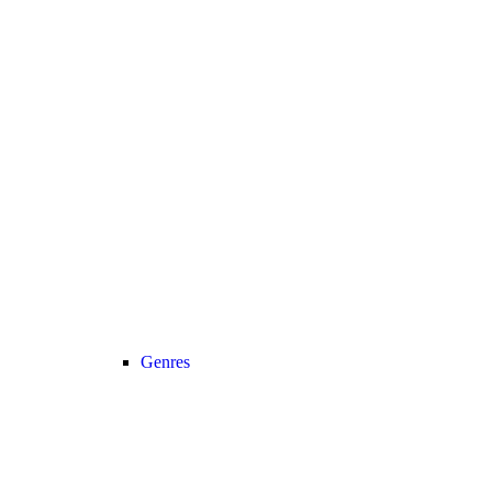
Genres