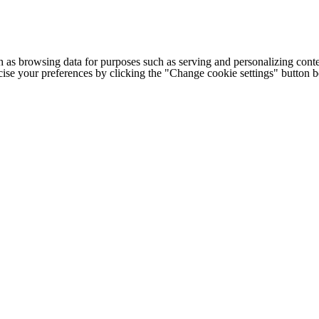
h as browsing data for purposes such as serving and personalizing conte
cise your preferences by clicking the "Change cookie settings" button 