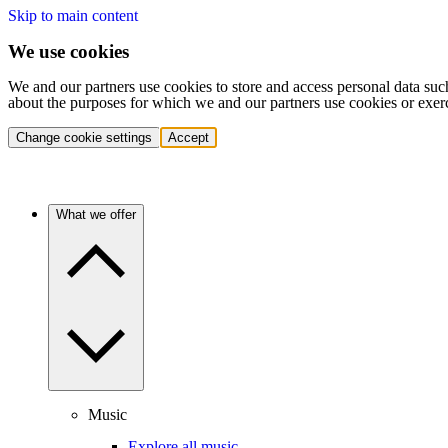
Skip to main content
We use cookies
We and our partners use cookies to store and access personal data suc
about the purposes for which we and our partners use cookies or exer
Change cookie settings
Accept
What we offer
Music
Explore all music