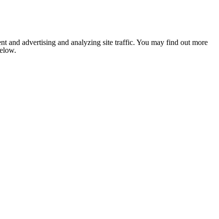
nt and advertising and analyzing site traffic. You may find out more
below.