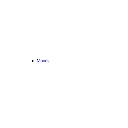
Moods