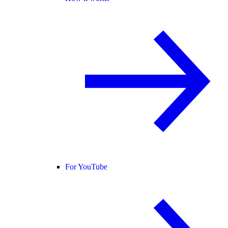
For YouTube