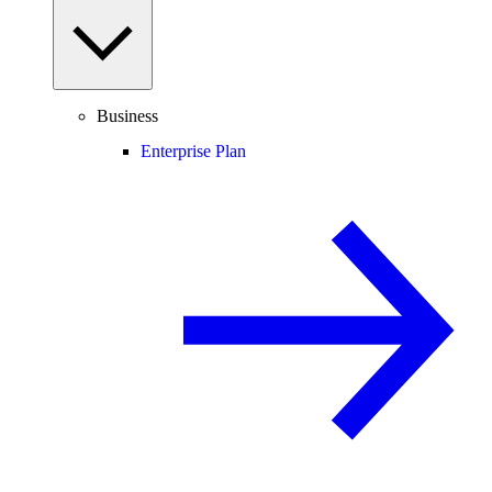
Business
Enterprise Plan