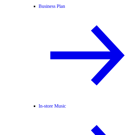
Business Plan
In-store Music