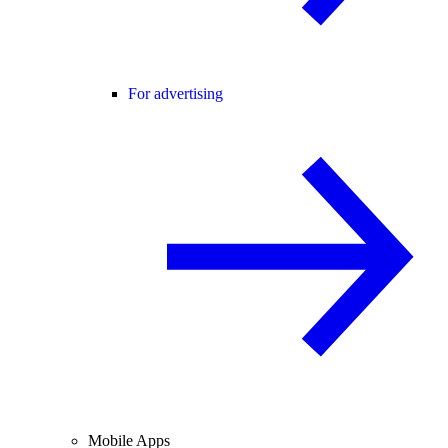
For advertising
Mobile Apps