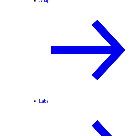
Adapt
Labs