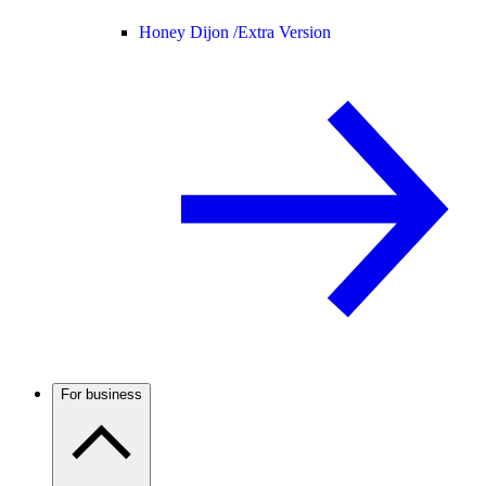
Honey Dijon /
Extra Version
For business