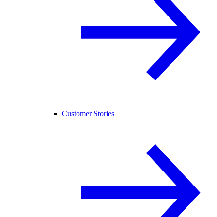
Customer Stories