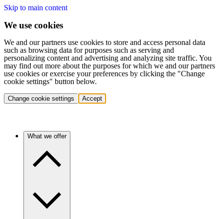
Skip to main content
We use cookies
We and our partners use cookies to store and access personal data
such as browsing data for purposes such as serving and
personalizing content and advertising and analyzing site traffic. You
may find out more about the purposes for which we and our partners
use cookies or exercise your preferences by clicking the "Change
cookie settings" button below.
Change cookie settings
Accept
What we offer