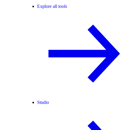
Explore all tools
Studio