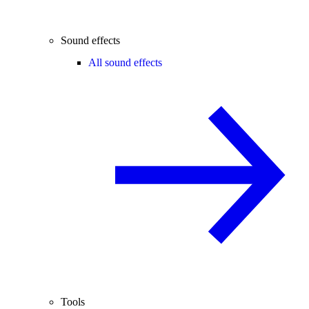
Sound effects
All sound effects
Tools