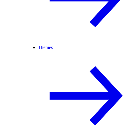
Themes