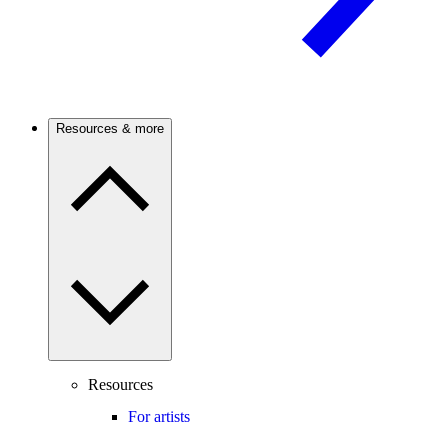
Resources & more
Resources
For artists