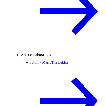
Artist collaborations
Johnny Marr /
The Bridge