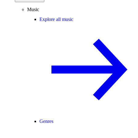
Music
Explore all music
Genres