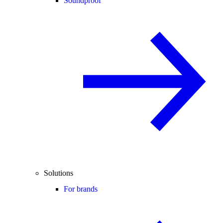
Soundproof
Solutions
For brands