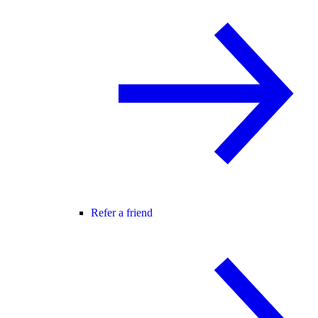
Refer a friend