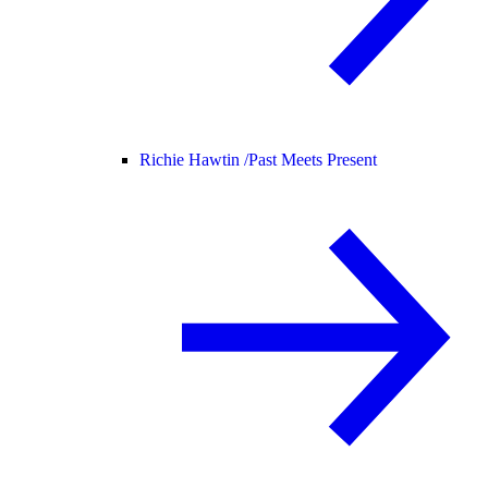
Richie Hawtin /
Past Meets Present