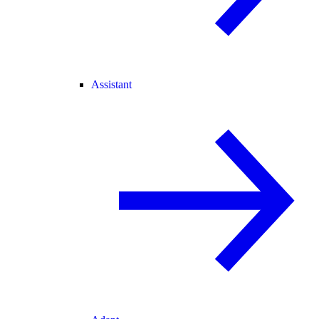
Assistant