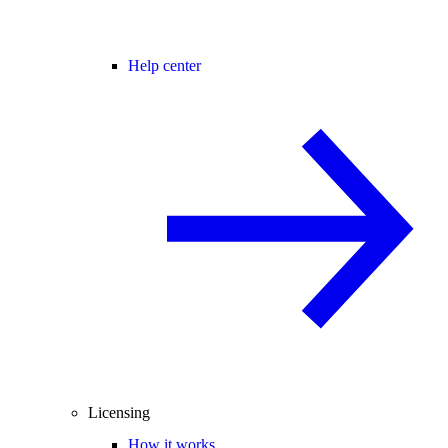
Help center
Licensing
How it works