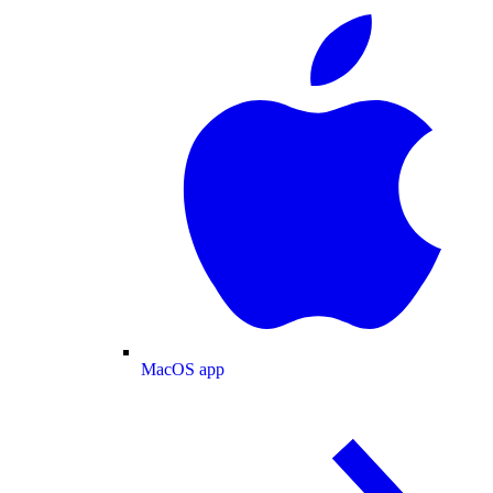
MacOS app