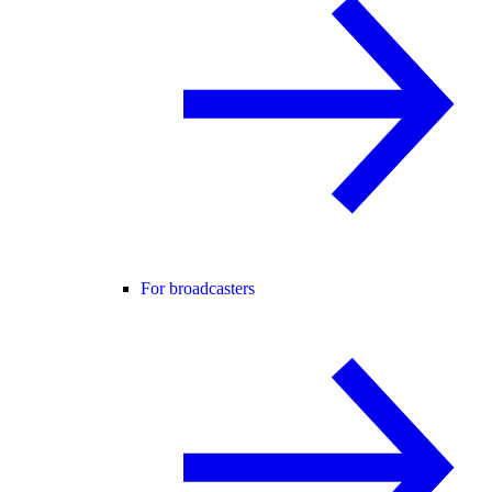
For broadcasters