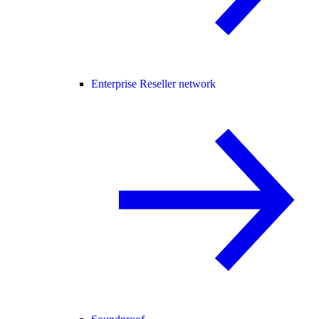
Enterprise Reseller network