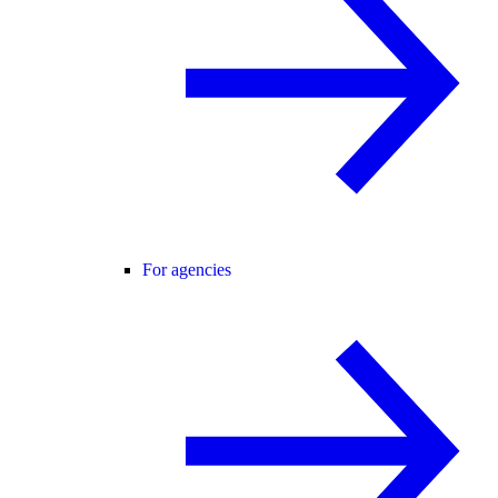
For agencies