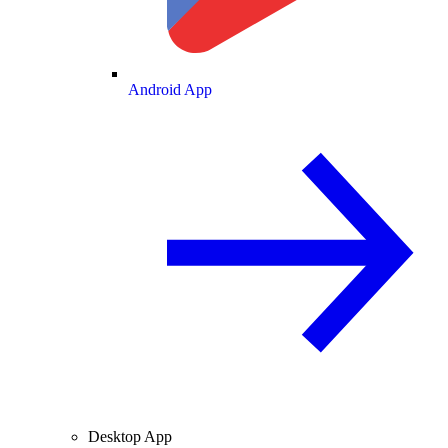
Android App
Desktop App