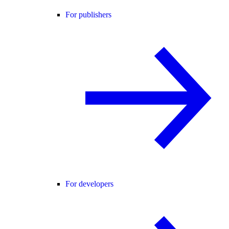
For publishers
For developers