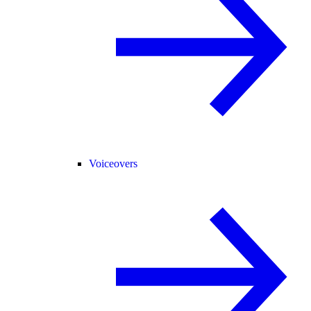
Voiceovers