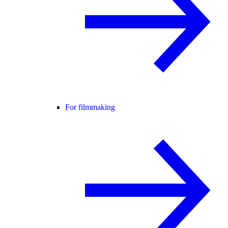
For filmmaking