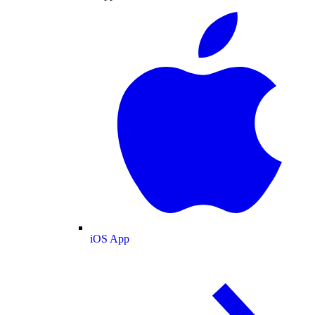
iOS App