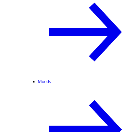
Moods