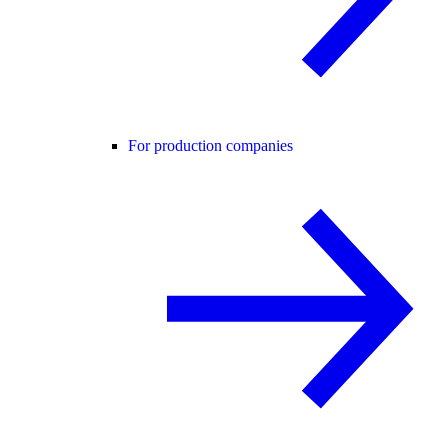
For production companies