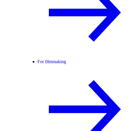
For filmmaking