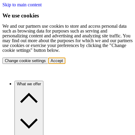
Skip to main content
We use cookies
We and our partners use cookies to store and access personal data
such as browsing data for purposes such as serving and
personalizing content and advertising and analyzing site traffic. You
may find out more about the purposes for which we and our partners
use cookies or exercise your preferences by clicking the "Change
cookie settings" button below.
Change cookie settings
Accept
What we offer