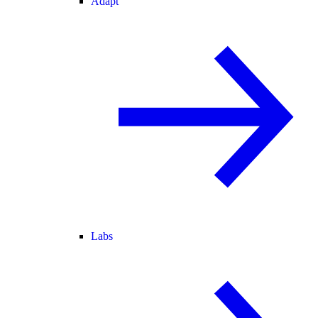
Adapt
Labs