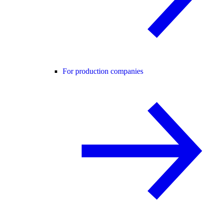
For production companies