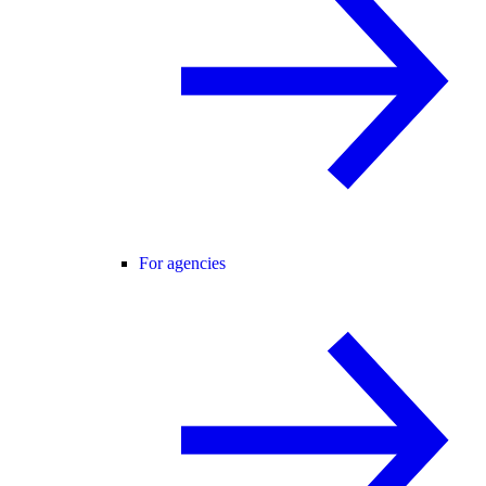
For agencies