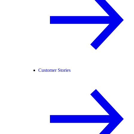
Customer Stories