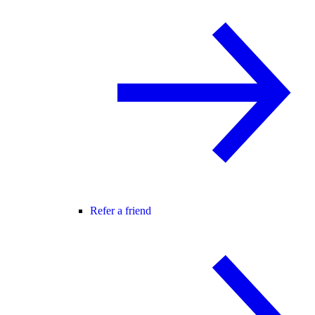
Refer a friend