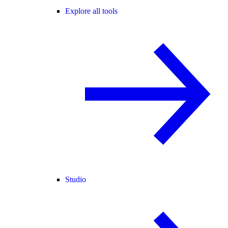
Explore all tools
Studio