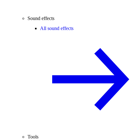
Sound effects
All sound effects
Tools