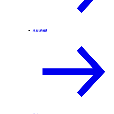
Assistant