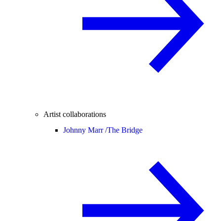
Artist collaborations
Johnny Marr /
The Bridge