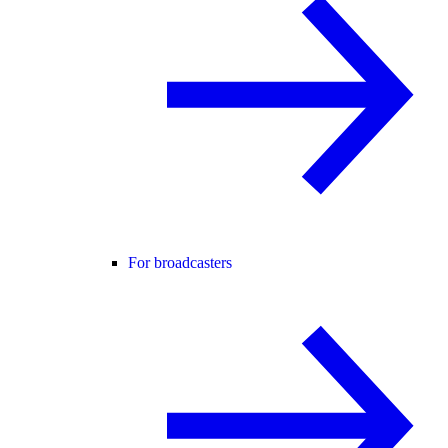
For broadcasters