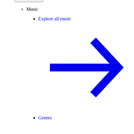
Music
Explore all music
Genres