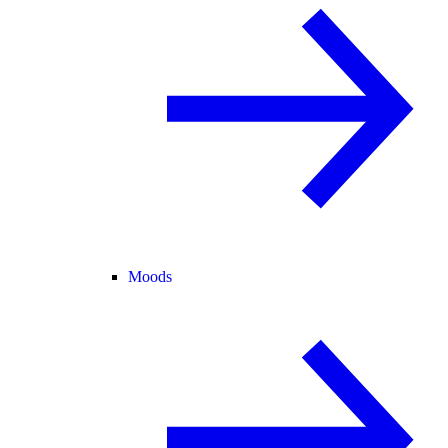
Moods