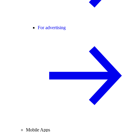
For advertising
Mobile Apps