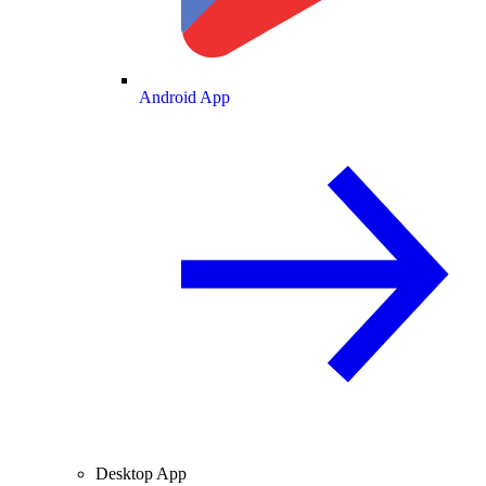
Android App
Desktop App