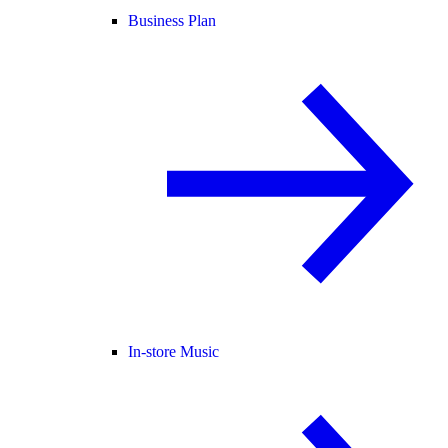
Business Plan
In-store Music