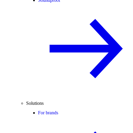
Soundproof
Solutions
For brands