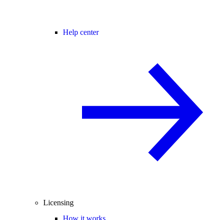
Help center
Licensing
How it works