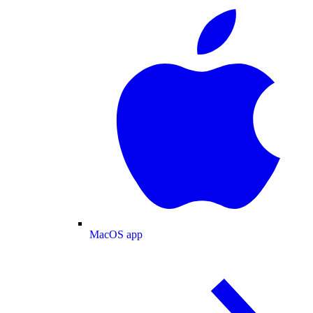
MacOS app