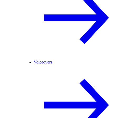
Voiceovers