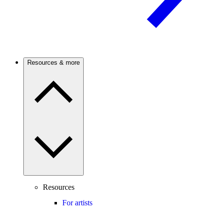
Resources & more
Resources
For artists