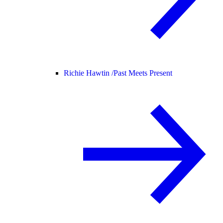
Richie Hawtin /
Past Meets Present