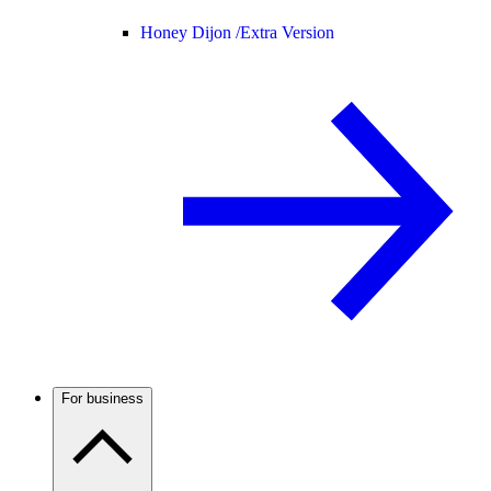
Honey Dijon /
Extra Version
For business