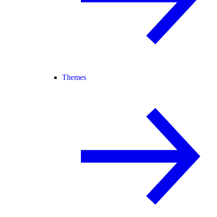
Themes