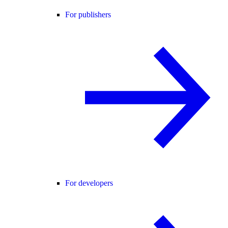
For publishers
For developers