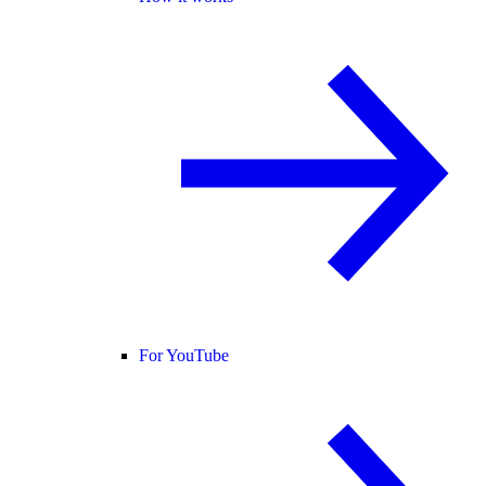
For YouTube