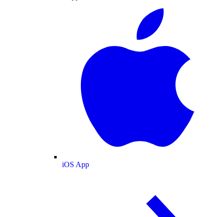
iOS App