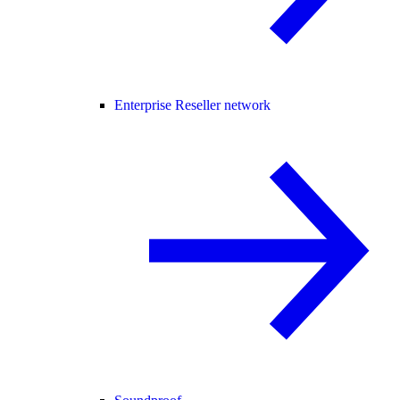
Enterprise Reseller network