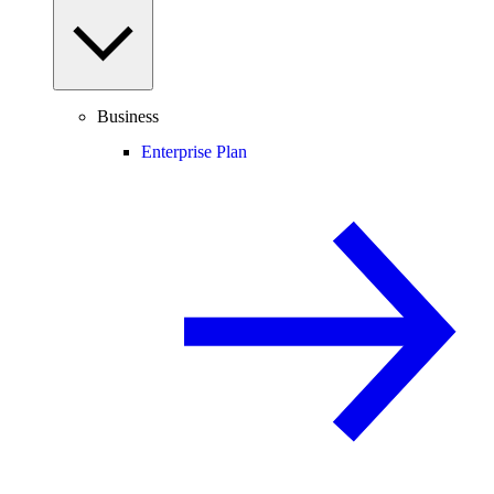
Business
Enterprise Plan