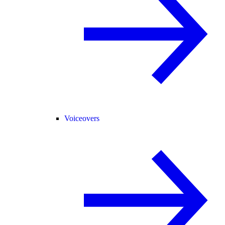
Voiceovers