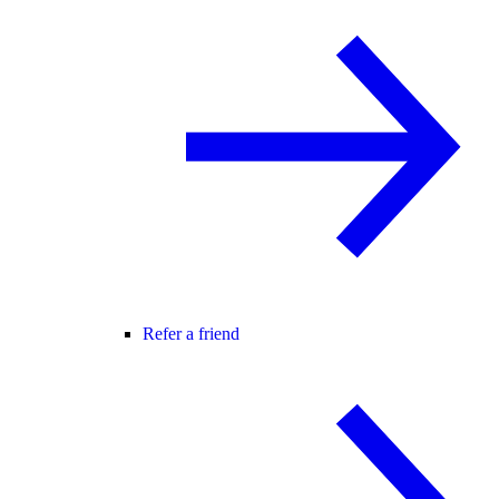
Refer a friend