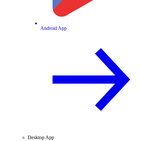
Android App
Desktop App