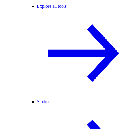
Explore all tools
Studio