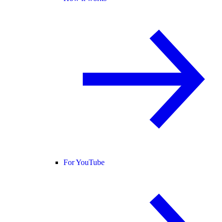
For YouTube