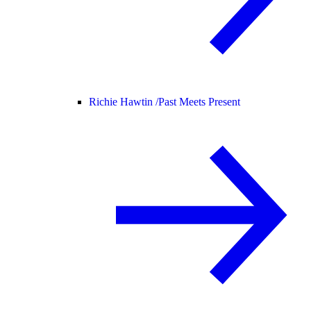
Richie Hawtin /
Past Meets Present