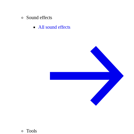
Sound effects
All sound effects
Tools