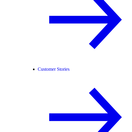
Customer Stories