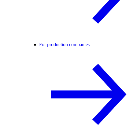
For production companies