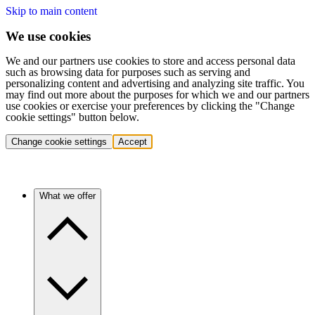
Skip to main content
We use cookies
We and our partners use cookies to store and access personal data
such as browsing data for purposes such as serving and
personalizing content and advertising and analyzing site traffic. You
may find out more about the purposes for which we and our partners
use cookies or exercise your preferences by clicking the "Change
cookie settings" button below.
Change cookie settings
Accept
What we offer