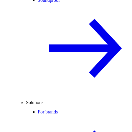
Soundproof
Solutions
For brands