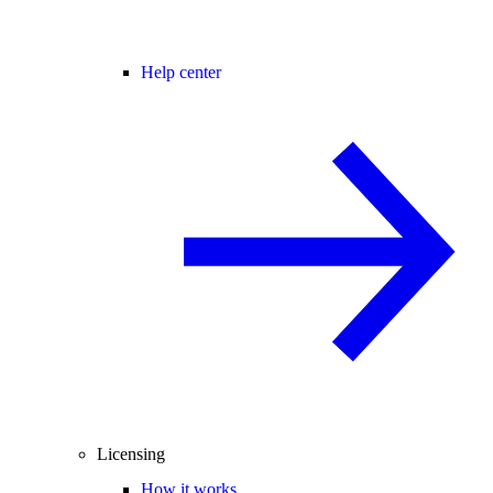
Help center
Licensing
How it works