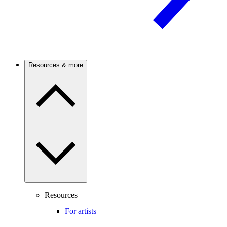
Resources & more
Resources
For artists