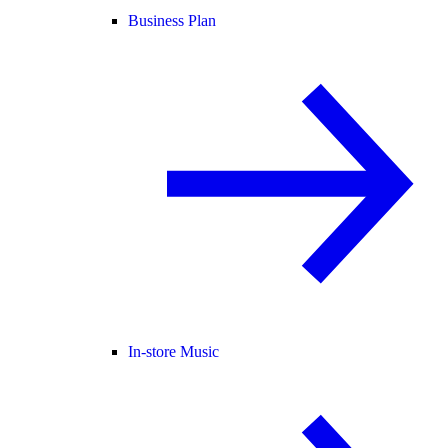
Business Plan
In-store Music