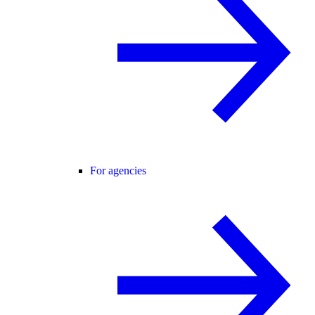
For agencies