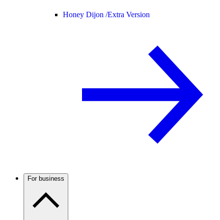
Honey Dijon /
Extra Version
For business