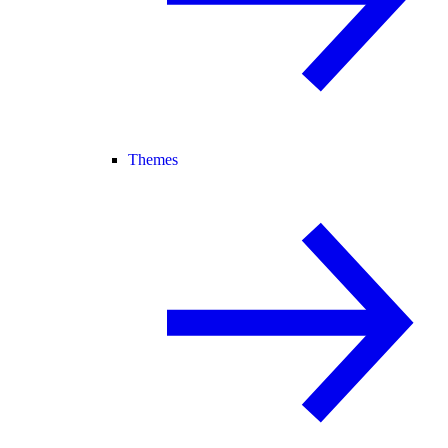
Themes