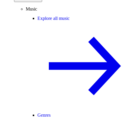
Music
Explore all music
Genres