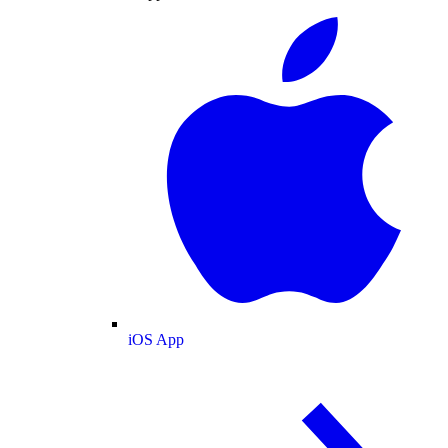
iOS App