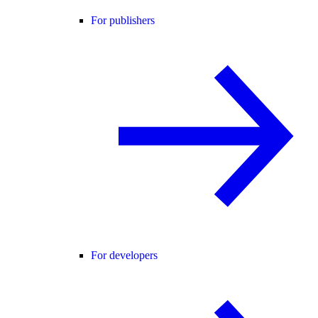
For publishers
For developers