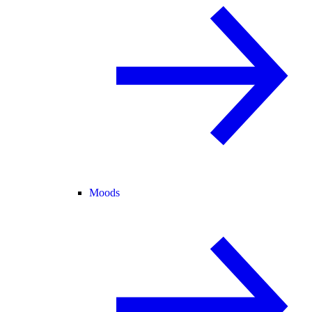
Moods