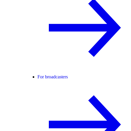
For broadcasters