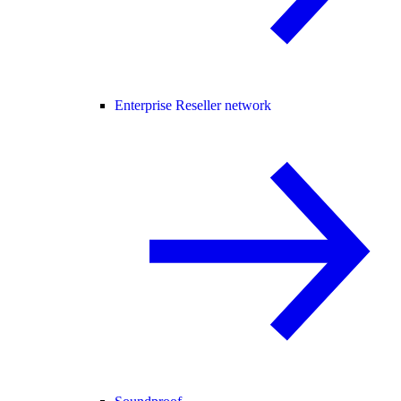
Enterprise Reseller network