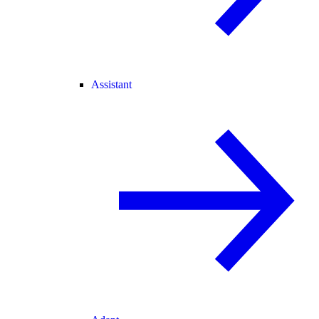
Assistant