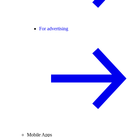
For advertising
Mobile Apps