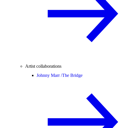
Artist collaborations
Johnny Marr /
The Bridge