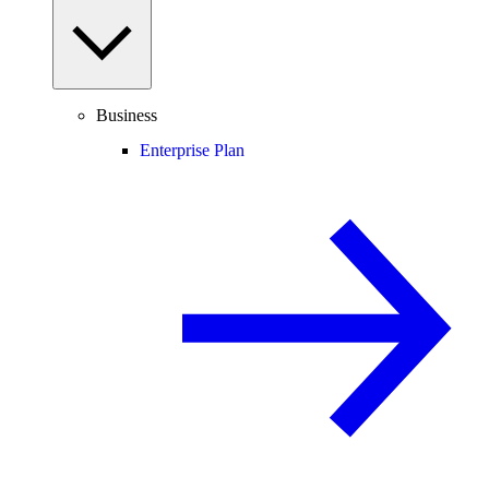
Business
Enterprise Plan