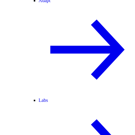
Adapt
Labs