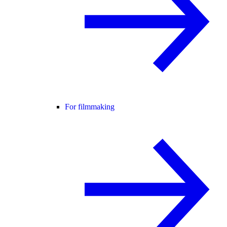
For filmmaking