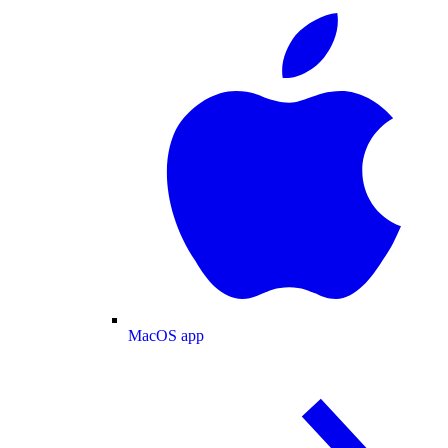
MacOS app