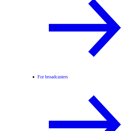
For broadcasters