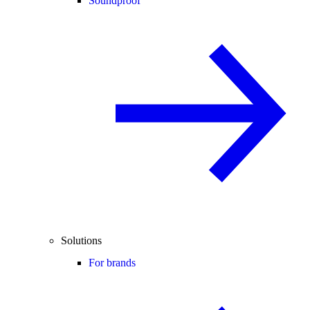
Soundproof
Solutions
For brands