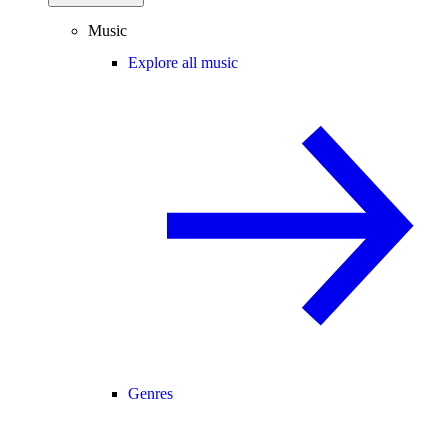
Music
Explore all music
Genres