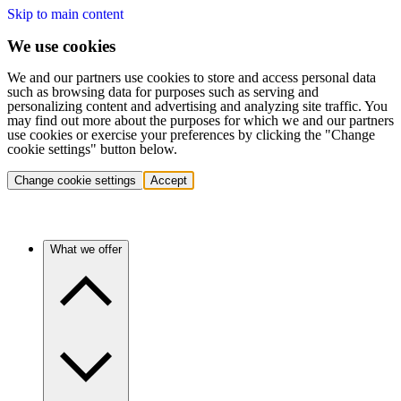
Skip to main content
We use cookies
We and our partners use cookies to store and access personal data
such as browsing data for purposes such as serving and
personalizing content and advertising and analyzing site traffic. You
may find out more about the purposes for which we and our partners
use cookies or exercise your preferences by clicking the "Change
cookie settings" button below.
Change cookie settings
Accept
What we offer