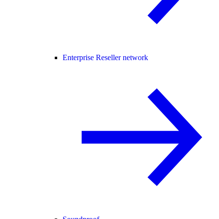
Enterprise Reseller network