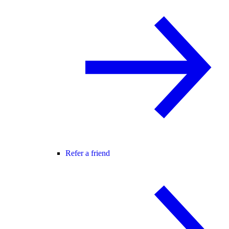
Refer a friend