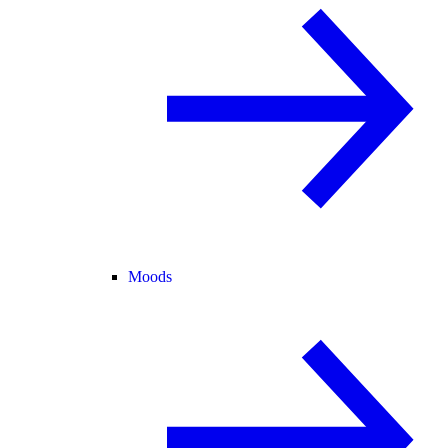
Moods