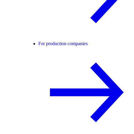
For production companies