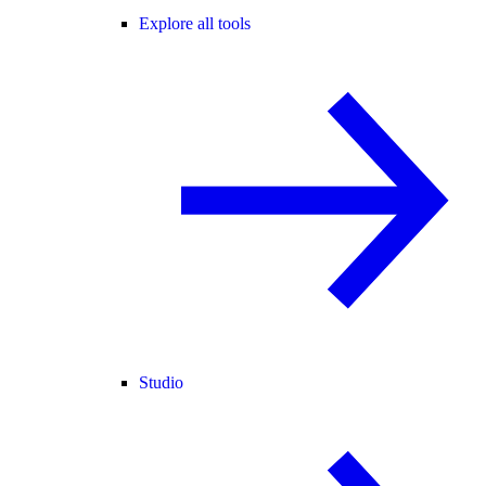
Explore all tools
Studio