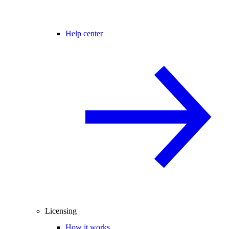
Help center
Licensing
How it works