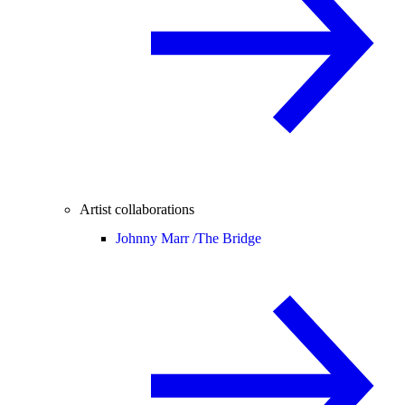
Artist collaborations
Johnny Marr /
The Bridge