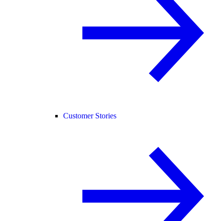
Customer Stories