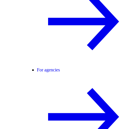
For agencies