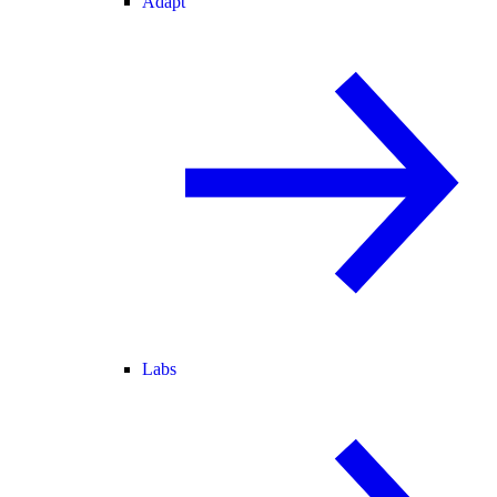
Adapt
Labs