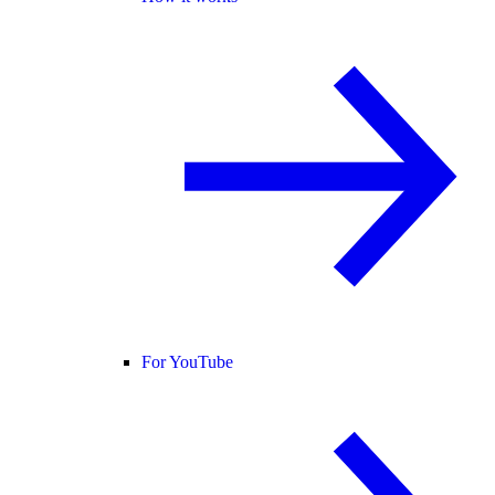
For YouTube