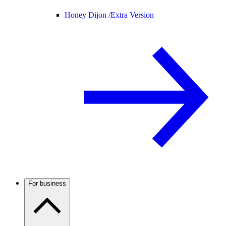
Honey Dijon /
Extra Version
For business