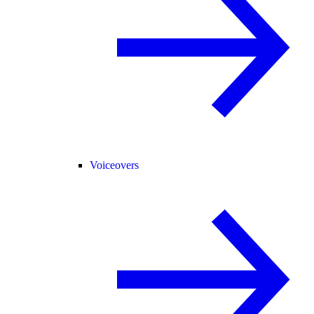
Voiceovers