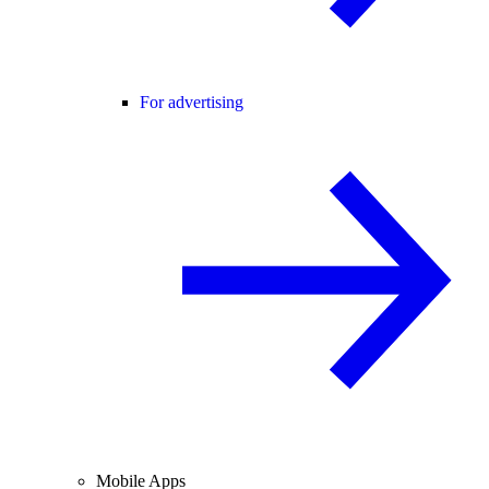
For advertising
Mobile Apps