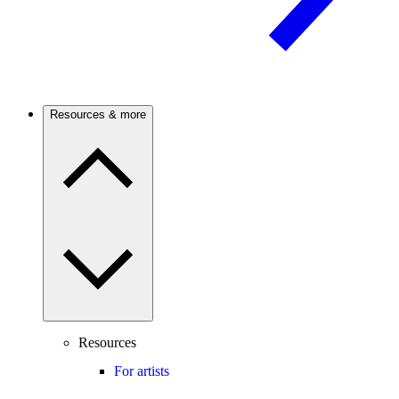
Resources & more
Resources
For artists