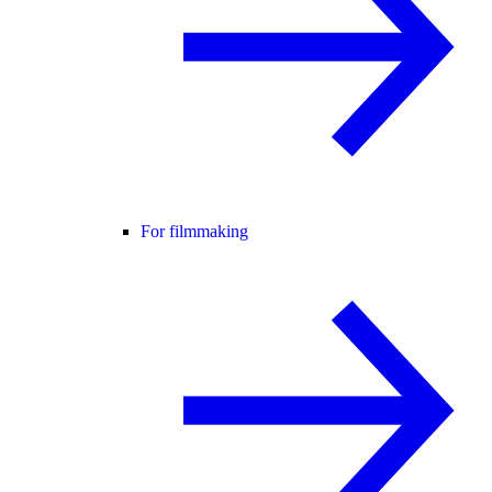
For filmmaking