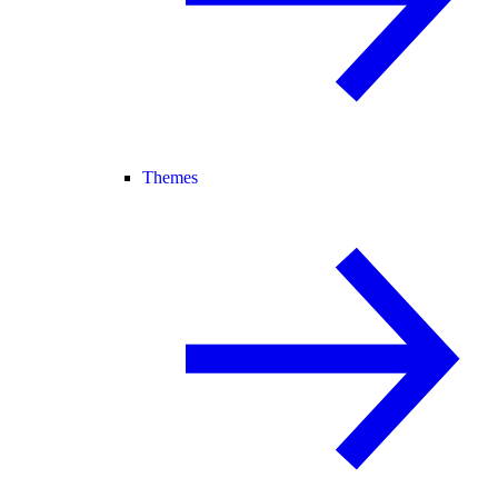
Themes