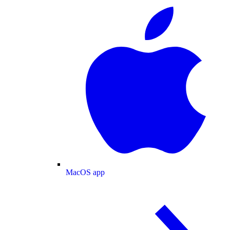
MacOS app