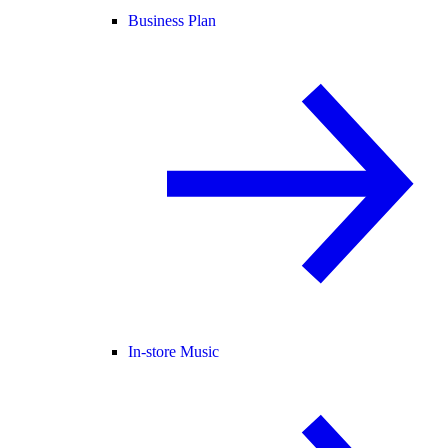
Business Plan
In-store Music