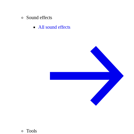
Sound effects
All sound effects
Tools