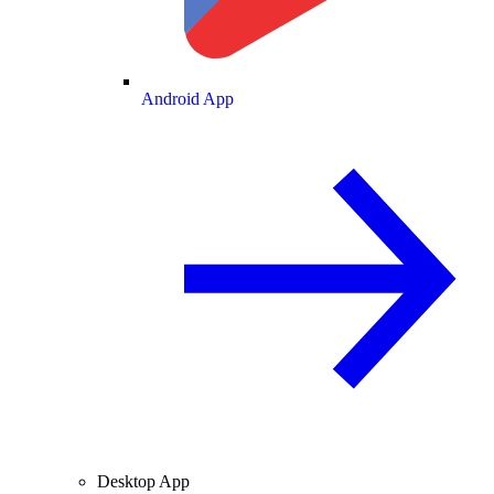
Android App
Desktop App