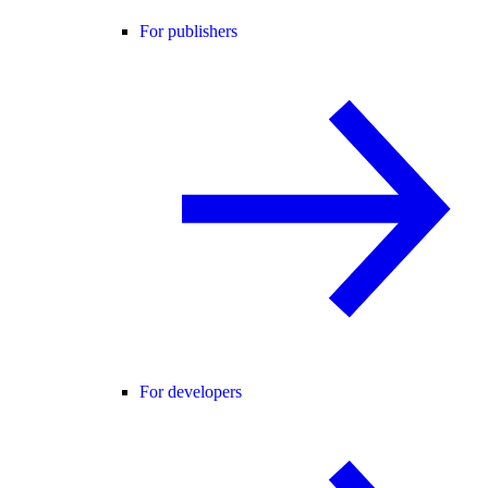
For publishers
For developers