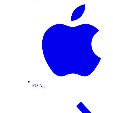
iOS App