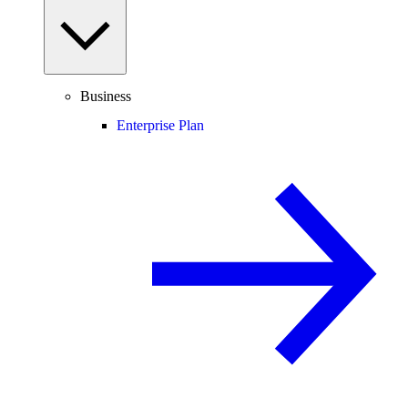
Business
Enterprise Plan