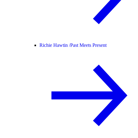
Richie Hawtin /
Past Meets Present