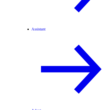
Assistant