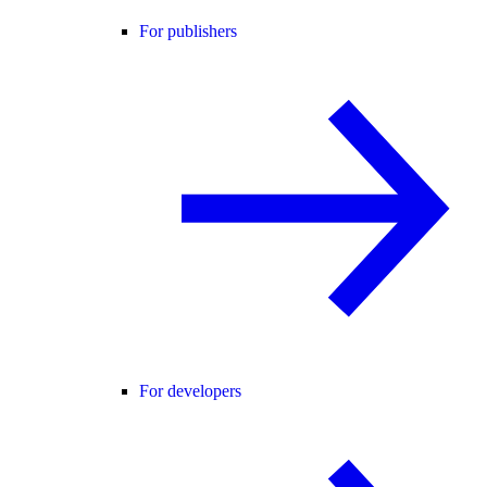
For publishers
For developers