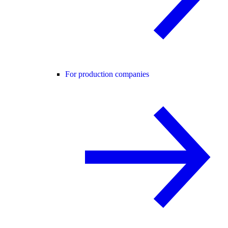
For production companies