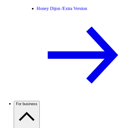
Honey Dijon /
Extra Version
For business