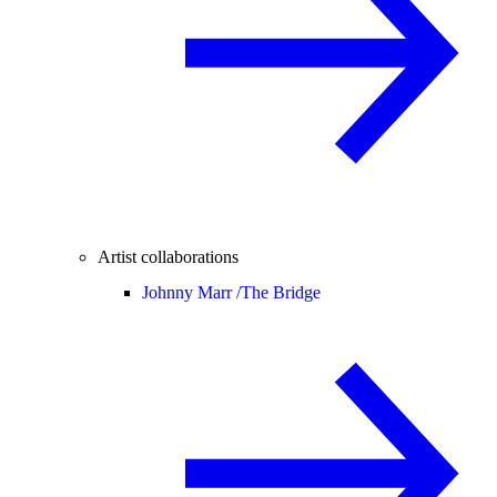
Artist collaborations
Johnny Marr /
The Bridge