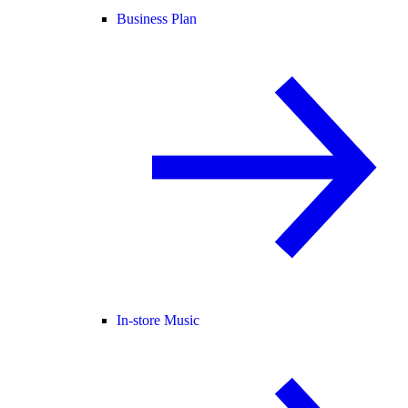
Business Plan
In-store Music