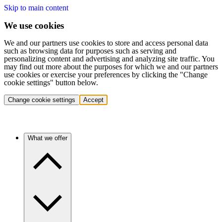
Skip to main content
We use cookies
We and our partners use cookies to store and access personal data
such as browsing data for purposes such as serving and
personalizing content and advertising and analyzing site traffic. You
may find out more about the purposes for which we and our partners
use cookies or exercise your preferences by clicking the "Change
cookie settings" button below.
Change cookie settings
Accept
What we offer