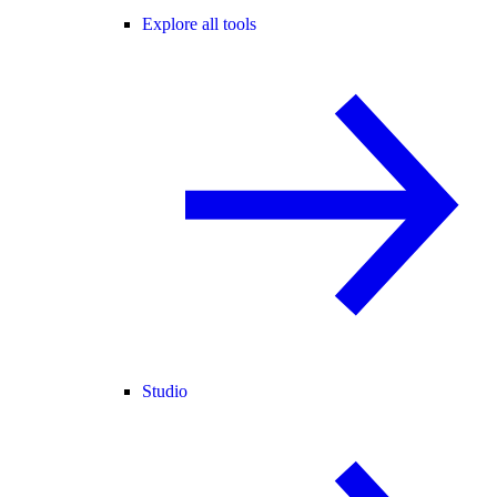
Explore all tools
Studio