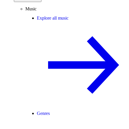
Music
Explore all music
Genres