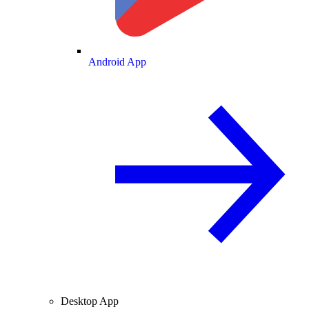
Android App
Desktop App