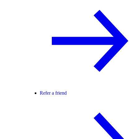
Refer a friend