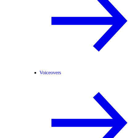
Voiceovers