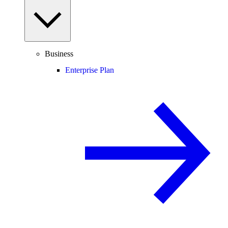
Business
Enterprise Plan