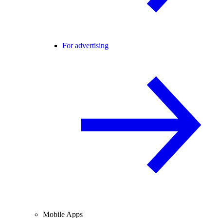
For advertising
Mobile Apps