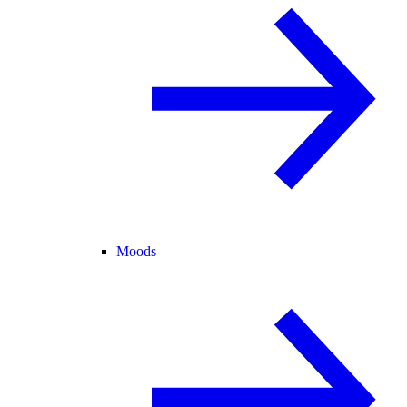
Moods