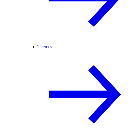
Themes