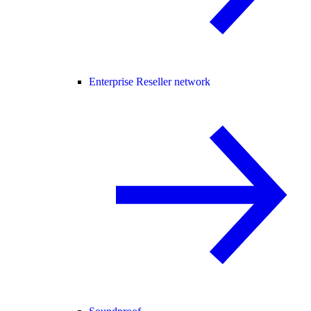
Enterprise Reseller network