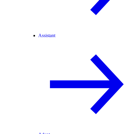
Assistant