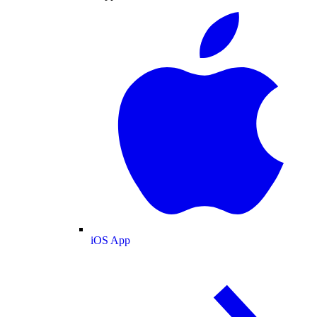
iOS App