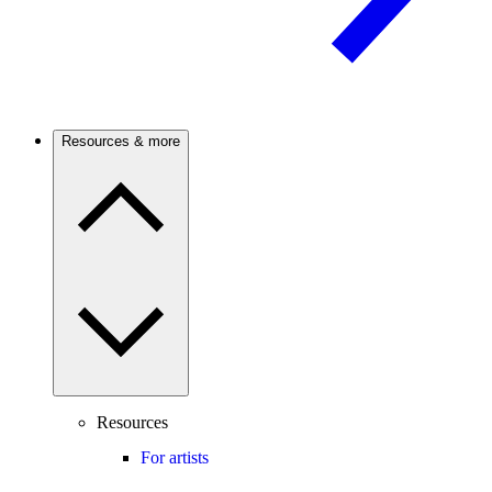
Resources & more
Resources
For artists