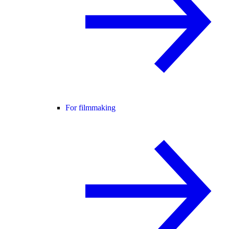
For filmmaking