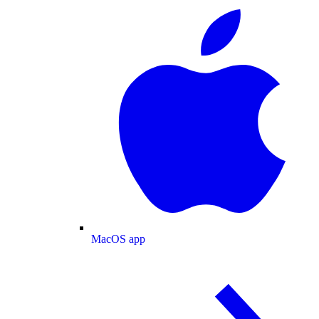
MacOS app