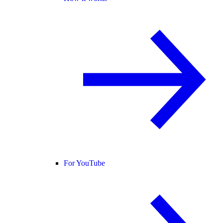
For YouTube