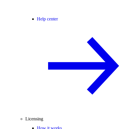
Help center
Licensing
How it works