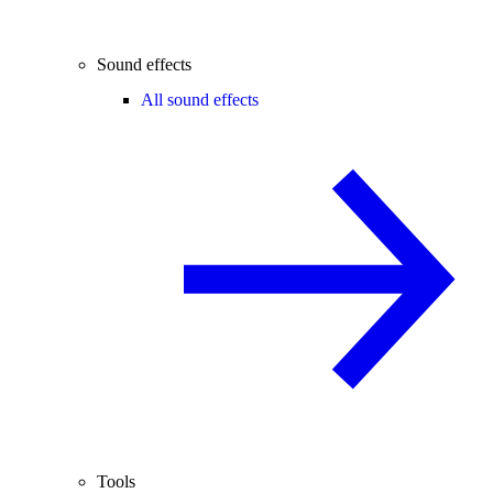
Sound effects
All sound effects
Tools