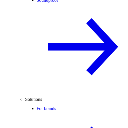
Soundproof
Solutions
For brands