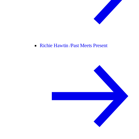
Richie Hawtin /
Past Meets Present