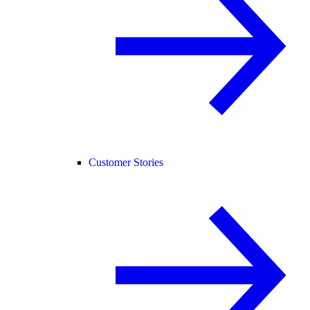
Customer Stories