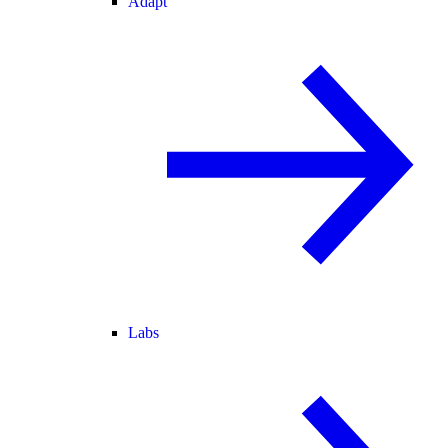
Adapt
Labs