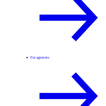
For agencies