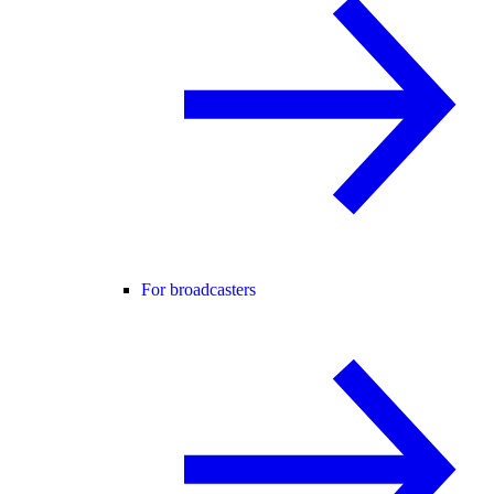
For broadcasters