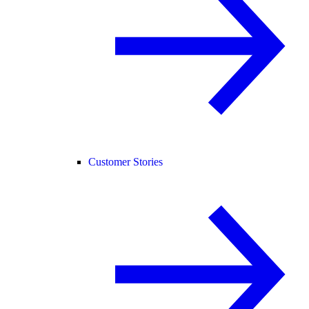
Customer Stories