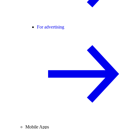
For advertising
Mobile Apps