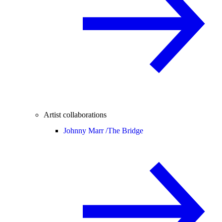
Artist collaborations
Johnny Marr /
The Bridge