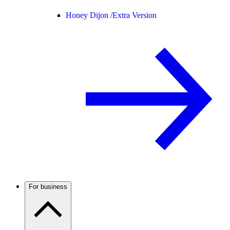
Honey Dijon /
Extra Version
For business