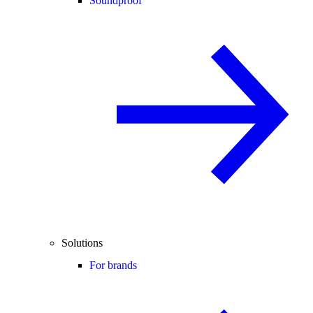
Soundproof
Solutions
For brands