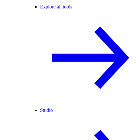
Explore all tools
Studio