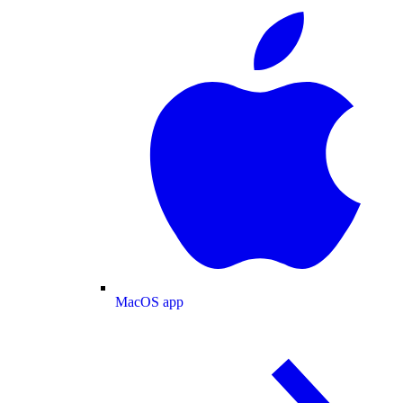
MacOS app