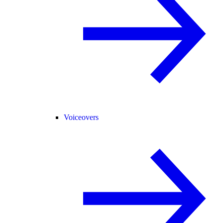
Voiceovers