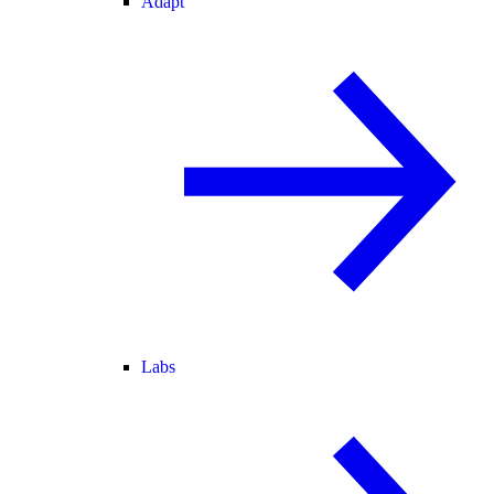
Adapt
Labs