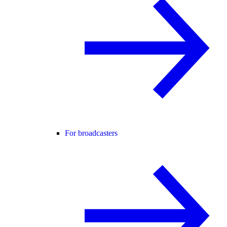
For broadcasters