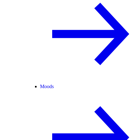
Moods