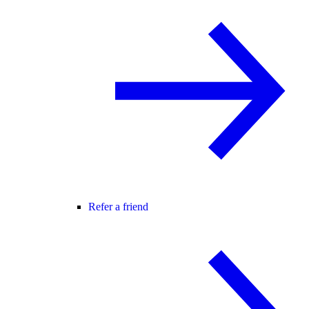
Refer a friend