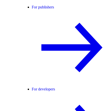
For publishers
For developers