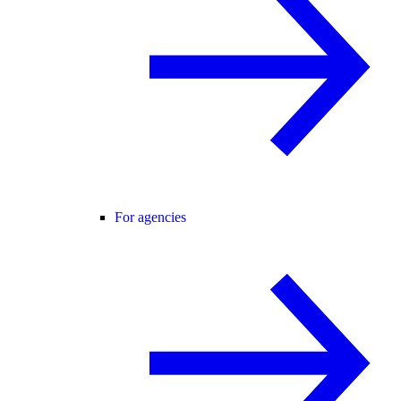
For agencies