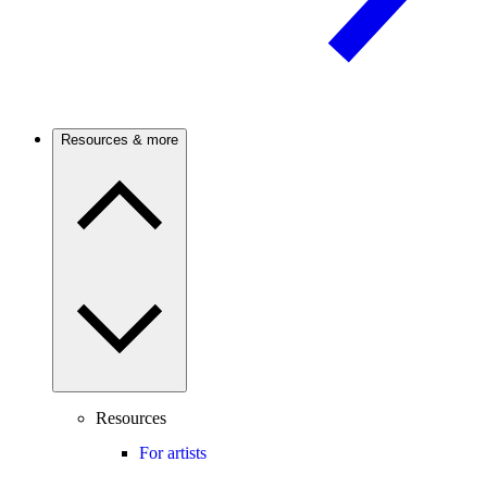
Resources & more
Resources
For artists