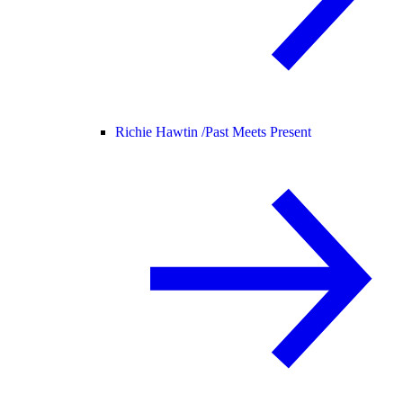
Richie Hawtin /
Past Meets Present