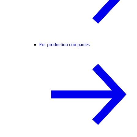
For production companies