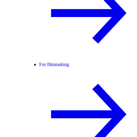
For filmmaking