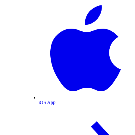
iOS App