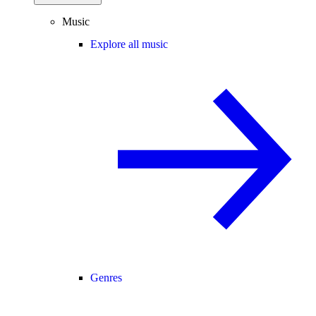
Music
Explore all music
Genres