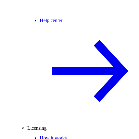
Help center
Licensing
How it works