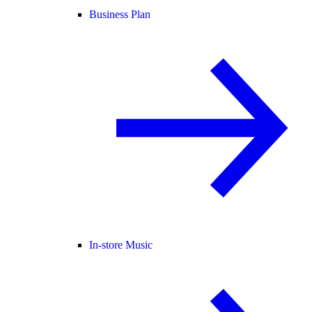
Business Plan
In-store Music