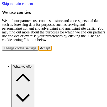
Skip to main content
We use cookies
We and our partners use cookies to store and access personal data
such as browsing data for purposes such as serving and
personalizing content and advertising and analyzing site traffic. You
may find out more about the purposes for which we and our partners
use cookies or exercise your preferences by clicking the "Change
cookie settings" button below.
Change cookie settings
Accept
What we offer