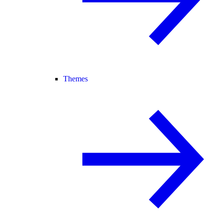
Themes