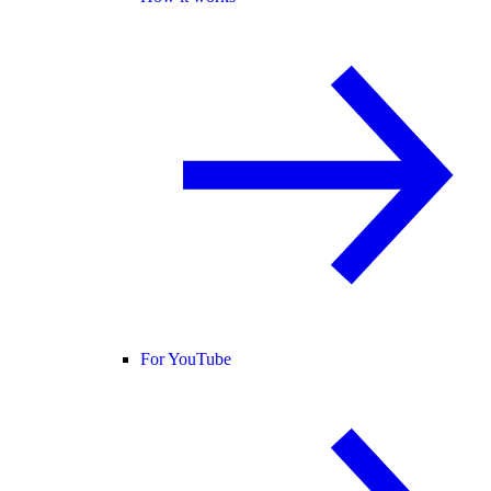
For YouTube