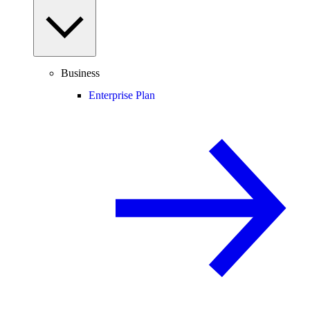
Business
Enterprise Plan