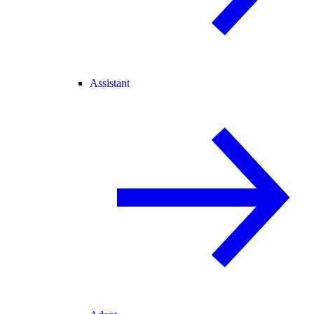
Assistant