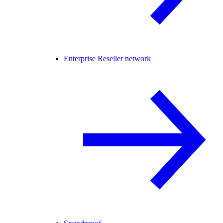
Enterprise Reseller network