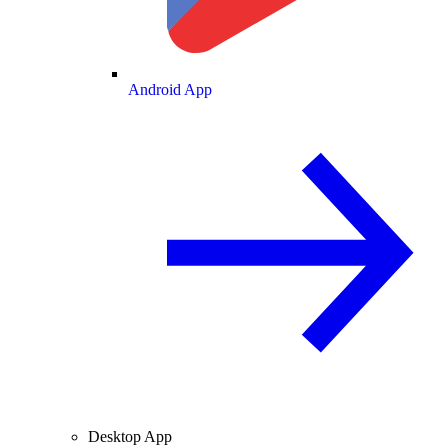
Android App
Desktop App