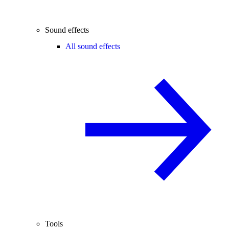
Sound effects
All sound effects
Tools