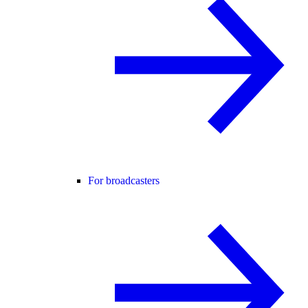
For broadcasters