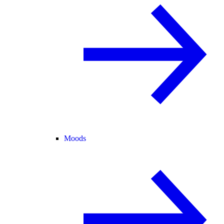
Moods