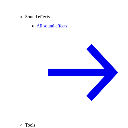
Sound effects
All sound effects
Tools