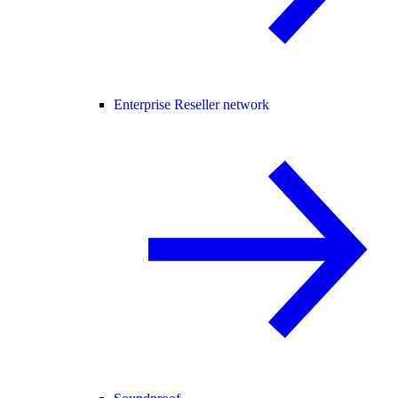
Enterprise Reseller network