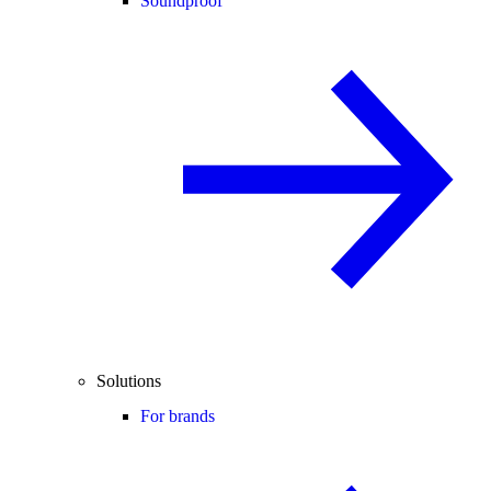
Soundproof
Solutions
For brands