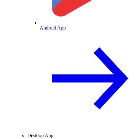
Android App
Desktop App