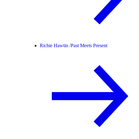
Richie Hawtin /
Past Meets Present