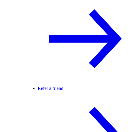
Refer a friend