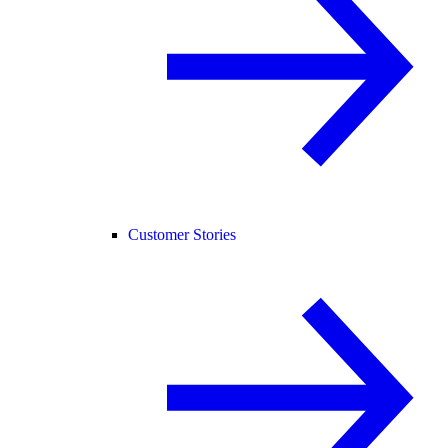
Customer Stories