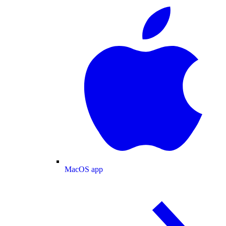
MacOS app