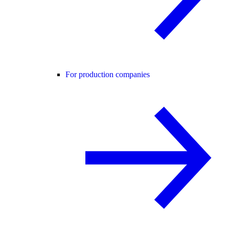
For production companies