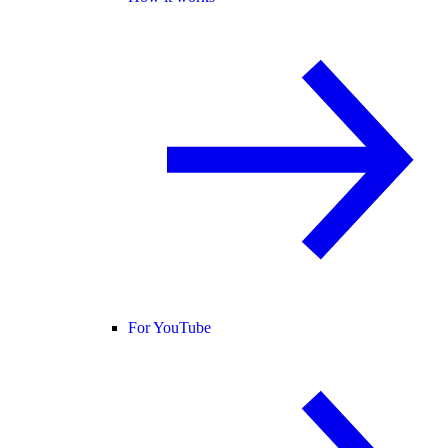
For YouTube