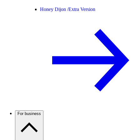
Honey Dijon /
Extra Version
For business