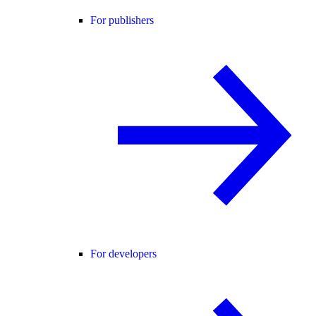
For publishers
For developers