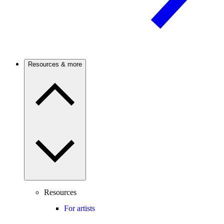
Resources & more
Resources
For artists