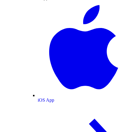
iOS App