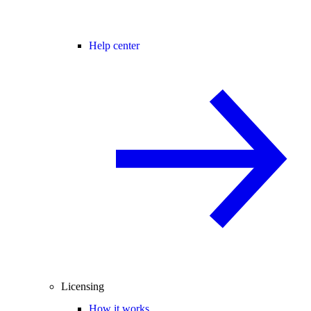
Help center
Licensing
How it works