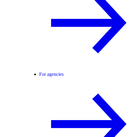
For agencies