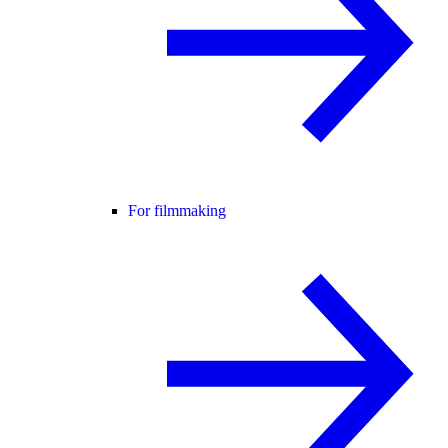
For filmmaking