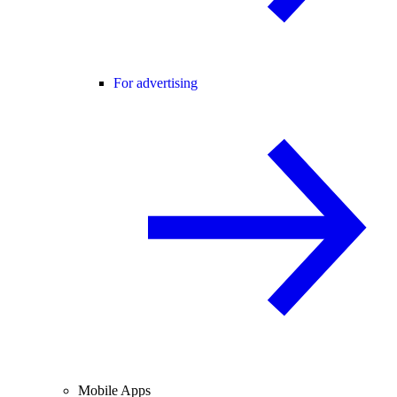
For advertising
Mobile Apps