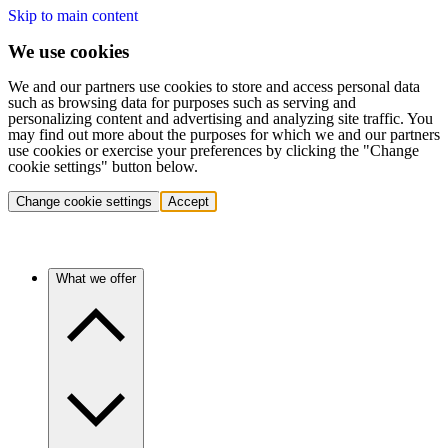
Skip to main content
We use cookies
We and our partners use cookies to store and access personal data
such as browsing data for purposes such as serving and
personalizing content and advertising and analyzing site traffic. You
may find out more about the purposes for which we and our partners
use cookies or exercise your preferences by clicking the "Change
cookie settings" button below.
Change cookie settings
Accept
What we offer