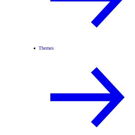
Themes