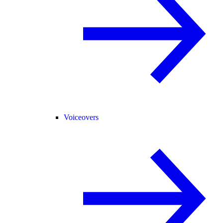
Voiceovers