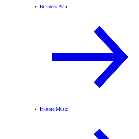
Business Plan
In-store Music