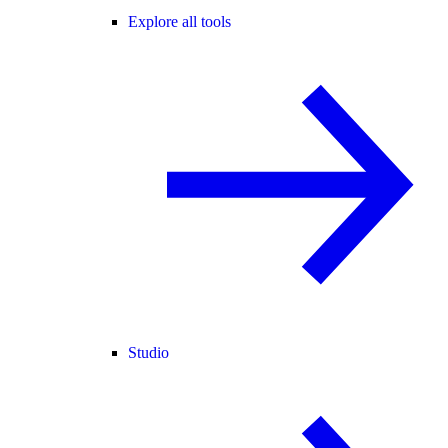
Explore all tools
Studio