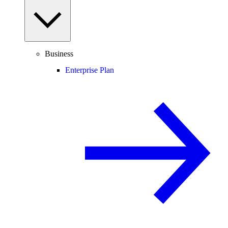
Business
Enterprise Plan