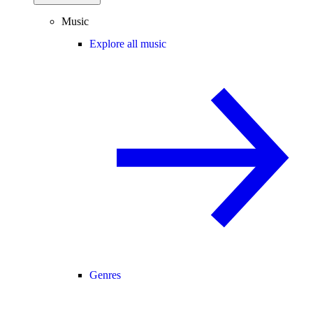
Music
Explore all music
Genres