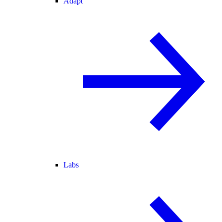
Adapt
Labs