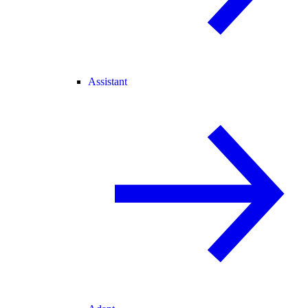
Assistant