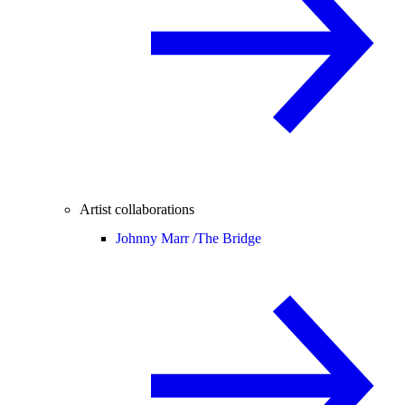
Artist collaborations
Johnny Marr /
The Bridge